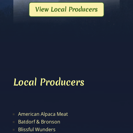
View Local Producers
Local Producers
American Alpaca Meat
Batdorf & Bronson
Blissful Wunders