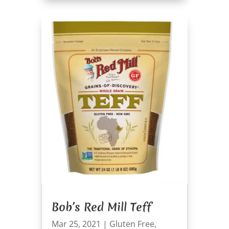
Bob’s Red Mill Teff
Mar 25, 2021
|
Gluten Free
,