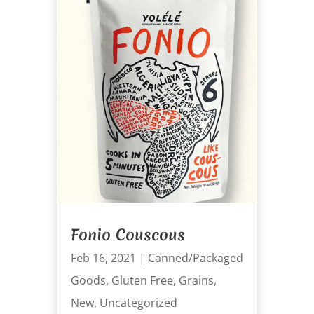
Fonio Couscous
Feb 16, 2021
|
Canned/Packaged
Goods
,
Gluten Free
,
Grains
,
New
,
Uncategorized