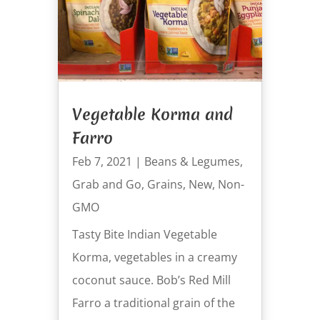
Vegetable Korma and
Farro
Feb 7, 2021
|
Beans & Legumes
,
Grab and Go
,
Grains
,
New
,
Non-
GMO
Tasty Bite Indian Vegetable
Korma, vegetables in a creamy
coconut sauce. Bob’s Red Mill
Farro a traditional grain of the