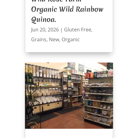
Organic Wild Rainbow
Quinoa.
Jun 20, 2026
|
Gluten Free
,
Grains
,
New
,
Organic