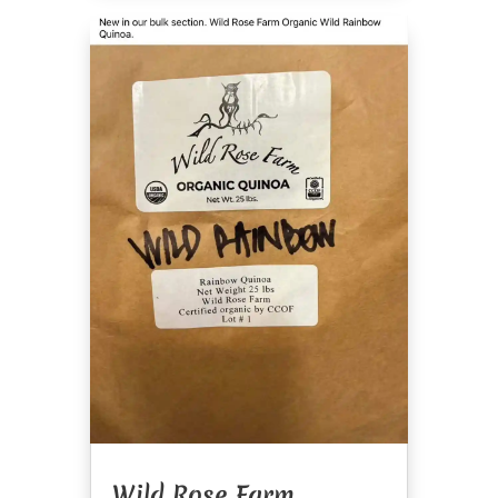
Wild Rose Farm