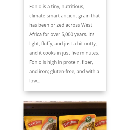
Fonio is a tiny, nutritious,
climate-smart ancient grain that
has been prized across West
Africa for over 5,000 years. It’s
light, fluffy, and just a bit nutty,
and it cooks in just five minutes.
Fonio is high in protein, fiber,
and iron; gluten-free, and with a
low...