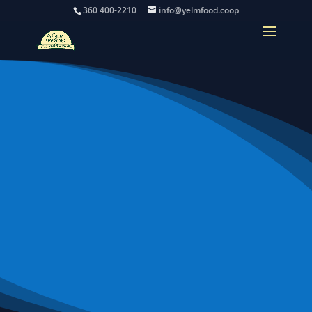
360 400-2210
info@yelmfood.coop