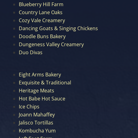
Blueberry Hill Farm
Country Lane Oaks
Cozy Vale Creamery
Dancing Goats & Singing Chickens
Doodle Buns Bakery
Dungeness Valley Creamery
Duo Divas
Eight Arms Bakery
Exquisite & Traditional
Heritage Meats
Hot Babe Hot Sauce
Ice Chips
Joann Mahaffey
Jalisco Tortillas
Kombucha Yum