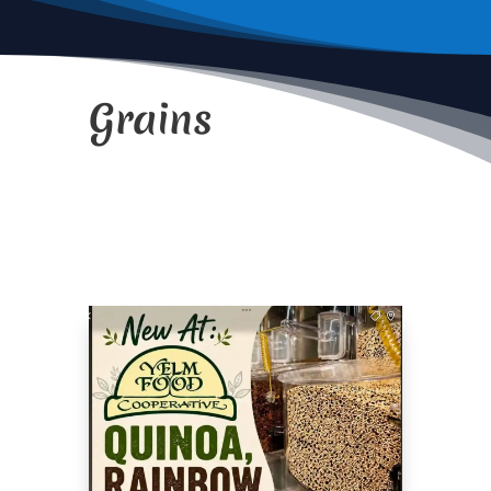
Grains