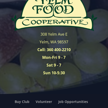
308 Yelm Ave E
Yelm, WA 98597
Call: 360 400-2210
Mon-Fri 9 - 7
Sat 9 - 7
Sun 10-5:30
Buy Club
Volunteer
Job Opportunities