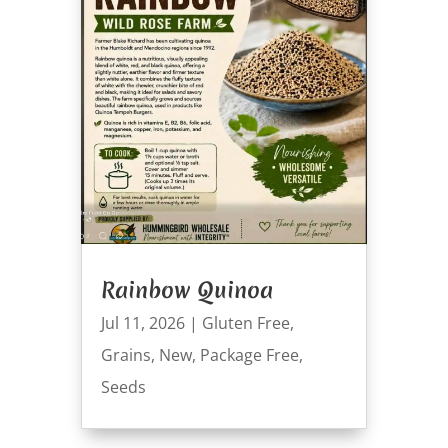
Rainbow Quinoa
Jul 11, 2026
|
Gluten Free
,
Grains
,
New
,
Package Free
,
Seeds