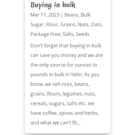
Buying in bulk
Mar 11, 2023
|
Beans
,
Bulk
Sugar
,
Flour
,
Grains
,
Nuts
,
Oats
,
Package Free
,
Salts
,
Seeds
Don’t forget that buying in bulk
can save you money and we are
the only source for ounces to
pounds in bulk in Yelm. As you
know, we sell rices, beans,
grains, flours, legumes, nuts,
cereals, sugars, salts etc. we
have coffee, spices and herbs,
and what we can’t fit...