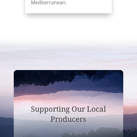
Mediterranean.
Supporting Our Local
Producers