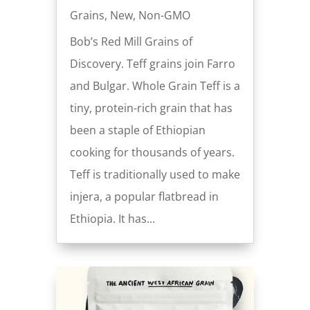
Grains
,
New
,
Non-GMO
Bob’s Red Mill Grains of
Discovery. Teff grains join Farro
and Bulgar. Whole Grain Teff is a
tiny, protein-rich grain that has
been a staple of Ethiopian
cooking for thousands of years.
Teff is traditionally used to make
injera, a popular flatbread in
Ethiopia. It has...