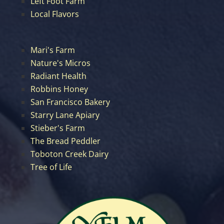
Left Foot Farm
Local Flavors
Mari's Farm
Nature's Micros
Radiant Health
Robbins Honey
San Francisco Bakery
Starry Lane Apiary
Stieber's Farm
The Bread Peddler
Toboton Creek Dairy
Tree of Life