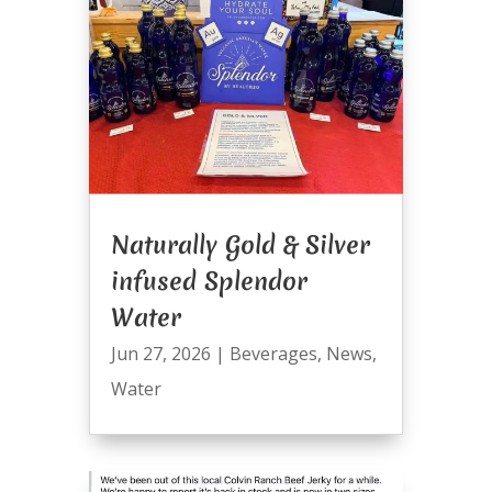
Naturally Gold & Silver
infused Splendor
Water
Jun 27, 2026
|
Beverages
,
News
,
Water