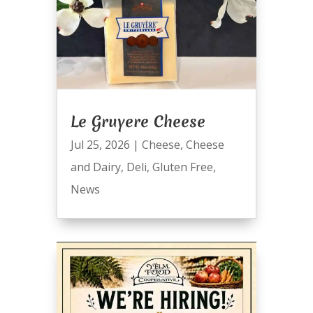
Le Gruyere Cheese
Jul 25, 2026
|
Cheese
,
Cheese
and Dairy
,
Deli
,
Gluten Free
,
News