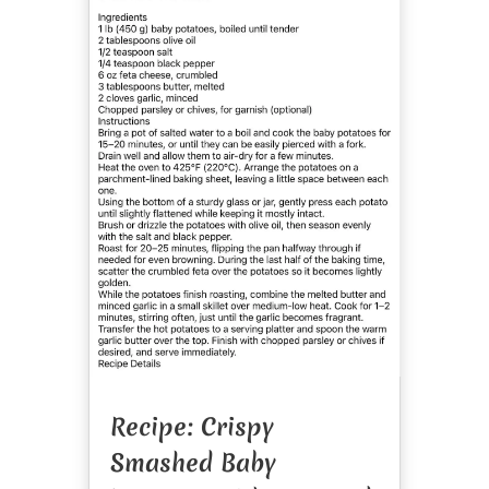
Recipe: Crispy
Smashed Baby