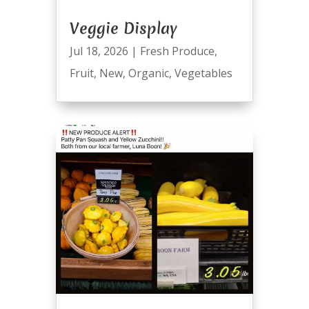
Veggie Display
Jul 18, 2026
|
Fresh Produce
,
Fruit
,
New
,
Organic
,
Vegetables