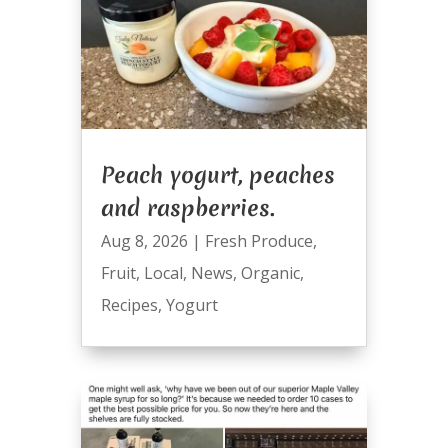
Peach yogurt, peaches
and raspberries.
Aug 8, 2026
|
Fresh Produce
,
Fruit
,
Local
,
News
,
Organic
,
Recipes
,
Yogurt