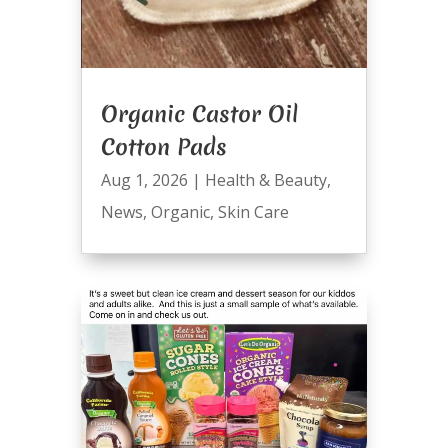
Organic Castor Oil
Cotton Pads
Aug 1, 2026
|
Health & Beauty
,
News
,
Organic
,
Skin Care