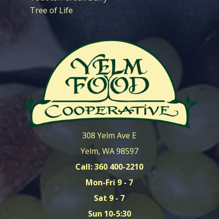
Tree of Life
308 Yelm Ave E
Yelm, WA 98597
Call: 360 400-2210
Mon-Fri 9 - 7
Sat 9 - 7
Sun 10-5:30