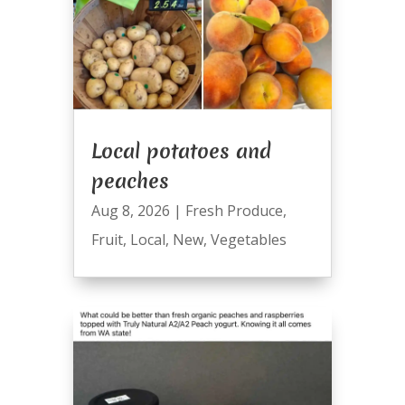
Local potatoes and
peaches
Aug 8, 2026
|
Fresh Produce
,
Fruit
,
Local
,
New
,
Vegetables