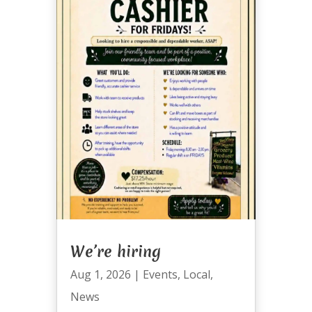
We’re hiring
Aug 1, 2026
|
Events
,
Local
,
News