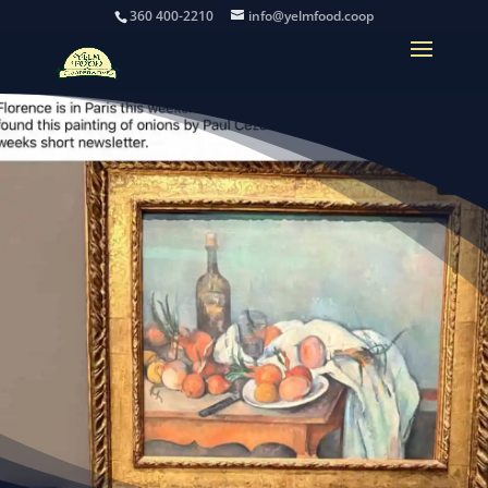
360 400-2210
info@yelmfood.coop