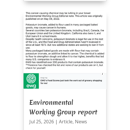
Environmental
Working Group report
Jul 25, 2026
|
Article
,
News