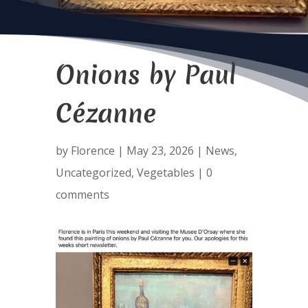
Onions by Paul
Cézanne
by
Florence
|
May 23, 2026
|
News
,
Uncategorized
,
Vegetables
|
0
comments