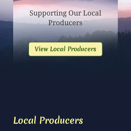
Supporting Our Local
Producers
View Local Producers
Local Producers