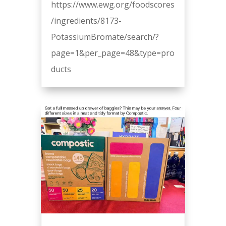
https://www.ewg.org/foodscores
/ingredients/8173-
PotassiumBromate/search/?
page=1&per_page=48&type=pro
ducts