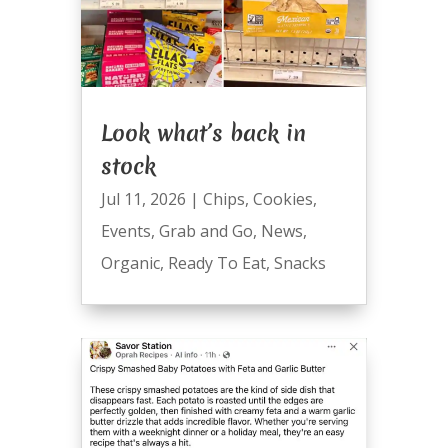
Look what’s back in
stock
Jul 11, 2026
|
Chips
,
Cookies
,
Events
,
Grab and Go
,
News
,
Organic
,
Ready To Eat
,
Snacks