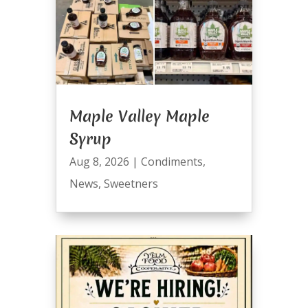
Maple Valley Maple
Syrup
Aug 8, 2026
|
Condiments
,
News
,
Sweetners