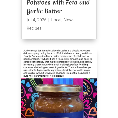
Potatoes with Feta and
Garlic Butter
Jul 4, 2026
|
Local
,
News
,
Recipes