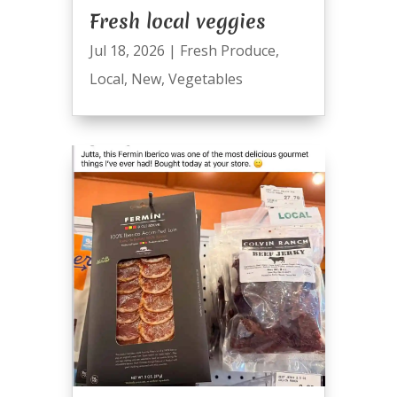
Fresh local veggies
Jul 18, 2026
|
Fresh Produce
,
Local
,
New
,
Vegetables