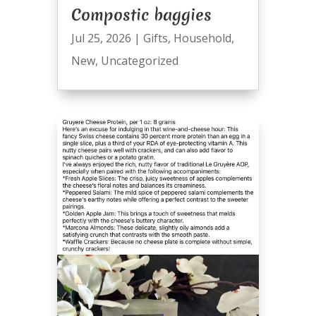
Compostic baggies
Jul 25, 2026
|
Gifts
,
Household
,
New
,
Uncategorized