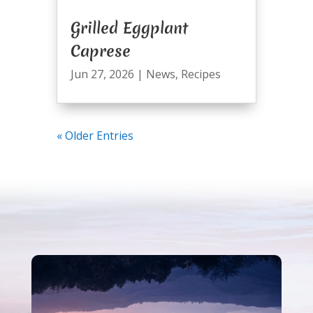
Grilled Eggplant
Caprese
Jun 27, 2026
|
News
,
Recipes
« Older Entries