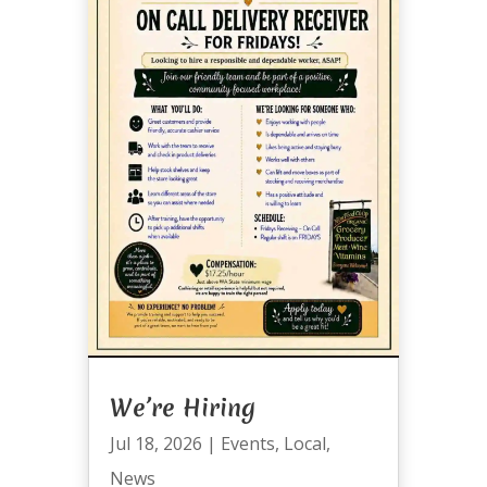
We’re Hiring
Jul 18, 2026
|
Events
,
Local
,
News