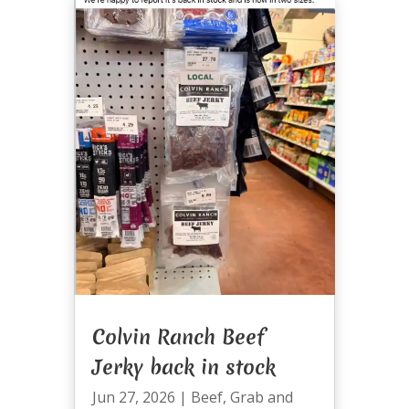
Colvin Ranch Beef
Jerky back in stock
Jun 27, 2026
|
Beef
,
Grab and