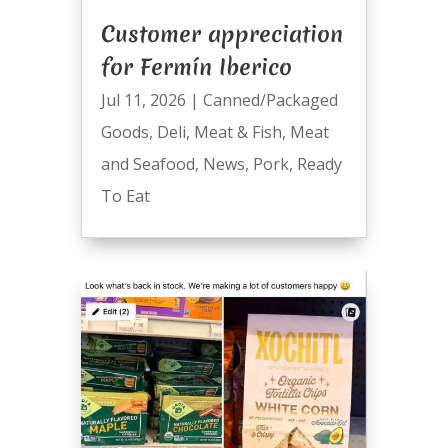
Customer appreciation
for Fermín Iberico
Jul 11, 2026
|
Canned/Packaged
Goods
,
Deli
,
Meat & Fish
,
Meat
and Seafood
,
News
,
Pork
,
Ready
To Eat