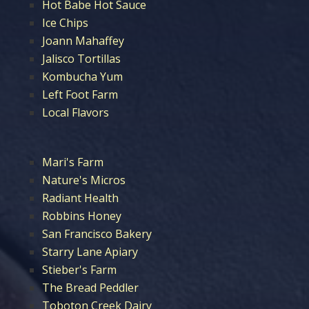
Hot Babe Hot Sauce
Ice Chips
Joann Mahaffey
Jalisco Tortillas
Kombucha Yum
Left Foot Farm
Local Flavors
Mari's Farm
Nature's Micros
Radiant Health
Robbins Honey
San Francisco Bakery
Starry Lane Apiary
Stieber's Farm
The Bread Peddler
Toboton Creek Dairy