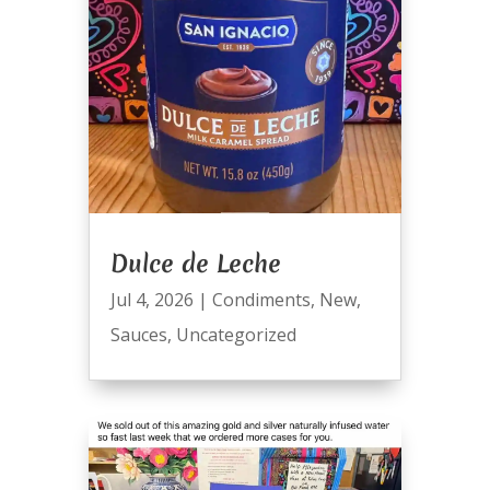
Dulce de Leche
Jul 4, 2026
|
Condiments
,
New
,
Sauces
,
Uncategorized