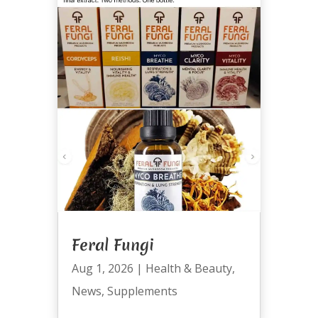
Feral Fungi
Aug 1, 2026
|
Health & Beauty
,
News
,
Supplements