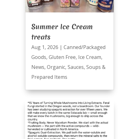
Summer Ice Cream
treats
Aug 1, 2026
|
Canned/Packaged
Goods
,
Gluten Free
,
Ice Cream
,
News
,
Organic
,
Sauces
,
Soups &
Prepared Items