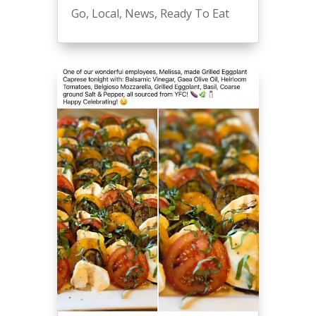
Go
,
Local
,
News
,
Ready To Eat