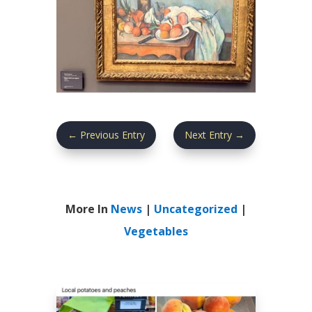
←
Previous Entry
Next Entry
→
More In
News
|
Uncategorized
|
Vegetables