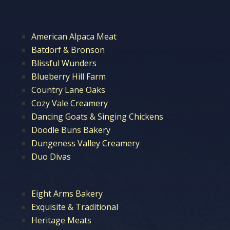
American Alpaca Meat
Batdorf & Bronson
Blissful Wunders
Blueberry Hill Farm
Country Lane Oaks
Cozy Vale Creamery
Dancing Goats & Singing Chickens
Doodle Buns Bakery
Dungeness Valley Creamery
Duo Divas
Eight Arms Bakery
Exquisite & Traditional
Heritage Meats