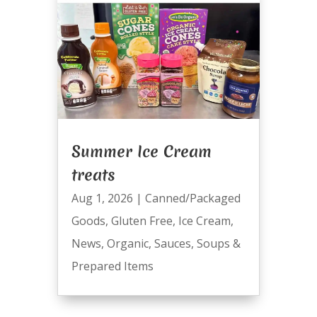
Summer Ice Cream
treats
Aug 1, 2026
|
Canned/Packaged
Goods
,
Gluten Free
,
Ice Cream
,
News
,
Organic
,
Sauces
,
Soups &
Prepared Items