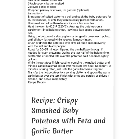
Recipe: Crispy
Smashed Baby
Potatoes with Feta and
Garlic Butter