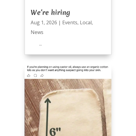
We’re hiring
Aug 1, 2026
|
Events
,
Local
,
News
...