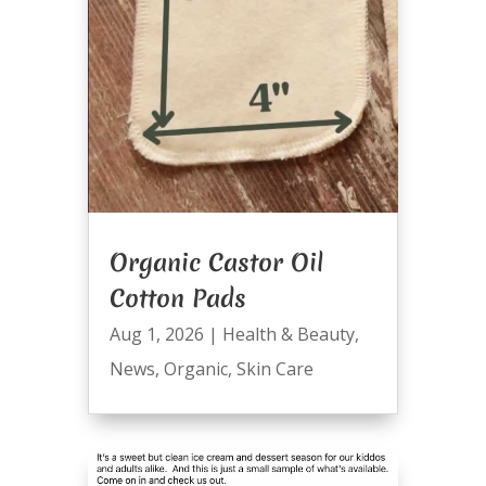
Organic Castor Oil
Cotton Pads
Aug 1, 2026
|
Health & Beauty
,
News
,
Organic
,
Skin Care