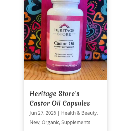
Heritage Store’s
Castor Oil Capsules
Jun 27, 2026
|
Health & Beauty
,
New
,
Organic
,
Supplements