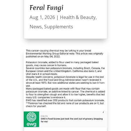
Feral Fungi
Aug 1, 2026
|
Health & Beauty
,
News
,
Supplements