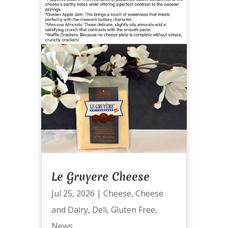
Le Gruyere Cheese
Jul 25, 2026
|
Cheese
,
Cheese
and Dairy
,
Deli
,
Gluten Free
,
News