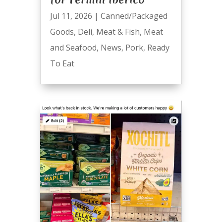
Jul 11, 2026
|
Canned/Packaged
Goods
,
Deli
,
Meat & Fish
,
Meat
and Seafood
,
News
,
Pork
,
Ready
To Eat