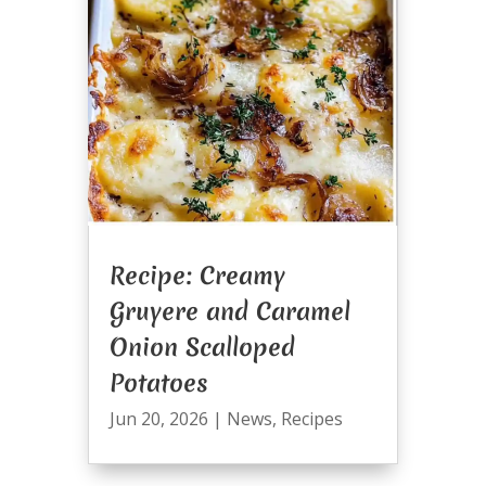
Recipe: Creamy
Gruyere and Caramel
Onion Scalloped
Potatoes
Jun 20, 2026
|
News
,
Recipes