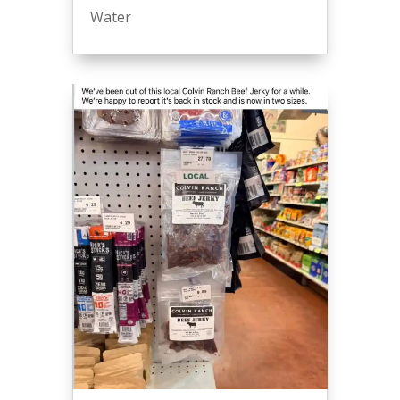
Water