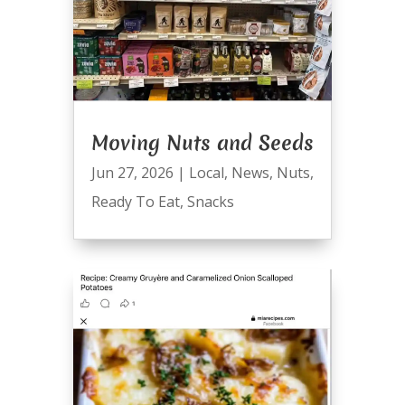
Moving Nuts and Seeds
Jun 27, 2026
|
Local
,
News
,
Nuts
,
Ready To Eat
,
Snacks