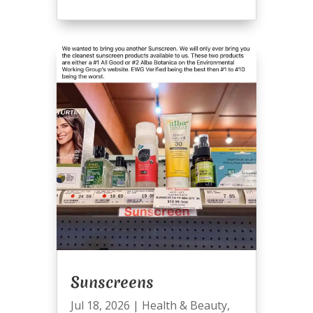
Sunscreens
Jul 18, 2026
|
Health & Beauty
,