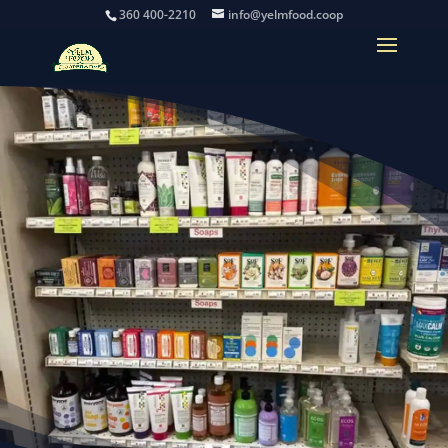
360 400-2210
info@yelmfood.coop