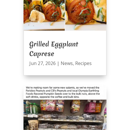
Grilled Eggplant
Caprese
Jun 27, 2026
|
News
,
Recipes