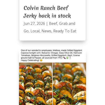
Colvin Ranch Beef
Jerky back in stock
Jun 27, 2026
|
Beef
,
Grab and
Go
,
Local
,
News
,
Ready To Eat