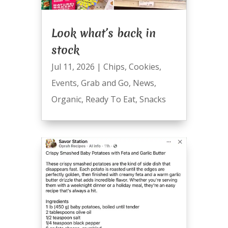
Look what’s back in
stock
Jul 11, 2026
|
Chips
,
Cookies
,
Events
,
Grab and Go
,
News
,
Organic
,
Ready To Eat
,
Snacks