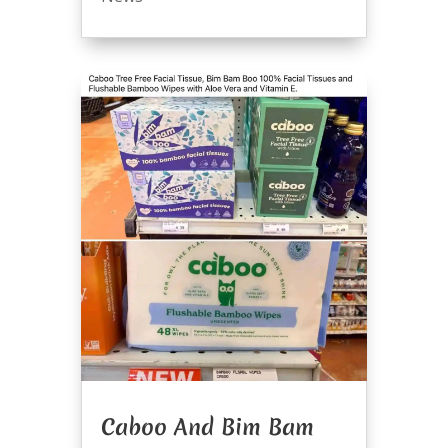
Caboo And Bim Bam