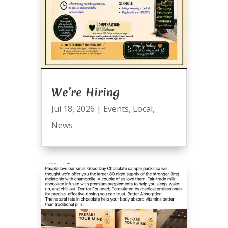
We’re Hiring
Jul 18, 2026
|
Events
,
Local
,
News