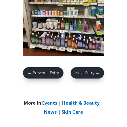
←
Previous Entry
Next Entry
→
More In
Events
|
Health & Beauty
|
News
|
Skin Care