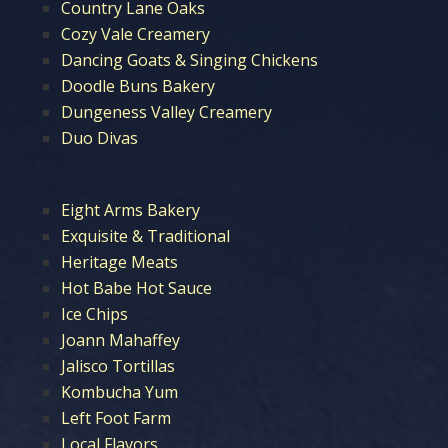
Country Lane Oaks
Cozy Vale Creamery
Dancing Goats & Singing Chickens
Doodle Buns Bakery
Dungeness Valley Creamery
Duo Divas
Eight Arms Bakery
Exquisite & Traditional
Heritage Meats
Hot Babe Hot Sauce
Ice Chips
Joann Mahaffey
Jalisco Tortillas
Kombucha Yum
Left Foot Farm
Local Flavors