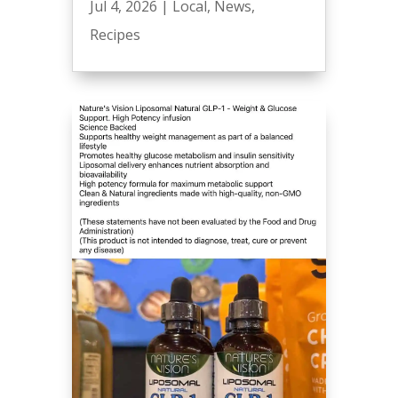
Jul 4, 2026
|
Local
,
News
,
Recipes