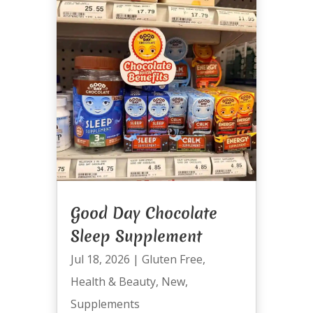
Good Day Chocolate
Sleep Supplement
Jul 18, 2026
|
Gluten Free
,
Health & Beauty
,
New
,
Supplements