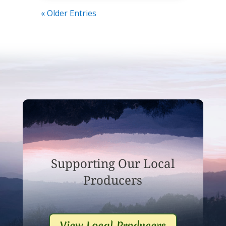
« Older Entries
Supporting Our Local
Producers
View Local Producers