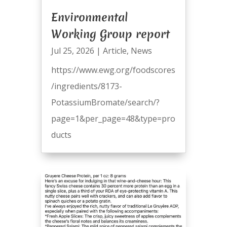
Environmental
Working Group report
Jul 25, 2026
|
Article
,
News
https://www.ewg.org/foodscores
/ingredients/8173-
PotassiumBromate/search/?
page=1&per_page=48&type=pro
ducts