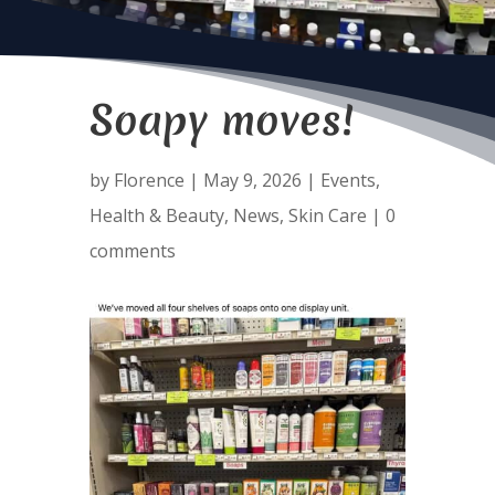
Soapy moves!
by
Florence
|
May 9, 2026
|
Events
,
Health & Beauty
,
News
,
Skin Care
|
0
comments