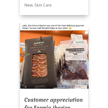
New
,
Skin Care
Customer appreciation
for Fermín Iberico