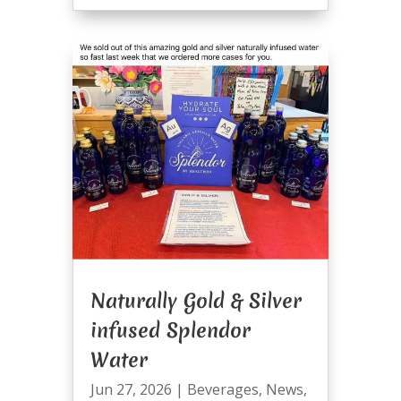
Naturally Gold & Silver
infused Splendor
Water
Jun 27, 2026
|
Beverages
,
News
,