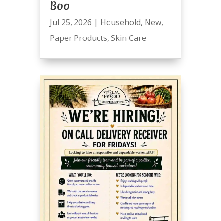
Boo
Jul 25, 2026
|
Household
,
New
,
Paper Products
,
Skin Care