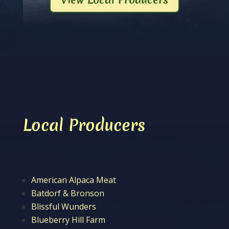
Local Producers
American Alpaca Meat
Batdorf & Bronson
Blissful Wunders
Blueberry Hill Farm