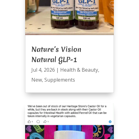
Nature’s Vision
Natural GLP-1
Jul 4, 2026
|
Health & Beauty
,
New
,
Supplements