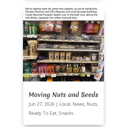
Moving Nuts and Seeds
Jun 27, 2026
|
Local
,
News
,
Nuts
,
Ready To Eat
,
Snacks