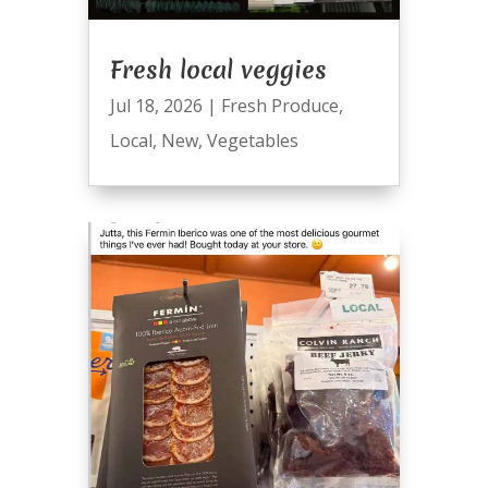
Fresh local veggies
Jul 18, 2026
|
Fresh Produce
,
Local
,
New
,
Vegetables