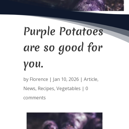
Purple Potatoes
are so good for
you.
by
Florence
|
Jan 10, 2026
|
Article
,
News
,
Recipes
,
Vegetables
|
0
comments