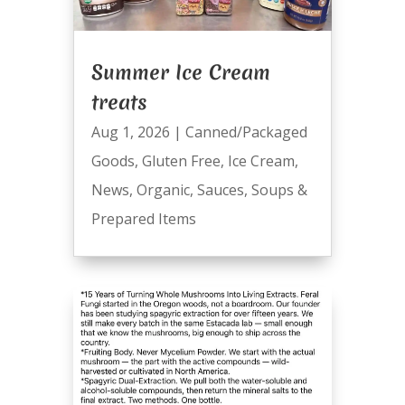
Summer Ice Cream
treats
Aug 1, 2026
|
Canned/Packaged
Goods
,
Gluten Free
,
Ice Cream
,
News
,
Organic
,
Sauces
,
Soups &
Prepared Items