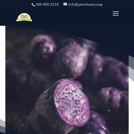
360 400-2210
info@yelmfood.coop