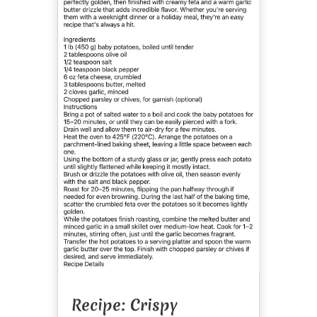
Recipe: Crispy