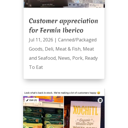
Customer appreciation
for Fermín Iberico
Jul 11, 2026
|
Canned/Packaged
Goods
,
Deli
,
Meat & Fish
,
Meat
and Seafood
,
News
,
Pork
,
Ready
To Eat