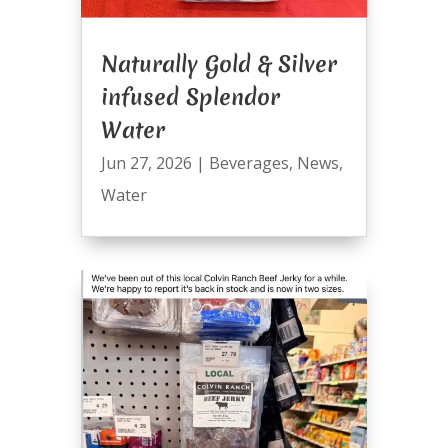
Naturally Gold & Silver
infused Splendor
Water
Jun 27, 2026
|
Beverages
,
News
,
Water