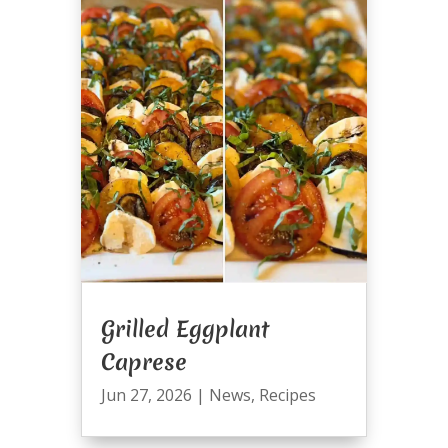
Grilled Eggplant
Caprese
Jun 27, 2026
|
News
,
Recipes