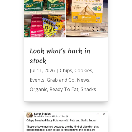
Look what’s back in
stock
Jul 11, 2026
|
Chips
,
Cookies
,
Events
,
Grab and Go
,
News
,
Organic
,
Ready To Eat
,
Snacks