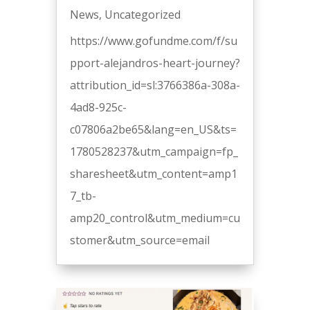
News
,
Uncategorized
https://www.gofundme.com/f/su
pport-alejandros-heart-journey?
attribution_id=sl:3766386a-308a-
4ad8-925c-
c07806a2be65&lang=en_US&ts=
1780528237&utm_campaign=fp_
sharesheet&utm_content=amp1
7_tb-
amp20_control&utm_medium=cu
stomer&utm_source=email