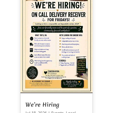
We’re Hiring
Jul 18, 2026
|
Events
,
Local
,