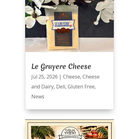
Le Gruyere Cheese
Jul 25, 2026
|
Cheese
,
Cheese
and Dairy
,
Deli
,
Gluten Free
,
News