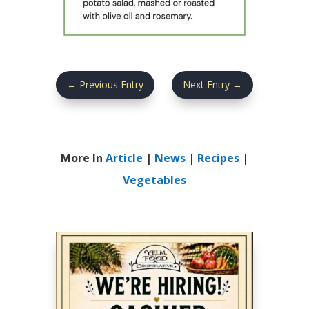
←
Previous Entry
Next Entry
→
More In
Article
|
News
|
Recipes
|
Vegetables