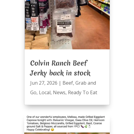
Colvin Ranch Beef
Jerky back in stock
Jun 27, 2026
|
Beef
,
Grab and
Go
,
Local
,
News
,
Ready To Eat