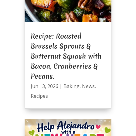
Recipe: Roasted
Brussels Sprouts &
Butternut Squash with
Bacon, Cranberries &
Pecans.
Jun 13, 2026
|
Baking
,
News
,
Recipes