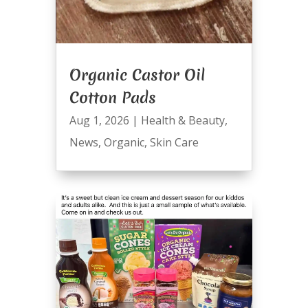
Organic Castor Oil
Cotton Pads
Aug 1, 2026
|
Health & Beauty
,
News
,
Organic
,
Skin Care