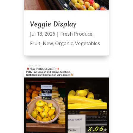
Veggie Display
Jul 18, 2026
|
Fresh Produce
,
Fruit
,
New
,
Organic
,
Vegetables