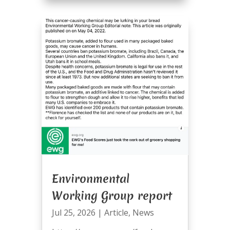
Environmental
Working Group report
Jul 25, 2026
|
Article
,
News