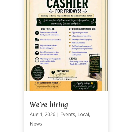
We’re hiring
Aug 1, 2026
|
Events
,
Local
,
News