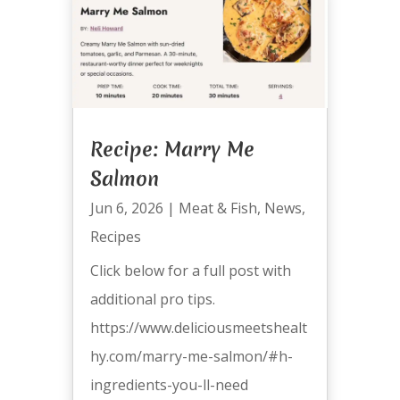
Recipe: Marry Me
Salmon
Jun 6, 2026
|
Meat & Fish
,
News
,
Recipes
Click below for a full post with
additional pro tips.
https://www.deliciousmeetshealt
hy.com/marry-me-salmon/#h-
ingredients-you-ll-need