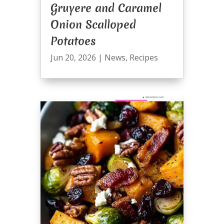
Gruyere and Caramel
Onion Scalloped
Potatoes
Jun 20, 2026
|
News
,
Recipes