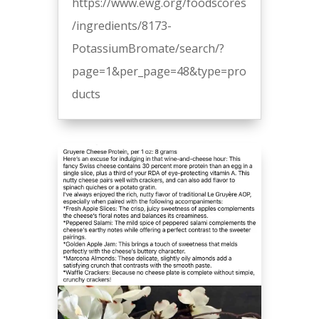
https://www.ewg.org/foodscores
/ingredients/8173-
PotassiumBromate/search/?
page=1&per_page=48&type=pro
ducts