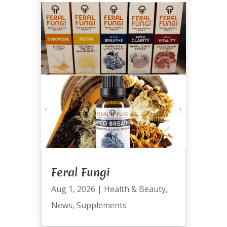
Feral Fungi
Aug 1, 2026
|
Health & Beauty
,
News
,
Supplements