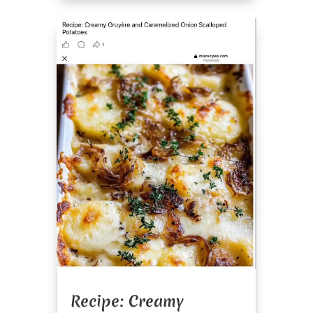
Recipe: Creamy