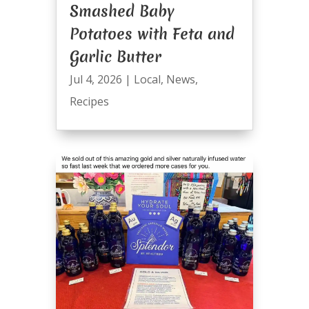
Smashed Baby
Potatoes with Feta and
Garlic Butter
Jul 4, 2026
|
Local
,
News
,
Recipes