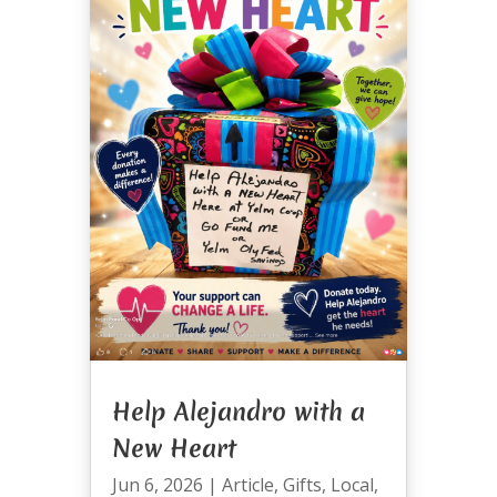
Help Alejandro with a
New Heart
Jun 6, 2026
|
Article
,
Gifts
,
Local
,