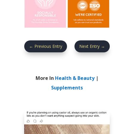
←
Previous Entry
Next Entry
→
More In
Health & Beauty
|
Supplements