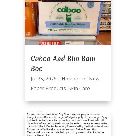
Caboo And Bim Bam
Boo
Jul 25, 2026
|
Household
,
New
,
Paper Products
,
Skin Care