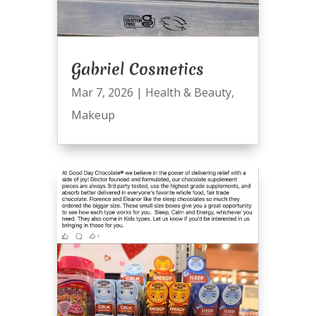
Gabriel Cosmetics
Mar 7, 2026
|
Health & Beauty
,
Makeup