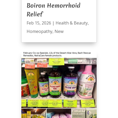
Boiron Hemorrhoid
Relief
Feb 15, 2026
|
Health & Beauty
,
Homeopathy
,
New