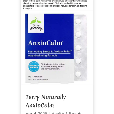
Terry Naturally
AnxioCalm
Apr 4, 2026
|
Health & Beauty
,