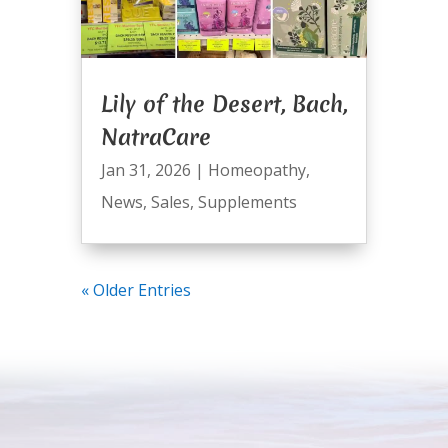
Lily of the Desert, Bach,
NatraCare
Jan 31, 2026
|
Homeopathy
,
News
,
Sales
,
Supplements
« Older Entries