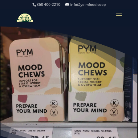
360 400-2210
info@yelmfood.coop