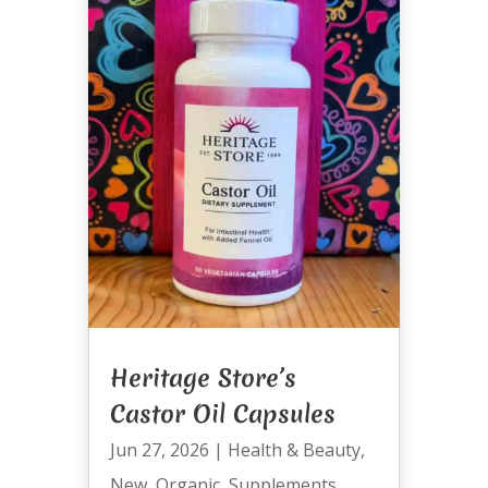
Heritage Store’s
Castor Oil Capsules
Jun 27, 2026
|
Health & Beauty
,
New
,
Organic
,
Supplements