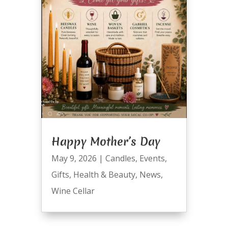
Happy Mother’s Day
May 9, 2026
|
Candles
,
Events
,
Gifts
,
Health & Beauty
,
News
,
Wine Cellar