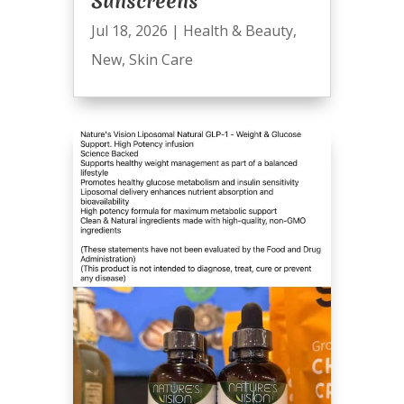
Sunscreens
Jul 18, 2026
|
Health & Beauty
,
New
,
Skin Care