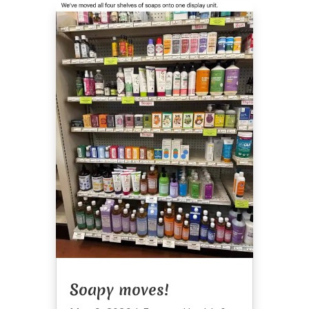
Soapy moves!