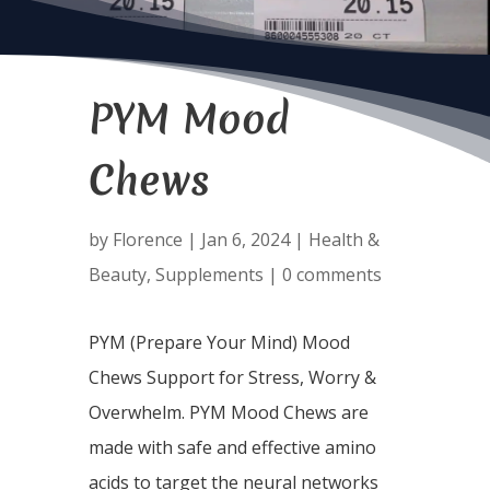
PYM Mood
Chews
by
Florence
|
Jan 6, 2024
|
Health &
Beauty
,
Supplements
|
0 comments
PYM (Prepare Your Mind) Mood
Chews Support for Stress, Worry &
Overwhelm. PYM Mood Chews are
made with safe and effective amino
acids to target the neural networks