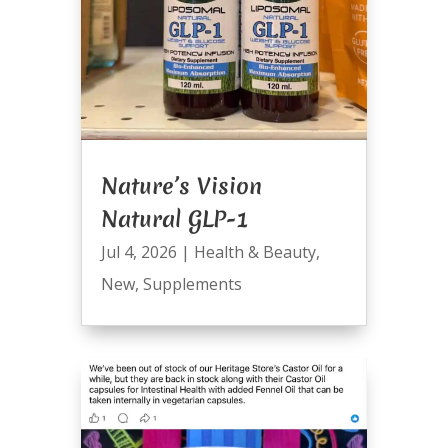
Nature’s Vision
Natural GLP-1
Jul 4, 2026
|
Health & Beauty
,
New
,
Supplements