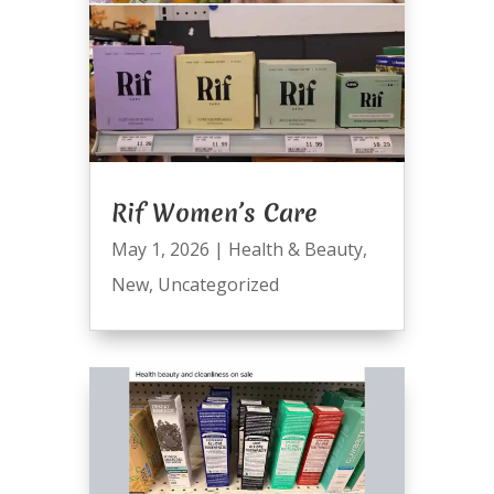
Rif Women’s Care
May 1, 2026
|
Health & Beauty
,
New
,
Uncategorized