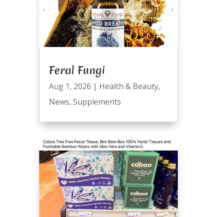
Feral Fungi
Aug 1, 2026
|
Health & Beauty
,
News
,
Supplements