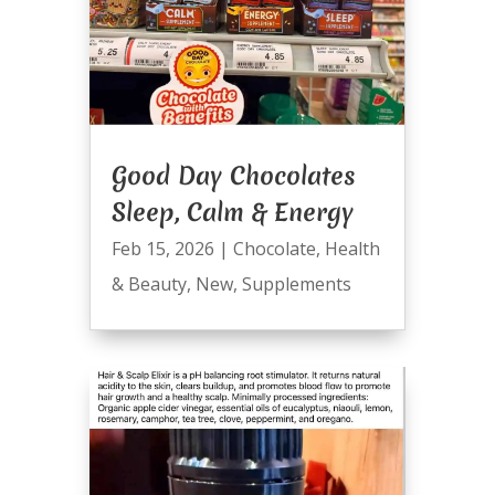
Good Day Chocolates
Sleep, Calm & Energy
Feb 15, 2026
|
Chocolate
,
Health
& Beauty
,
New
,
Supplements