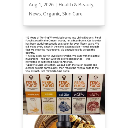
Aug 1, 2026
|
Health & Beauty
,
News
,
Organic
,
Skin Care