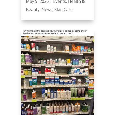
May 9, 2026
|
Events
,
Health &
Beauty
,
News
,
Skin Care