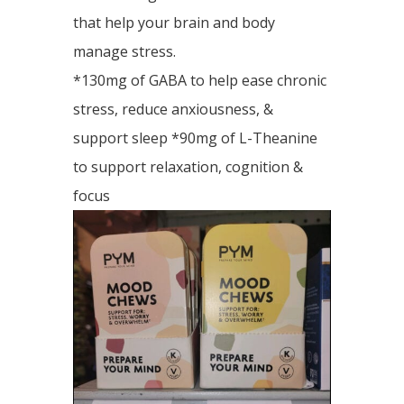
that help your brain and body
manage stress.
*130mg of GABA to help ease chronic
stress, reduce anxiousness, &
support sleep *90mg of L-Theanine
to support relaxation, cognition &
focus