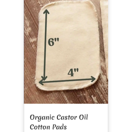
Organic Castor Oil
Cotton Pads