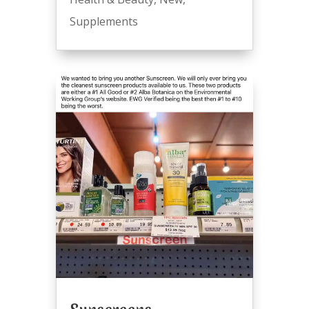
Supplements