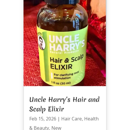
Uncle Harry’s Hair and
Scalp Elixir
Feb 15, 2026
|
Hair Care
,
Health
& Beauty
,
New