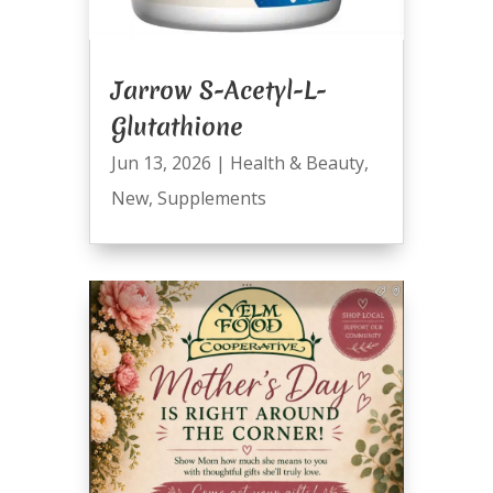
Jarrow S-Acetyl-L-
Glutathione
Jun 13, 2026
|
Health & Beauty
,
New
,
Supplements