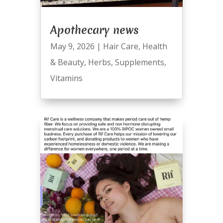
Apothecary news
May 9, 2026
|
Hair Care
,
Health
& Beauty
,
Herbs
,
Supplements
,
Vitamins