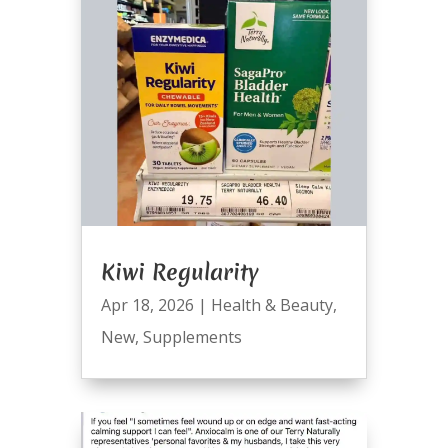
Kiwi Regularity
Apr 18, 2026
|
Health & Beauty
,
New
,
Supplements