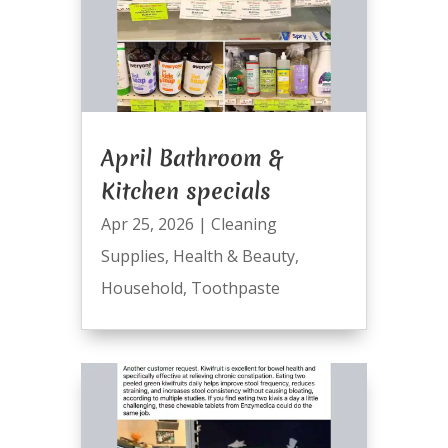
April Bathroom &
Kitchen specials
Apr 25, 2026
|
Cleaning
Supplies
,
Health & Beauty
,
Household
,
Toothpaste