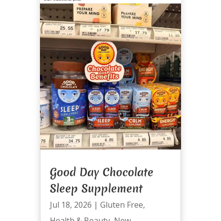
Good Day Chocolate
Sleep Supplement
Jul 18, 2026
|
Gluten Free
,
Health & Beauty
,
New
,