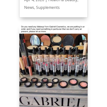
News
,
Supplements