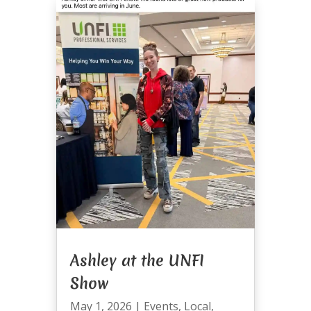
Ashley at the UNFI
Show
May 1, 2026
|
Events
,
Local
,