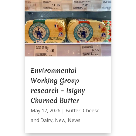
Environmental
Working Group
research – Isigny
Churned Butter
May 17, 2026
|
Butter
,
Cheese
and Dairy
,
New
,
News