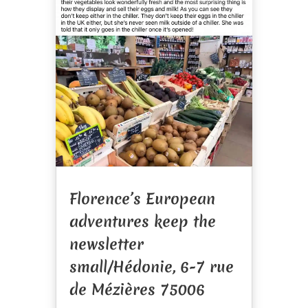
Florence’s European
adventures keep the
newsletter
small/Hédonie, 6-7 rue
de Mézières 75006