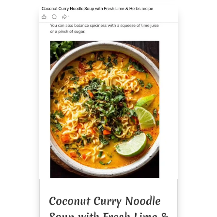
Coconut Curry Noodle
Soup with Fresh Lime &