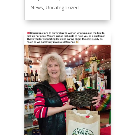
News
,
Uncategorized