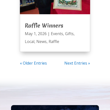
Raffle Winners
May 1, 2026
|
Events
,
Gifts
,
Local
,
News
,
Raffle
« Older Entries
Next Entries »