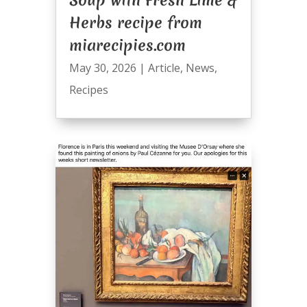
Herbs recipe from
miarecipies.com
May 30, 2026
|
Article
,
News
,
Recipes