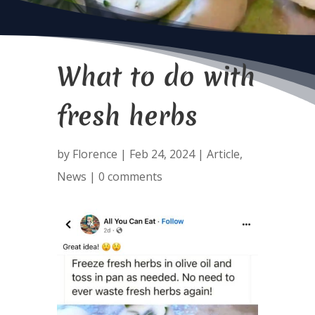
What to do with
fresh herbs
by
Florence
|
Feb 24, 2024
|
Article
,
News
|
0 comments