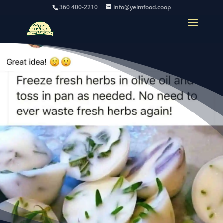
360 400-2210
info@yelmfood.coop