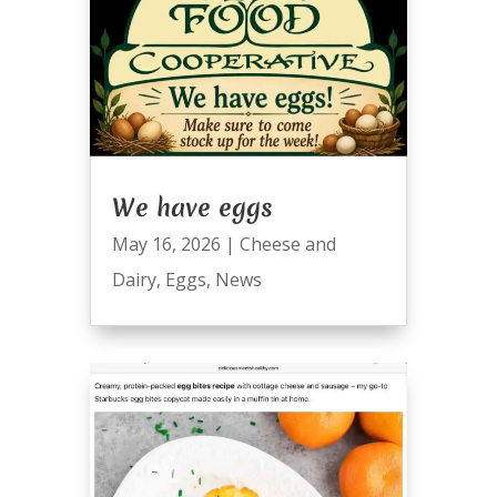
We have eggs
May 16, 2026
|
Cheese and
Dairy
,
Eggs
,
News