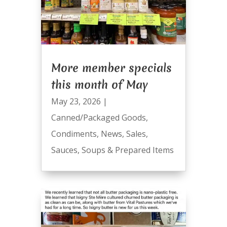
More member specials
this month of May
May 23, 2026
|
Canned/Packaged Goods
,
Condiments
,
News
,
Sales
,
Sauces
,
Soups & Prepared Items