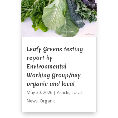
Leafy Greens testing
report by
Environmental
Working Group/buy
organic and local
May 30, 2026
|
Article
,
Local
,
News
,
Organic