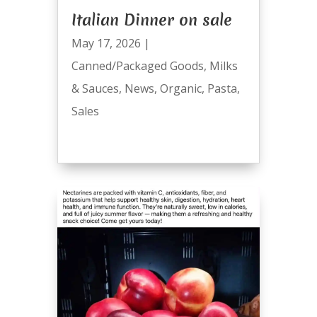
Italian Dinner on sale
May 17, 2026
|
Canned/Packaged Goods
,
Milks
& Sauces
,
News
,
Organic
,
Pasta
,
Sales