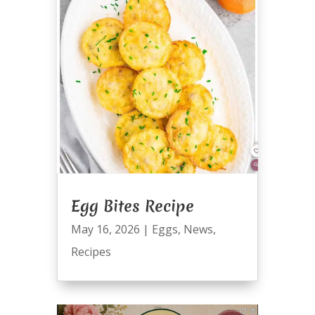
Egg Bites Recipe
May 16, 2026
|
Eggs
,
News
,
Recipes