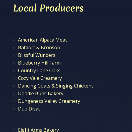
Local Producers
American Alpaca Meat
Batdorf & Bronson
Blissful Wunders
Blueberry Hill Farm
Country Lane Oaks
Cozy Vale Creamery
Dancing Goats & Singing Chickens
Doodle Buns Bakery
Dungeness Valley Creamery
Duo Divas
Eight Arms Bakery