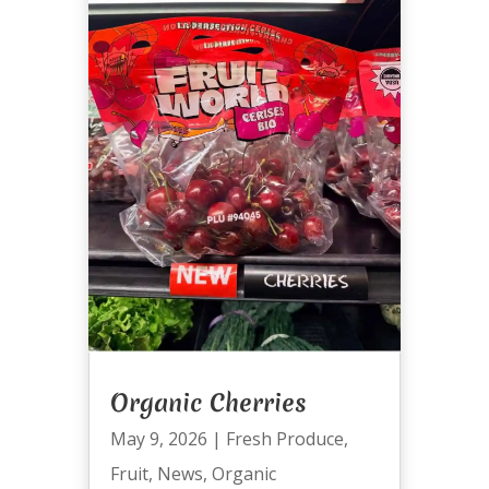
Organic Cherries
May 9, 2026
|
Fresh Produce
,
Fruit
,
News
,
Organic