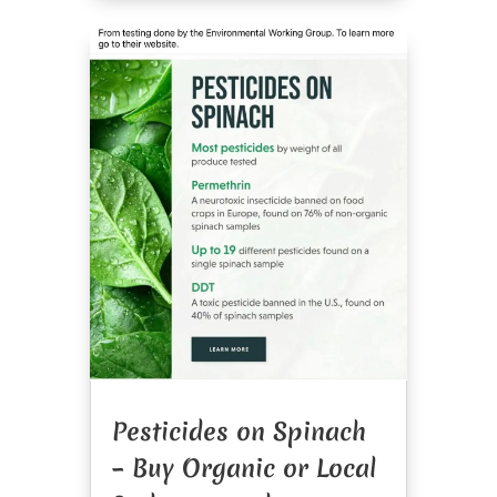
Pesticides on Spinach
– Buy Organic or Local