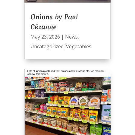
Onions by Paul
Cézanne
May 23, 2026
|
News
,
Uncategorized
,
Vegetables