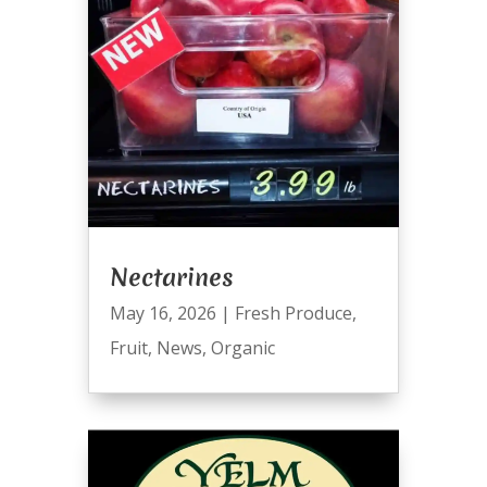
Nectarines
May 16, 2026
|
Fresh Produce
,
Fruit
,
News
,
Organic