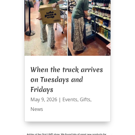
When the truck arrives
on Tuesdays and
Fridays
May 9, 2026
|
Events
,
Gifts
,
News