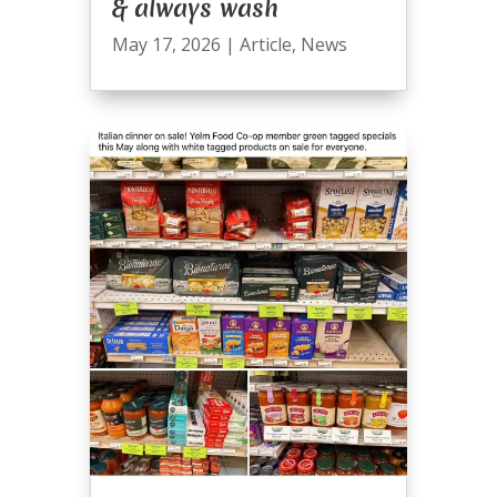
& always wash
May 17, 2026
|
Article
,
News