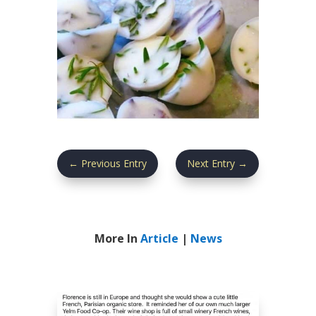
←
Previous Entry
Next Entry
→
More In
Article
|
News