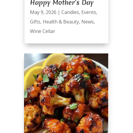
Happy Mother’s Day
May 9, 2026
|
Candles
,
Events
,
Gifts
,
Health & Beauty
,
News
,
Wine Cellar