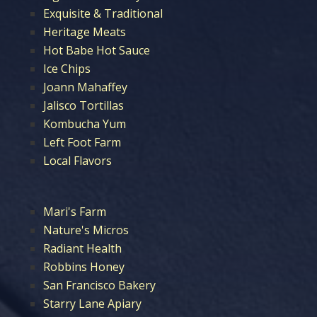
Exquisite & Traditional
Heritage Meats
Hot Babe Hot Sauce
Ice Chips
Joann Mahaffey
Jalisco Tortillas
Kombucha Yum
Left Foot Farm
Local Flavors
Mari's Farm
Nature's Micros
Radiant Health
Robbins Honey
San Francisco Bakery
Starry Lane Apiary