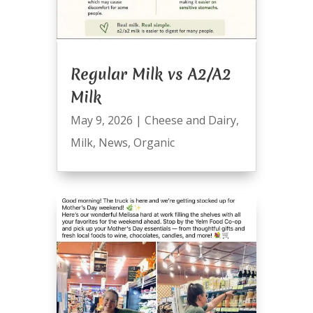
Regular Milk vs A2/A2
Milk
May 9, 2026
|
Cheese and Dairy
,
Milk
,
News
,
Organic