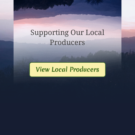
Supporting Our Local
Producers
View Local Producers