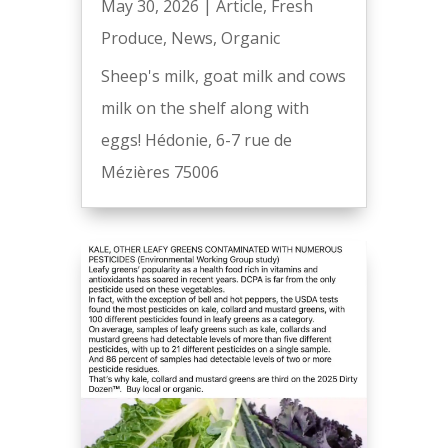
May 30, 2026
|
Article
,
Fresh
Produce
,
News
,
Organic
Sheep's milk, goat milk and cows
milk on the shelf along with
eggs! Hédonie, 6-7 rue de
Mézières 75006