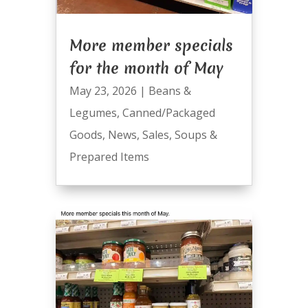
More member specials
for the month of May
May 23, 2026
|
Beans &
Legumes
,
Canned/Packaged
Goods
,
News
,
Sales
,
Soups &
Prepared Items