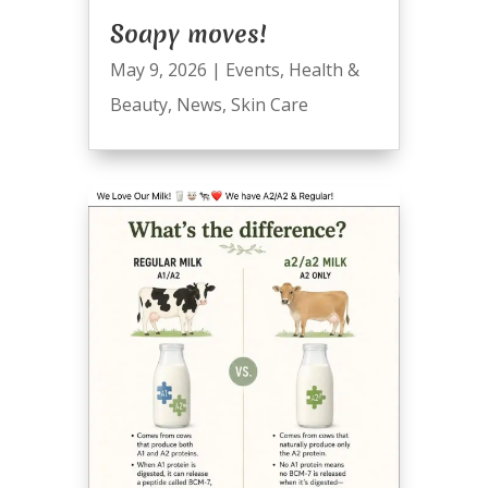
Soapy moves!
May 9, 2026
|
Events
,
Health &
Beauty
,
News
,
Skin Care