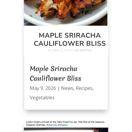
Maple Sriracha
Cauliflower Bliss
May 9, 2026
|
News
,
Recipes
,
Vegetables