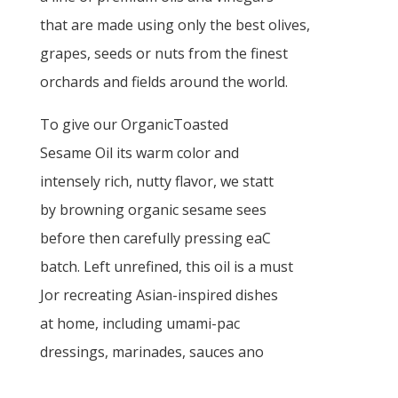
that are made using only the best olives,
grapes, seeds or nuts from the finest
orchards and fields around the world.
To give our OrganicToasted
Sesame Oil its warm color and
intensely rich, nutty flavor, we statt
by browning organic sesame sees
before then carefully pressing eaC
batch. Left unrefined, this oil is a must
Jor recreating Asian-inspired dishes
at home, including umami-pac
dressings, marinades, sauces ano