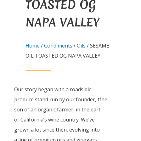
TOASTED OG
NAPA VALLEY
Home
/
Condiments
/
Oils
/ SESAME
OIL TOASTED OG NAPA VALLEY
Our story began with a roadsidle
produce stand run by our founder, tfhe
son of an organic farmer, in the eart
of California’s wine country. We’ve
grown a lot since then, evolving into
a line of premium oils and vinegars