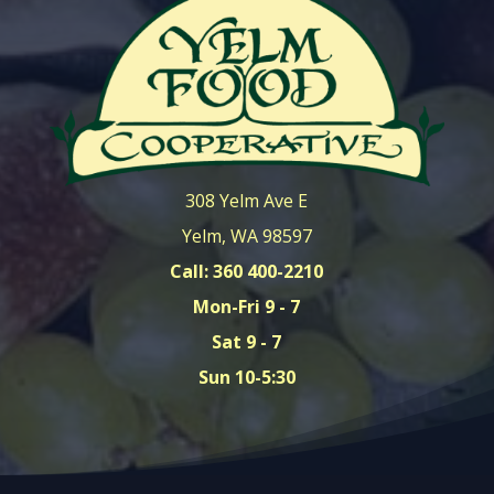
308 Yelm Ave E
Yelm, WA 98597
Call: 360 400-2210
Mon-Fri 9 - 7
Sat 9 - 7
Sun 10-5:30