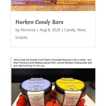
Harken Candy Bars
by
Florence
|
Aug 8, 2026
|
Candy
,
New
,
Snacks