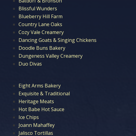
Batdorf & Bronson
Blissful Wunders
Blueberry Hill Farm
Country Lane Oaks
Cozy Vale Creamery
Dancing Goats & Singing Chickens
Doodle Buns Bakery
Dungeness Valley Creamery
Duo Divas
Eight Arms Bakery
Exquisite & Traditional
Heritage Meats
Hot Babe Hot Sauce
Ice Chips
Joann Mahaffey
Jalisco Tortillas