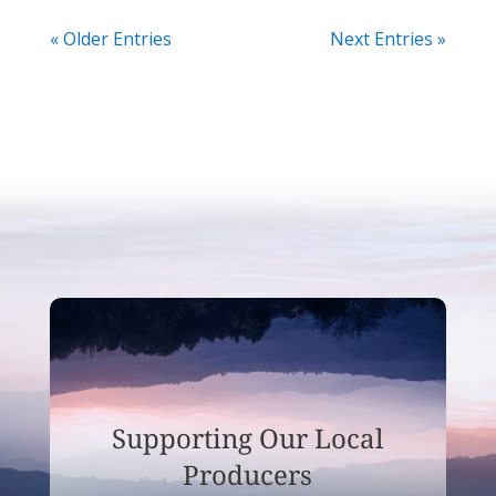
« Older Entries
Next Entries »
Supporting Our Local
Producers