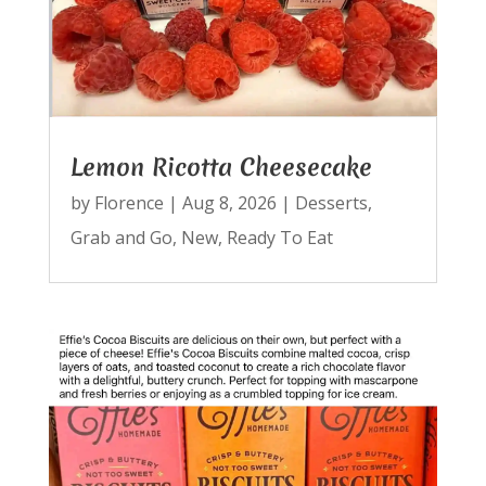
Lemon Ricotta Cheesecake
by
Florence
|
Aug 8, 2026
|
Desserts
,
Grab and Go
,
New
,
Ready To Eat