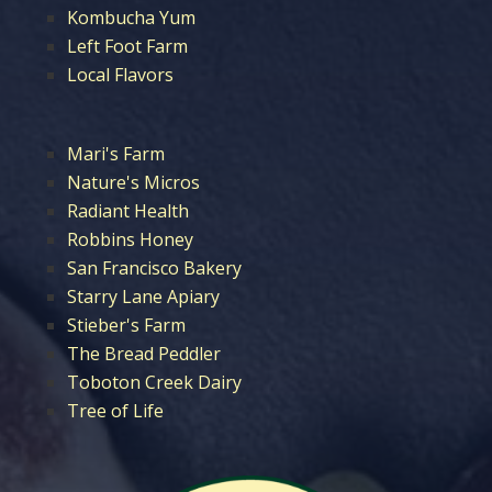
Kombucha Yum
Left Foot Farm
Local Flavors
Mari's Farm
Nature's Micros
Radiant Health
Robbins Honey
San Francisco Bakery
Starry Lane Apiary
Stieber's Farm
The Bread Peddler
Toboton Creek Dairy
Tree of Life