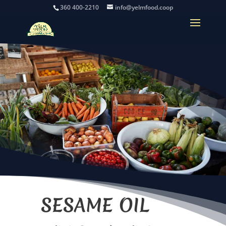
360 400-2210
info@yelmfood.coop
SESAME OIL