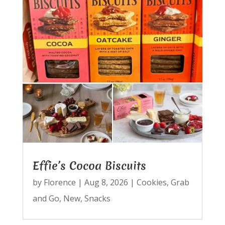
Effie’s Cocoa Biscuits
by
Florence
|
Aug 8, 2026
|
Cookies
,
Grab
and Go
,
New
,
Snacks