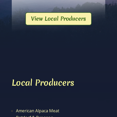
View Local Producers
Local Producers
American Alpaca Meat