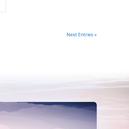
Next Entries »