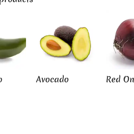
o
Avocado
Red On