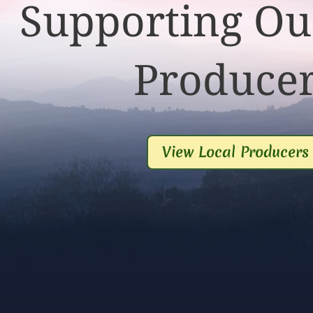
Supporting Ou
Produce
View Local Producers