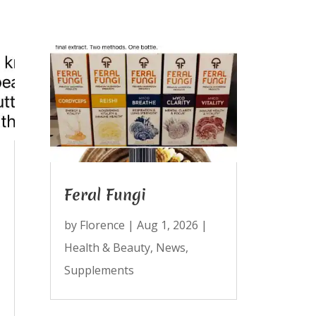
Feral Fungi
by
Florence
|
Aug 1, 2026
|
Health & Beauty
,
News
,
Supplements