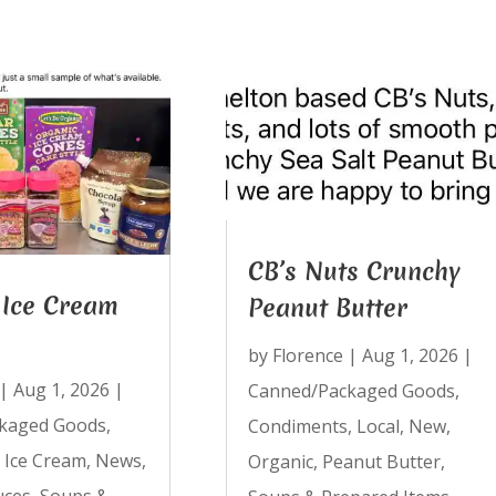
CB’s Nuts Crunchy
Ice Cream
Peanut Butter
by
Florence
|
Aug 1, 2026
|
|
Aug 1, 2026
|
Canned/Packaged Goods
,
kaged Goods
,
Condiments
,
Local
,
New
,
,
Ice Cream
,
News
,
Organic
,
Peanut Butter
,
uces
,
Soups &