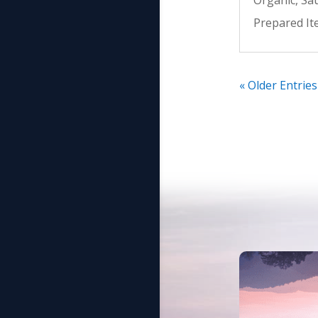
Prepared I
« Older Entries