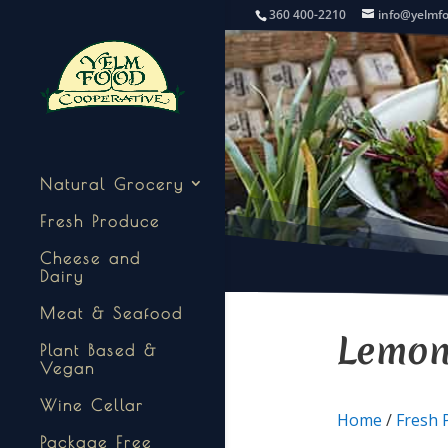
360 400-2210
info@yelmf
Natural Grocery
Fresh Produce
Cheese and
Dairy
Meat & Seafood
Lemo
Plant Based &
Vegan
Wine Cellar
Home
/
Fresh 
Package Free