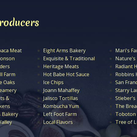
Producers
paca Meat
Eight Arms Bakery
Mari's F
ronson
Exquisite & Traditional
Nature's
nders
Heritage Meats
Radiant 
ll Farm
Hot Babe Hot Sauce
Robbins 
e Oaks
Ice Chips
San Fran
reamery
Joann Mahaffey
Starry La
ts &
Jalisco Tortillas
Stieber's
ckens
Kombucha Yum
The Brea
 Bakery
Left Foot Farm
Toboton 
alley
Local Flavors
Tree of L