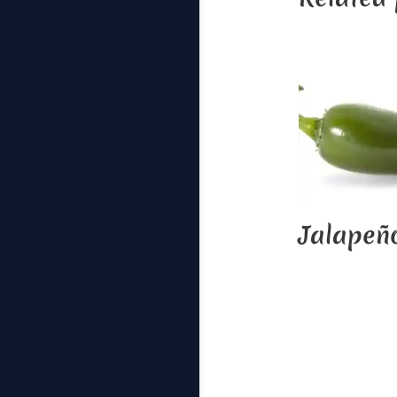
Jalapeñ