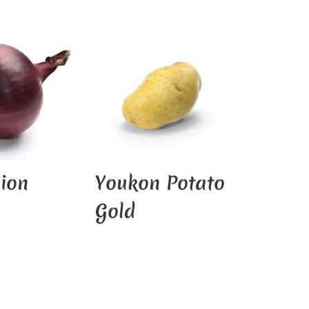
ion
Youkon Potato
Gold