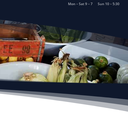
Mon – Sat 9 – 7
Sun 10 – 5:30