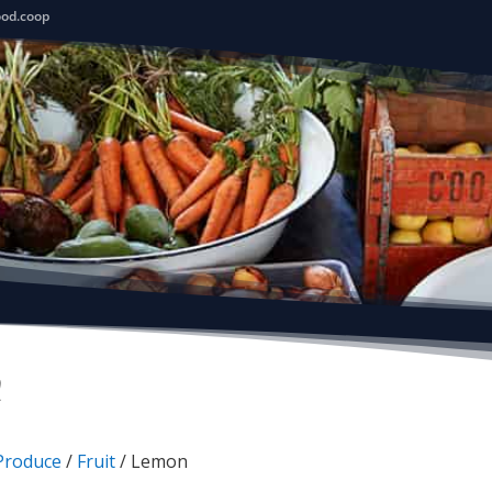
ood.coop
n
Produce
/
Fruit
/ Lemon