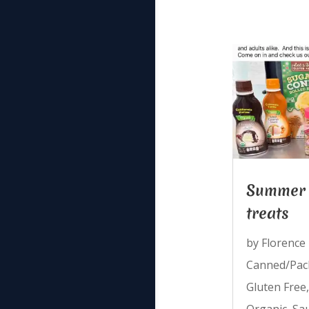
Summer 
treats
by
Florence
Canned/Pac
Gluten Free
Organic
,
Sa