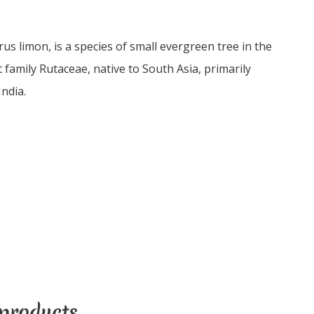
us limon, is a species of small evergreen tree in the
 family Rutaceae, native to South Asia, primarily
ndia.
products