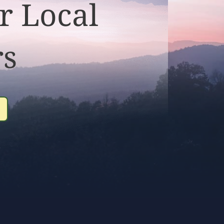
r Local
rs