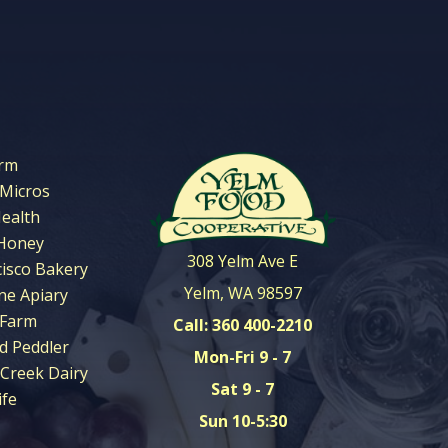
arm
 Micros
Health
Honey
308 Yelm Ave E
cisco Bakery
Yelm, WA 98597
ne Apiary
 Farm
Call: 360 400-2210
d Peddler
Mon-Fri 9 - 7
Creek Dairy
Sat 9 - 7
ife
Sun 10-5:30