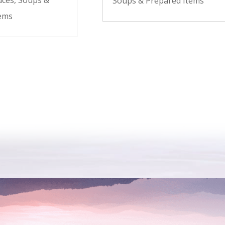
Soups & Prepared Items
tems