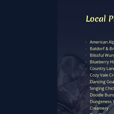
Local 
American Al
Batdorf & B
Blissful Wu
Blueberry Hi
Country Lan
Cozy Vale C
Dancing Goa
Singing Chi
Doodle Buns
Dungeness V
Creamery