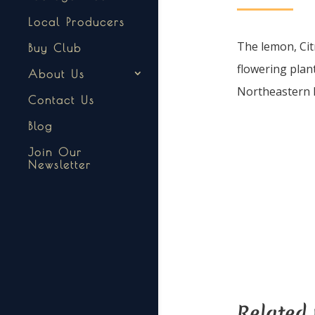
Local Producers
The lemon, Citr
Buy Club
flowering plant
About Us
Northeastern I
Contact Us
Blog
Join Our
Newsletter
Related 