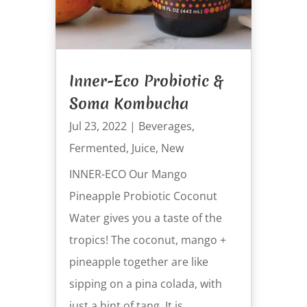
Inner-Eco Probiotic &
Soma Kombucha
Jul 23, 2022
|
Beverages
,
Fermented
,
Juice
,
New
INNER-ECO Our Mango
Pineapple Probiotic Coconut
Water gives you a taste of the
tropics! The coconut, mango +
pineapple together are like
sipping on a pina colada, with
just a hint of tang. It is