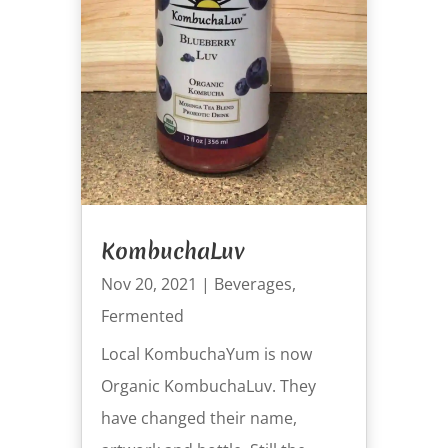
KombuchaLuv
Nov 20, 2021
|
Beverages
,
Fermented
Local KombuchaYum is now
Organic KombuchaLuv. They
have changed their name,