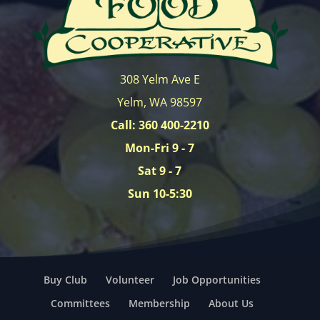
308 Yelm Ave E
Yelm, WA 98597
Call: 360 400-2210
Mon-Fri 9 - 7
Sat 9 - 7
Sun 10-5:30
Buy Club
Volunteer
Job Opportunities
Committees
Membership
About Us