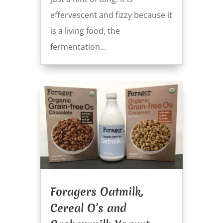
effervescent and fizzy because it
is a living food, the
fermentation...
Foragers Oatmilk,
Cereal O’s and