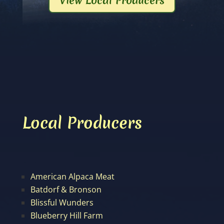
View Local Producers
Local Producers
American Alpaca Meat
Batdorf & Bronson
Blissful Wunders
Blueberry Hill Farm