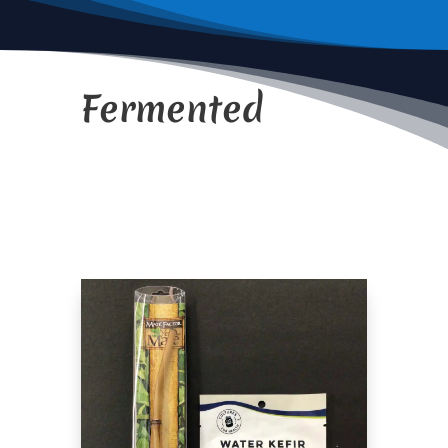
Fermented