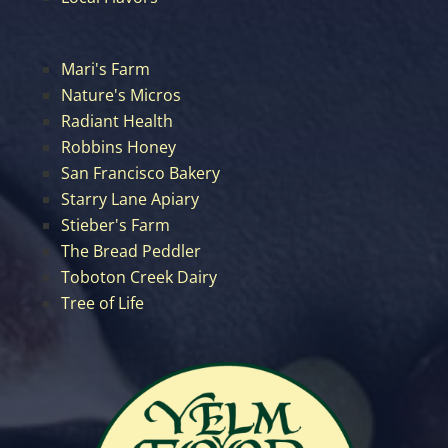
Mari's Farm
Nature's Micros
Radiant Health
Robbins Honey
San Francisco Bakery
Starry Lane Apiary
Stieber's Farm
The Bread Peddler
Toboton Creek Dairy
Tree of Life