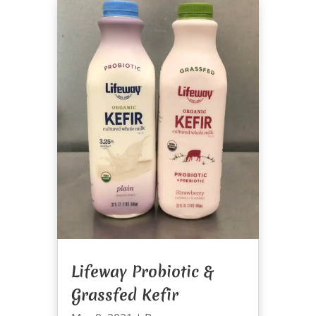
Lifeway Probiotic &
Grassfed Kefir