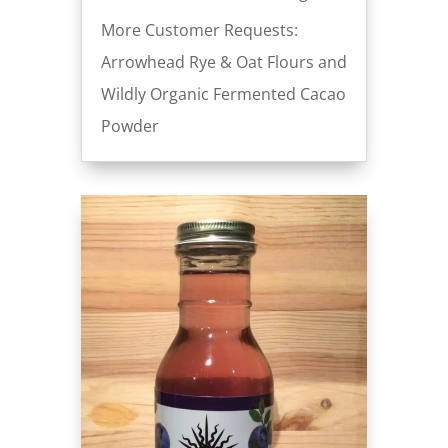
More Customer Requests:
Arrowhead Rye & Oat Flours and
Wildly Organic Fermented Cacao
Powder