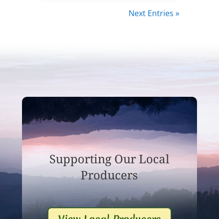
Next Entries »
Supporting Our Local
Producers