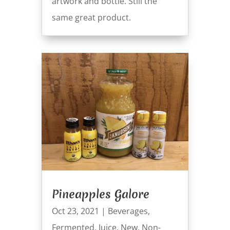
artwork and bottle. Still the
same great product.
Pineapples Galore
Oct 23, 2021
|
Beverages
,
Fermented
,
Juice
,
New
,
Non-