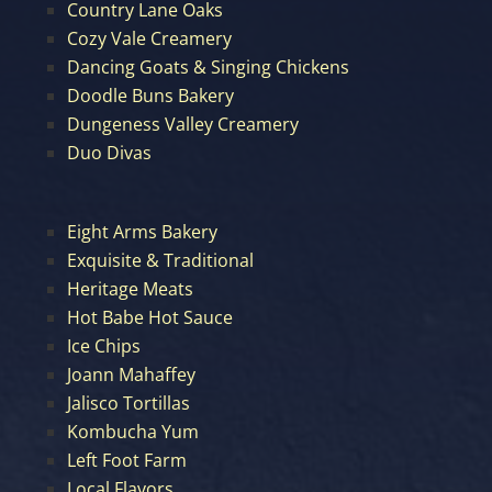
Country Lane Oaks
Cozy Vale Creamery
Dancing Goats & Singing Chickens
Doodle Buns Bakery
Dungeness Valley Creamery
Duo Divas
Eight Arms Bakery
Exquisite & Traditional
Heritage Meats
Hot Babe Hot Sauce
Ice Chips
Joann Mahaffey
Jalisco Tortillas
Kombucha Yum
Left Foot Farm
Local Flavors