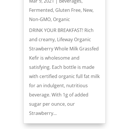
Mar 9, 2021
|
Beverages
,
Fermented
,
Gluten Free
,
New
,
Non-GMO
,
Organic
DRINK YOUR BREAKFAST! Rich
and creamy, Lifeway Organic
Strawberry Whole Milk Grassfed
Kefir is wholesome and
satisfying. Each bottle is made
with certified organic full fat milk
for an indulgent, nutritious
beverage. With 1g of added
sugar per ounce, our
Strawberry...