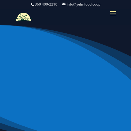
360 400-2210
info@yelmfood.coop