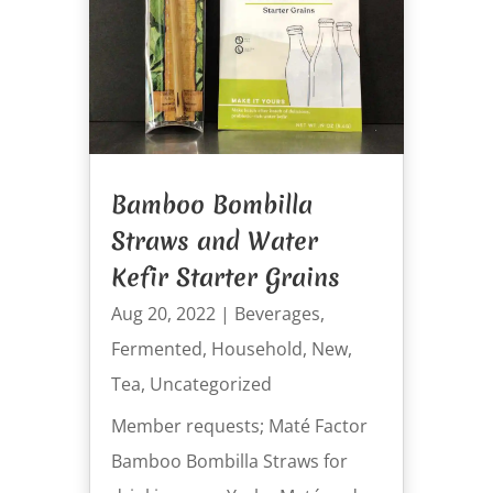
Bamboo Bombilla
Straws and Water
Kefir Starter Grains
Aug 20, 2022
|
Beverages
,
Fermented
,
Household
,
New
,
Tea
,
Uncategorized
Member requests; Maté Factor
Bamboo Bombilla Straws for