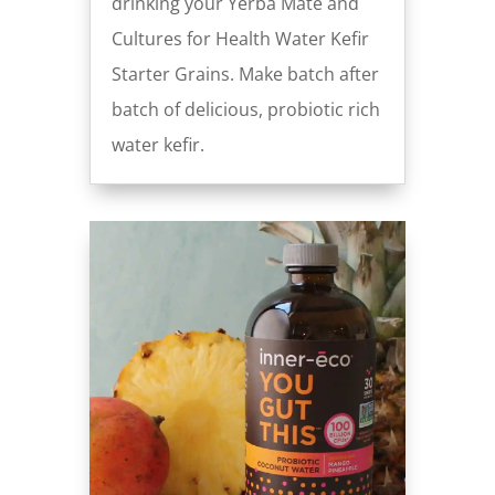
drinking your Yerba Maté and
Cultures for Health Water Kefir
Starter Grains. Make batch after
batch of delicious, probiotic rich
water kefir.