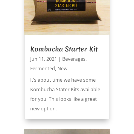
Kombucha Starter Kit
Jun 11, 2021
|
Beverages
,
Fermented
,
New
It’s about time we have some
Kombucha Stater Kits available
for you. This looks like a great
new option.