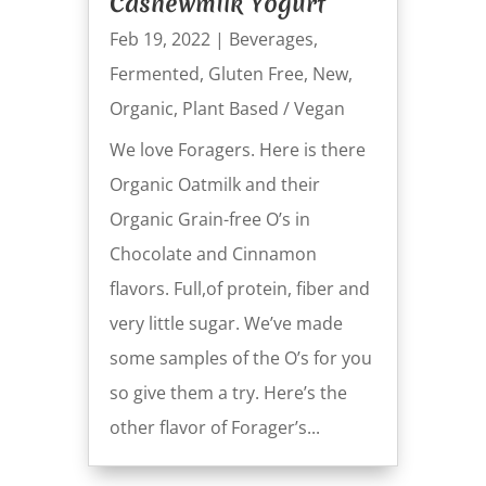
Cashewmilk Yogurt
Feb 19, 2022
|
Beverages
,
Fermented
,
Gluten Free
,
New
,
Organic
,
Plant Based / Vegan
We love Foragers. Here is there
Organic Oatmilk and their
Organic Grain-free O’s in
Chocolate and Cinnamon
flavors. Full,of protein, fiber and
very little sugar. We’ve made
some samples of the O’s for you
so give them a try. Here’s the
other flavor of Forager’s...