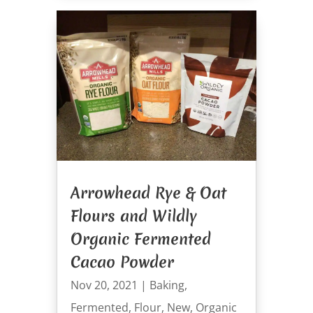
Arrowhead Rye & Oat
Flours and Wildly
Organic Fermented
Cacao Powder
Nov 20, 2021
|
Baking
,
Fermented
,
Flour
,
New
,
Organic