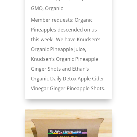
GMO
,
Organic
Member requests: Organic
Pineapples descended on us
this week! We have Knudsen’s
Organic Pineapple Juice,
Knudsen’s Organic Pineapple
Ginger Shots and Ethan’s
Organic Daily Detox Apple Cider
Vinegar Ginger Pineapple Shots.