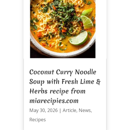
Coconut Curry Noodle
Soup with Fresh Lime &
Herbs recipe from
miarecipies.com
May 30, 2026
|
Article
,
News
,
Recipes