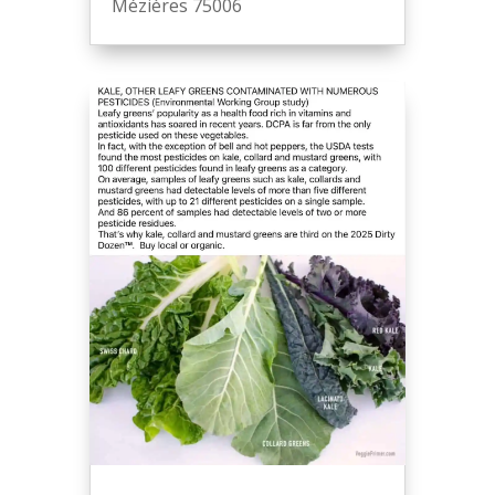
Mézières 75006