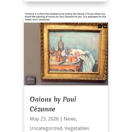
Onions by Paul
Cézanne
May 23, 2026
|
News
,
Uncategorized
,
Vegetables