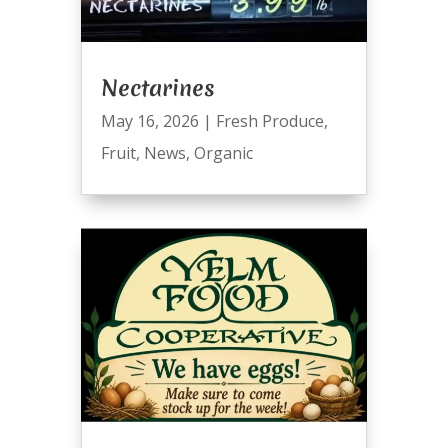
Nectarines
May 16, 2026
|
Fresh Produce
,
Fruit
,
News
,
Organic