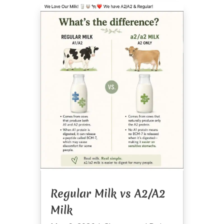
Regular Milk vs A2/A2
Milk