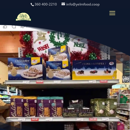
360 400-2210
info@yelmfood.coop