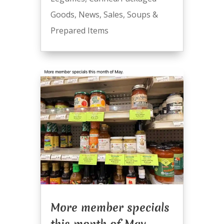
Goods
,
News
,
Sales
,
Soups &
Prepared Items
More member specials