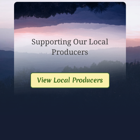
Supporting Our Local
Producers
View Local Producers