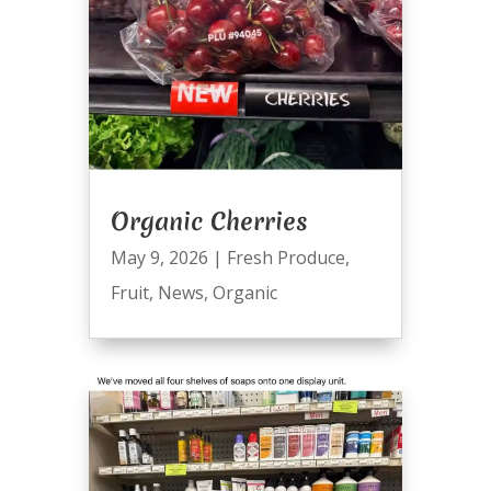
Organic Cherries
May 9, 2026
|
Fresh Produce
,
Fruit
,
News
,
Organic