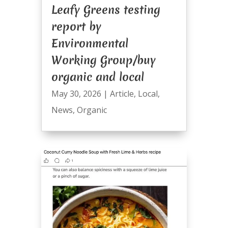
Leafy Greens testing
report by
Environmental
Working Group/buy
organic and local
May 30, 2026
|
Article
,
Local
,
News
,
Organic