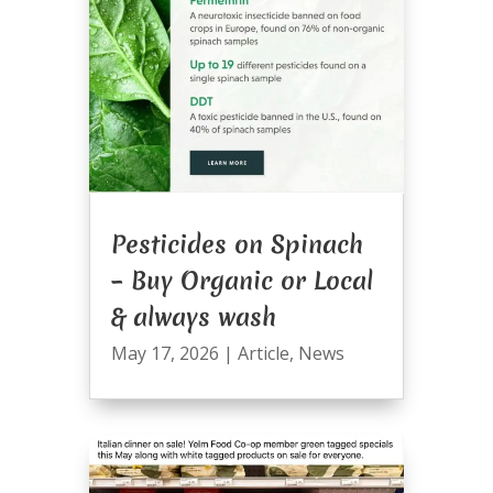
Pesticides on Spinach
– Buy Organic or Local
& always wash
May 17, 2026
|
Article
,
News