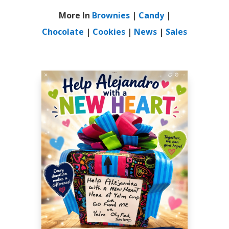
More In
Brownies
|
Candy
|
Chocolate
|
Cookies
|
News
|
Sales