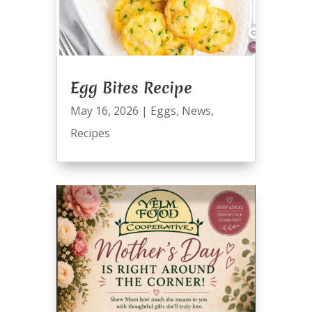
Egg Bites Recipe
May 16, 2026
|
Eggs
,
News
,
Recipes