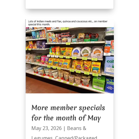
More member specials
for the month of May
May 23, 2026
|
Beans &
Legumes
,
Canned/Packaged