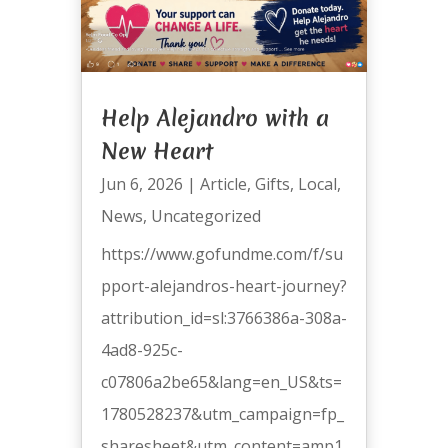
Help Alejandro with a
New Heart
Jun 6, 2026
|
Article
,
Gifts
,
Local
,
News
,
Uncategorized
https://www.gofundme.com/f/su
pport-alejandros-heart-journey?
attribution_id=sl:3766386a-308a-
4ad8-925c-
c07806a2be65&lang=en_US&ts=
1780528237&utm_campaign=fp_
sharesheet&utm_content=amp1