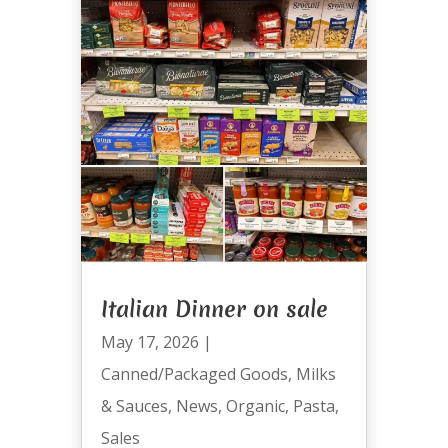
Italian Dinner on sale
May 17, 2026
|
Canned/Packaged Goods
,
Milks
& Sauces
,
News
,
Organic
,
Pasta
,
Sales