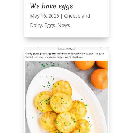
We have eggs
May 16, 2026
|
Cheese and
Dairy
,
Eggs
,
News