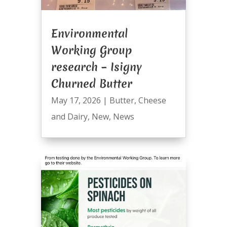
Environmental
Working Group
research – Isigny
Churned Butter
May 17, 2026
|
Butter
,
Cheese
and Dairy
,
New
,
News