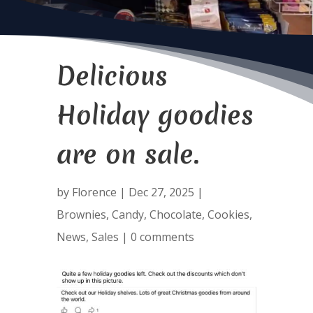
Delicious
Holiday goodies
are on sale.
by
Florence
|
Dec 27, 2025
|
Brownies
,
Candy
,
Chocolate
,
Cookies
,
News
,
Sales
|
0 comments