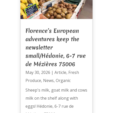
Florence’s European
adventures keep the
newsletter
small/Hédonie, 6-7 rue
de Mézières 75006
May 30, 2026
|
Article
,
Fresh
Produce
,
News
,
Organic
Sheep's milk, goat milk and cows
milk on the shelf along with
eggs! Hédonie, 6-7 rue de