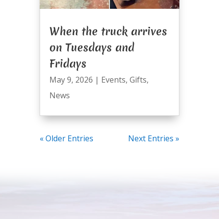
When the truck arrives
on Tuesdays and
Fridays
May 9, 2026
|
Events
,
Gifts
,
News
« Older Entries
Next Entries »