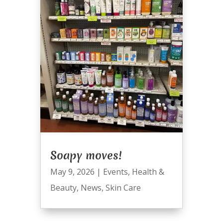
Soapy moves!
May 9, 2026
|
Events
,
Health &
Beauty
,
News
,
Skin Care