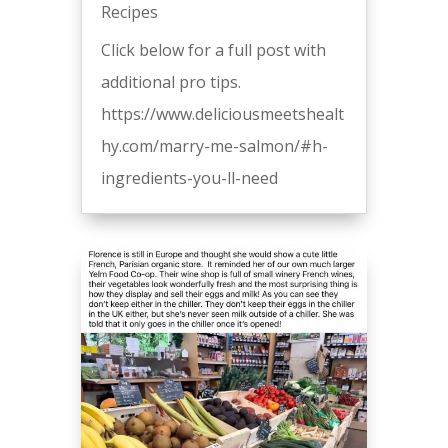
Recipes
Click below for a full post with
additional pro tips.
https://www.deliciousmeetshealt
hy.com/marry-me-salmon/#h-
ingredients-you-ll-need