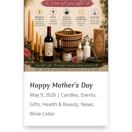
Happy Mother’s Day
May 9, 2026
|
Candles
,
Events
,
Gifts
,
Health & Beauty
,
News
,
Wine Cellar