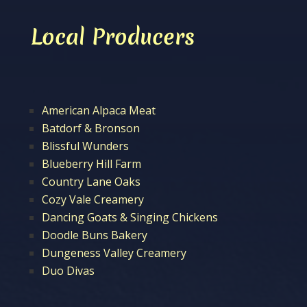
Local Producers
American Alpaca Meat
Batdorf & Bronson
Blissful Wunders
Blueberry Hill Farm
Country Lane Oaks
Cozy Vale Creamery
Dancing Goats & Singing Chickens
Doodle Buns Bakery
Dungeness Valley Creamery
Duo Divas