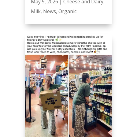
May 9, 2026
|
Cheese and Dairy
,
Milk
,
News
,
Organic