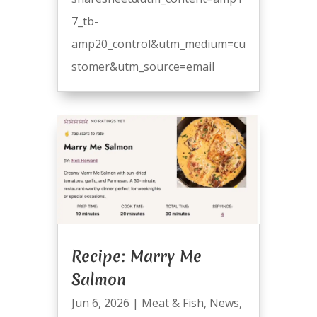
7_tb-
amp20_control&utm_medium=cu
stomer&utm_source=email
Recipe: Marry Me
Salmon
Jun 6, 2026
|
Meat & Fish
,
News
,