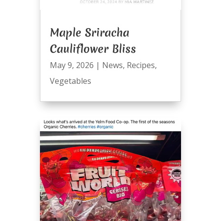
Maple Sriracha
Cauliflower Bliss
May 9, 2026
|
News
,
Recipes
,
Vegetables