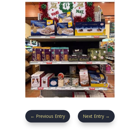
←
Previous Entry
Next Entry
→