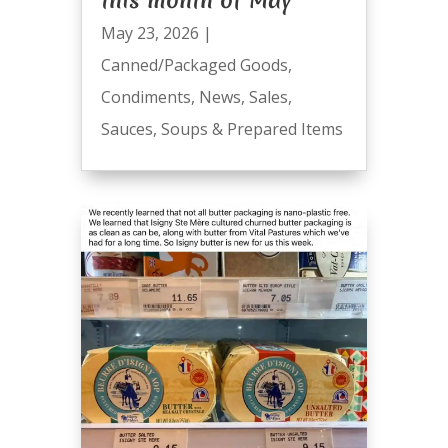
this month of May
May 23, 2026
|
Canned/Packaged Goods
,
Condiments
,
News
,
Sales
,
Sauces
,
Soups & Prepared Items