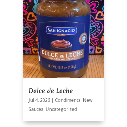
Dulce de Leche
Jul 4, 2026
|
Condiments
,
New
,
Sauces
,
Uncategorized