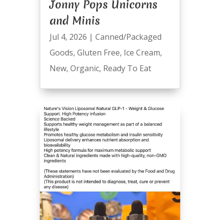
Jonny Pops Unicorns
and Minis
Jul 4, 2026
|
Canned/Packaged
Goods
,
Gluten Free
,
Ice Cream
,
New
,
Organic
,
Ready To Eat