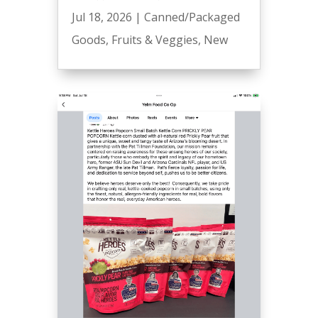
Jul 18, 2026
|
Canned/Packaged
Goods
,
Fruits & Veggies
,
New