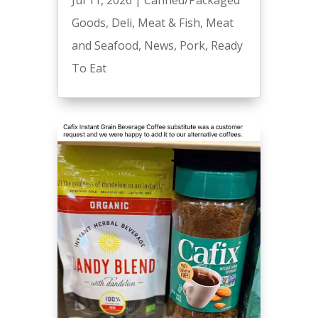
Goods
,
Deli
,
Meat & Fish
,
Meat
and Seafood
,
News
,
Pork
,
Ready
To Eat