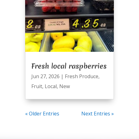
Fresh local raspberries
Jun 27, 2026
|
Fresh Produce
,
Fruit
,
Local
,
New
« Older Entries
Next Entries »