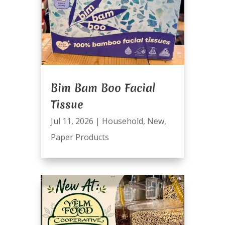
Bim Bam Boo Facial
Tissue
Jul 11, 2026
|
Household
,
New
,
Paper Products