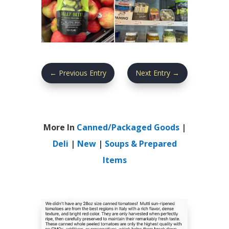
←
Previous Entry
Next Entry
→
More In
Canned/Packaged Goods
|
Deli
|
New
|
Soups & Prepared
Items