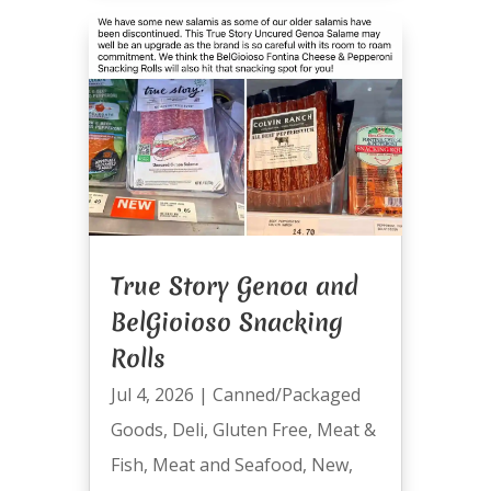
True Story Genoa and
BelGioioso Snacking
Rolls
Jul 4, 2026
|
Canned/Packaged
Goods
,
Deli
,
Gluten Free
,
Meat &
Fish
,
Meat and Seafood
,
New
,