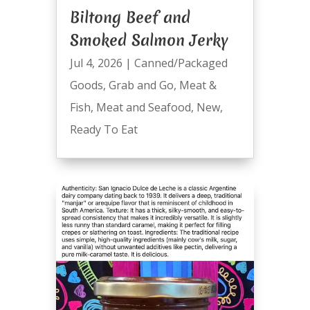
Biltong Beef and
Smoked Salmon Jerky
Jul 4, 2026
|
Canned/Packaged
Goods
,
Grab and Go
,
Meat &
Fish
,
Meat and Seafood
,
New
,
Ready To Eat