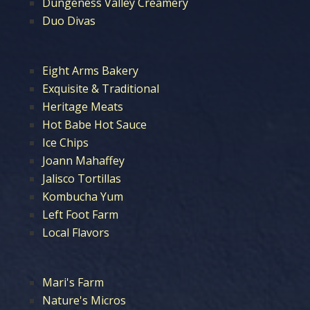
Dungeness Valley Creamery
Duo Divas
Eight Arms Bakery
Exquisite & Traditional
Heritage Meats
Hot Babe Hot Sauce
Ice Chips
Joann Mahaffey
Jalisco Tortillas
Kombucha Yum
Left Foot Farm
Local Flavors
Mari's Farm
Nature's Micros