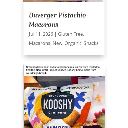
Duverger Pistachio
Macarons
Jul 11, 2026
|
Gluten Free
,
Macarons
,
New
,
Organic
,
Snacks