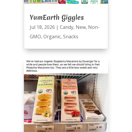
YumEarth Giggles
Jul 18, 2026
|
Candy
,
New
,
Non-
GMO
,
Organic
,
Snacks