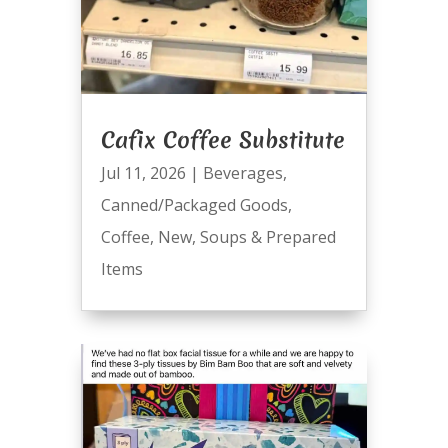
Cafix Coffee Substitute
Jul 11, 2026
|
Beverages
,
Canned/Packaged Goods
,
Coffee
,
New
,
Soups & Prepared
Items