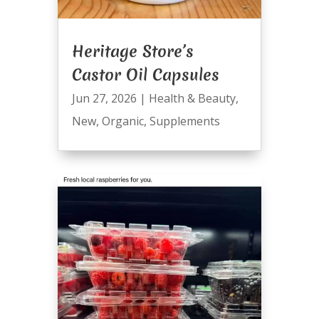
Heritage Store’s
Castor Oil Capsules
Jun 27, 2026
|
Health & Beauty
,
New
,
Organic
,
Supplements