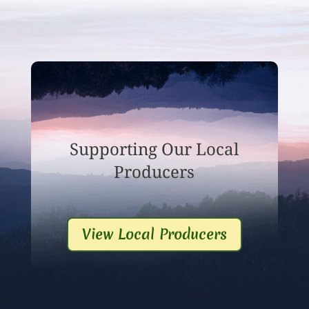
Supporting Our Local
Producers
View Local Producers