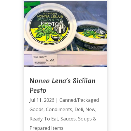
Nonna Lena’s Sicilian
Pesto
Jul 11, 2026
|
Canned/Packaged
Goods
,
Condiments
,
Deli
,
New
,
Ready To Eat
,
Sauces
,
Soups &
Prepared Items