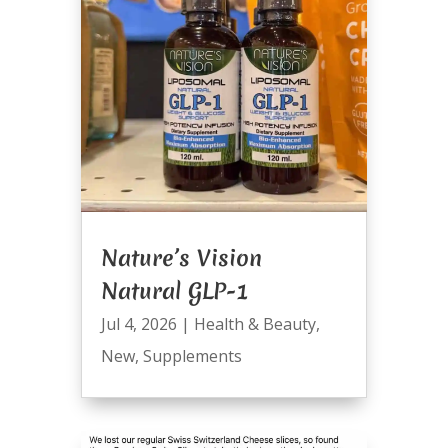
Nature’s Vision
Natural GLP-1
Jul 4, 2026
|
Health & Beauty
,
New
,
Supplements