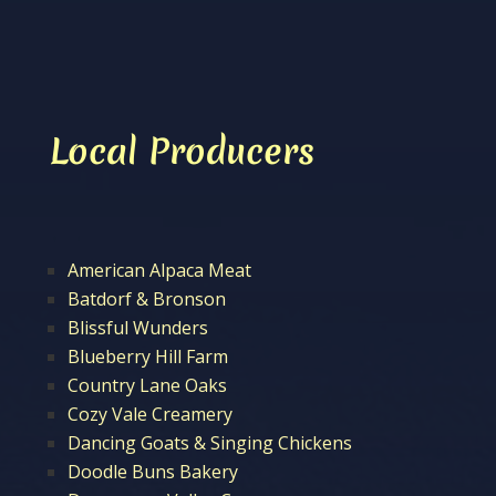
Local Producers
American Alpaca Meat
Batdorf & Bronson
Blissful Wunders
Blueberry Hill Farm
Country Lane Oaks
Cozy Vale Creamery
Dancing Goats & Singing Chickens
Doodle Buns Bakery