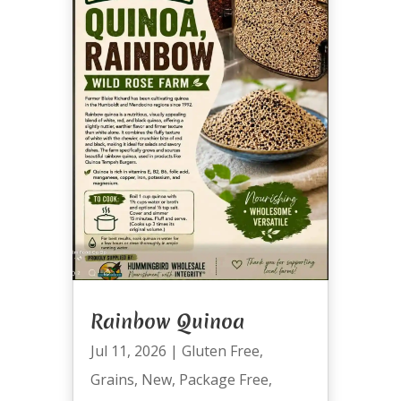
Rainbow Quinoa
Jul 11, 2026
|
Gluten Free
,
Grains
,
New
,
Package Free
,