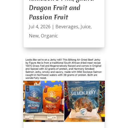
Dragon Fruit and
Passion Fruit
Jul 4, 2026
|
Beverages
,
Juice
,
New
,
Organic