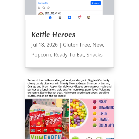
Kettle Heroes
Jul 18, 2026
|
Gluten Free
,
New
,
Popcorn
,
Ready To Eat
,
Snacks