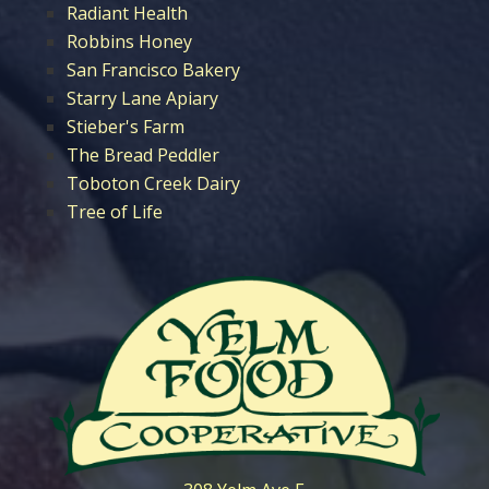
Radiant Health
Robbins Honey
San Francisco Bakery
Starry Lane Apiary
Stieber's Farm
The Bread Peddler
Toboton Creek Dairy
Tree of Life