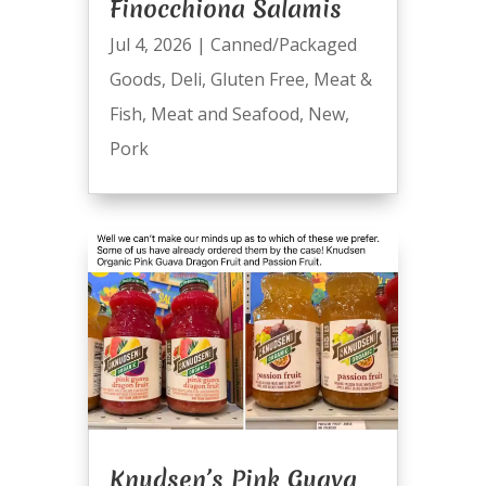
Finocchiona Salamis
Jul 4, 2026
|
Canned/Packaged
Goods
,
Deli
,
Gluten Free
,
Meat &
Fish
,
Meat and Seafood
,
New
,
Pork
Knudsen’s Pink Guava