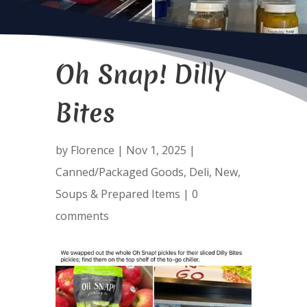
Oh Snap! Dilly
Bites
by
Florence
|
Nov 1, 2025
|
Canned/Packaged Goods
,
Deli
,
New
,
Soups & Prepared Items
|
0
comments