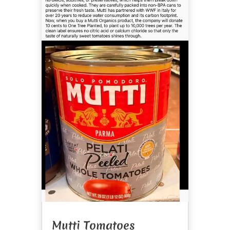
Mutti Tomatoes