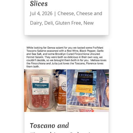
Slices
Jul 4, 2026
|
Cheese
,
Cheese and
Dairy
,
Deli
,
Gluten Free
,
New
Toscano and