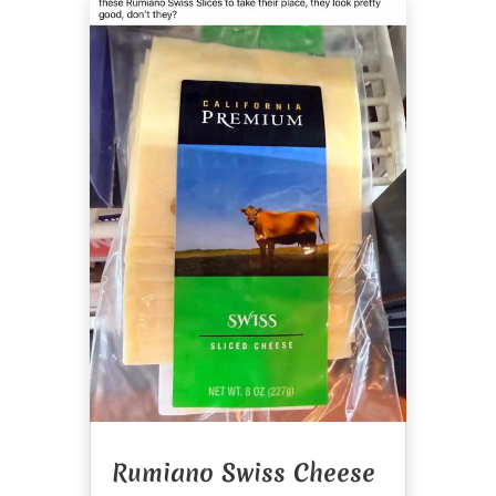
Rumiano Swiss Cheese