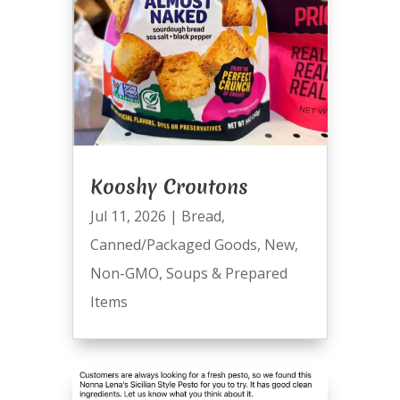
Kooshy Croutons
Jul 11, 2026
|
Bread
,
Canned/Packaged Goods
,
New
,
Non-GMO
,
Soups & Prepared
Items