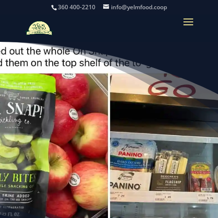
360 400-2210
info@yelmfood.coop