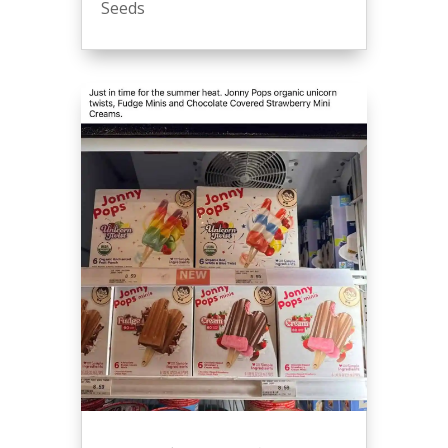
Seeds