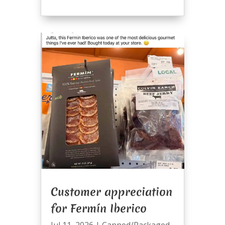
Customer appreciation
for Fermín Iberico
Jul 11, 2026
|
Canned/Packaged