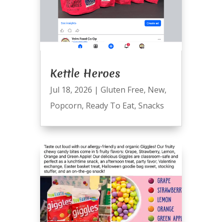
Kettle Heroes
Jul 18, 2026
|
Gluten Free
,
New
,
Popcorn
,
Ready To Eat
,
Snacks