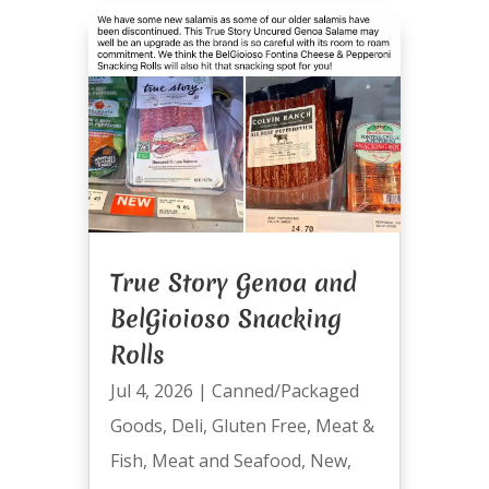
True Story Genoa and
BelGioioso Snacking
Rolls
Jul 4, 2026
|
Canned/Packaged
Goods
,
Deli
,
Gluten Free
,
Meat &
Fish
,
Meat and Seafood
,
New
,