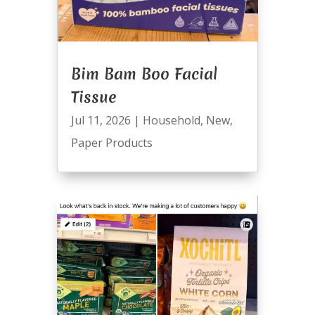
Bim Bam Boo Facial
Tissue
Jul 11, 2026
|
Household
,
New
,
Paper Products