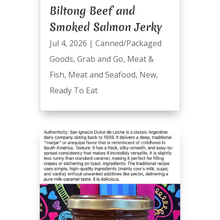
Biltong Beef and
Smoked Salmon Jerky
Jul 4, 2026
|
Canned/Packaged
Goods
,
Grab and Go
,
Meat &
Fish
,
Meat and Seafood
,
New
,
Ready To Eat