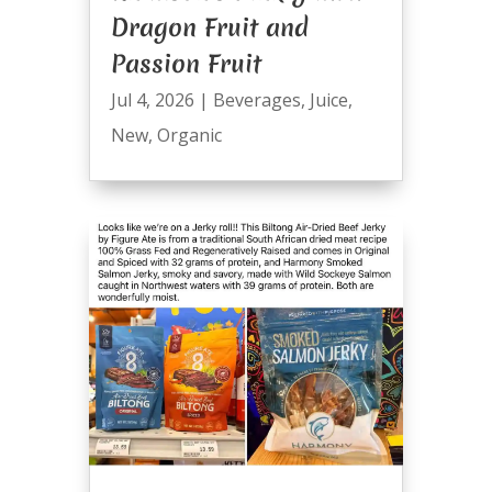
Dragon Fruit and
Passion Fruit
Jul 4, 2026
|
Beverages
,
Juice
,
New
,
Organic