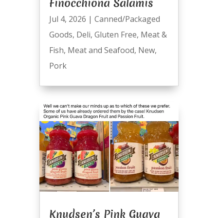
Finocchiona Salamis
Jul 4, 2026
|
Canned/Packaged
Goods
,
Deli
,
Gluten Free
,
Meat &
Fish
,
Meat and Seafood
,
New
,
Pork
Knudsen’s Pink Guava