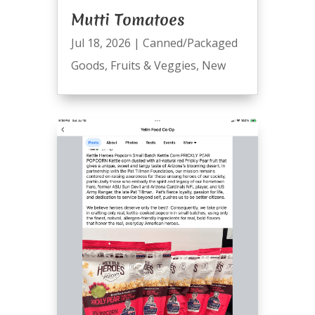
Mutti Tomatoes
Jul 18, 2026
|
Canned/Packaged
Goods
,
Fruits & Veggies
,
New