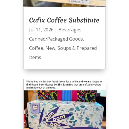
Cafix Coffee Substitute
Jul 11, 2026
|
Beverages
,
Canned/Packaged Goods
,
Coffee
,
New
,
Soups & Prepared
Items