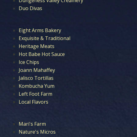
Dungeness Valley Creamery
Duo Divas
Eight Arms Bakery
Exquisite & Traditional
Heritage Meats
Hot Babe Hot Sauce
Ice Chips
Joann Mahaffey
Jalisco Tortillas
Kombucha Yum
Left Foot Farm
Local Flavors
Mari's Farm
Nature's Micros