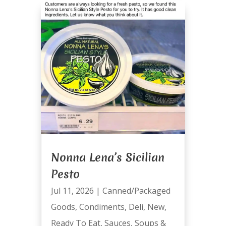
Nonna Lena’s Sicilian
Pesto
Jul 11, 2026
|
Canned/Packaged
Goods
,
Condiments
,
Deli
,
New
,
Ready To Eat
,
Sauces
,
Soups &