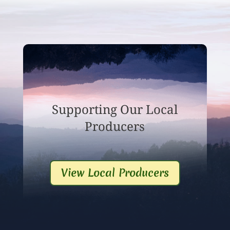
Supporting Our Local
Producers
View Local Producers