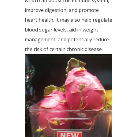
which can boost the immune system,
improve digestion, and promote
heart health. It may also help regulate
blood sugar levels, aid in weight
management, and potentially reduce
the risk of certain chronic disease.