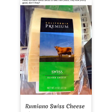
Rumiano Swiss Cheese