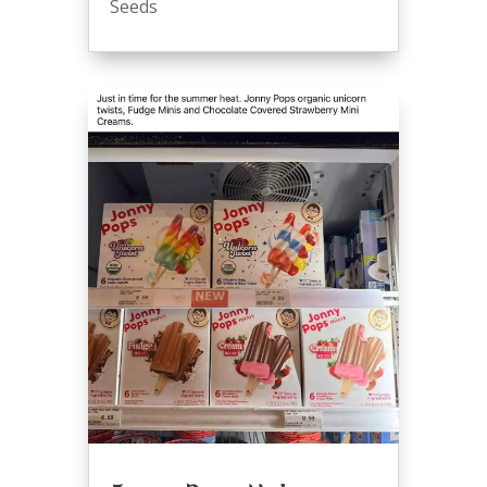
Seeds