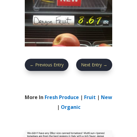
←
Previous Entry
Next Entry
→
More In
Fresh Produce
|
Fruit
|
New
|
Organic