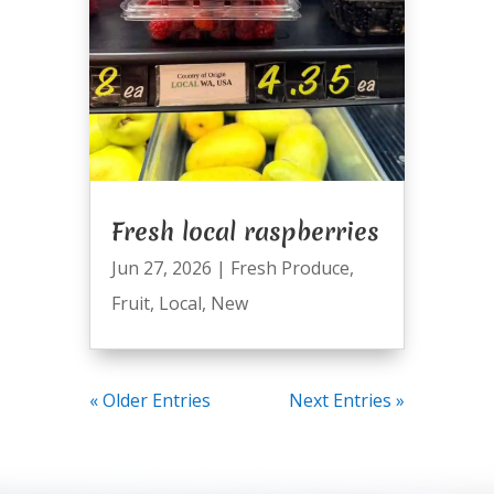
Fresh local raspberries
Jun 27, 2026
|
Fresh Produce
,
Fruit
,
Local
,
New
« Older Entries
Next Entries »