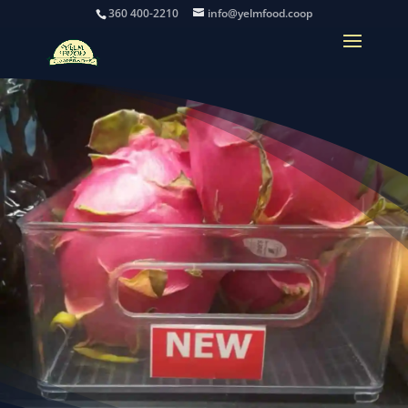
360 400-2210
info@yelmfood.coop