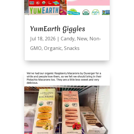
YumEarth Giggles
Jul 18, 2026
|
Candy
,
New
,
Non-
GMO
,
Organic
,
Snacks