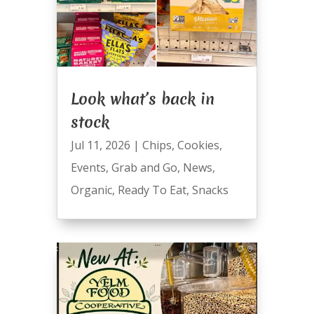
Look what’s back in
stock
Jul 11, 2026
|
Chips
,
Cookies
,
Events
,
Grab and Go
,
News
,
Organic
,
Ready To Eat
,
Snacks