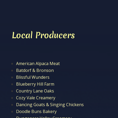
Local Producers
American Alpaca Meat
Batdorf & Bronson
Blissful Wunders
Blueberry Hill Farm
Country Lane Oaks
Cozy Vale Creamery
Dancing Goats & Singing Chickens
Doodle Buns Bakery