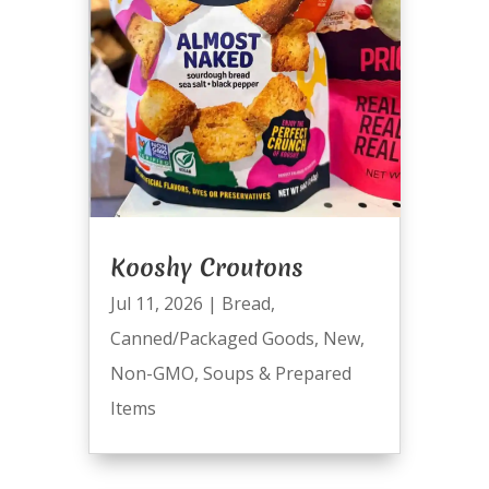
Kooshy Croutons
Jul 11, 2026
|
Bread
,
Canned/Packaged Goods
,
New
,
Non-GMO
,
Soups & Prepared
Items