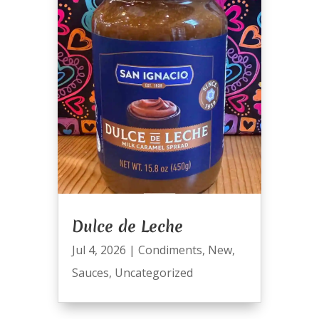
Dulce de Leche
Jul 4, 2026
|
Condiments
,
New
,
Sauces
,
Uncategorized