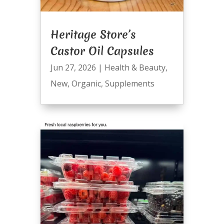
Heritage Store’s
Castor Oil Capsules
Jun 27, 2026
|
Health & Beauty
,
New
,
Organic
,
Supplements