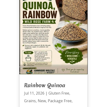
Rainbow Quinoa
Jul 11, 2026
|
Gluten Free
,
Grains
,
New
,
Package Free
,