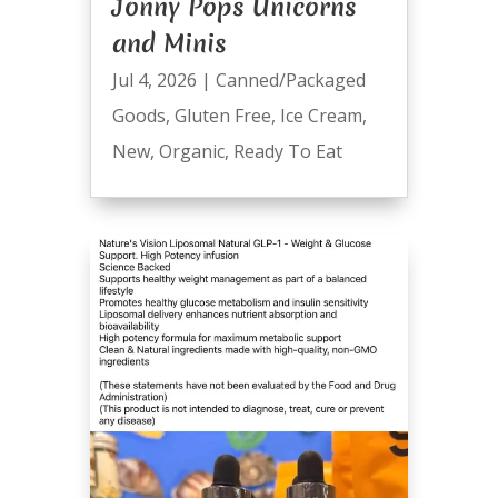
Jonny Pops Unicorns
and Minis
Jul 4, 2026
|
Canned/Packaged
Goods
,
Gluten Free
,
Ice Cream
,
New
,
Organic
,
Ready To Eat