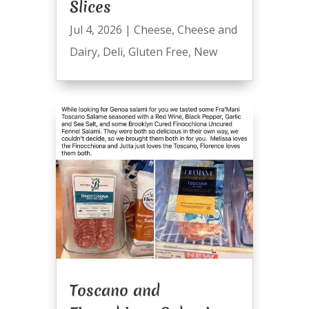
Slices
Jul 4, 2026
|
Cheese
,
Cheese and
Dairy
,
Deli
,
Gluten Free
,
New
Toscano and