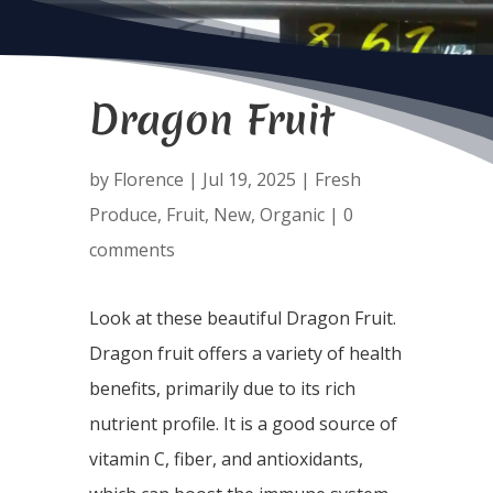
Dragon Fruit
by
Florence
|
Jul 19, 2025
|
Fresh
Produce
,
Fruit
,
New
,
Organic
|
0
comments
Look at these beautiful Dragon Fruit.
Dragon fruit offers a variety of health
benefits, primarily due to its rich
nutrient profile. It is a good source of
vitamin C, fiber, and antioxidants,