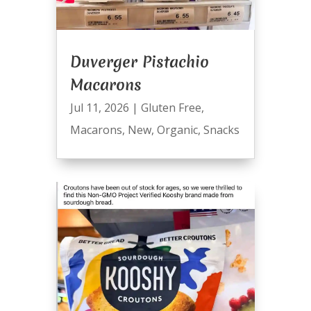
Duverger Pistachio
Macarons
Jul 11, 2026
|
Gluten Free
,
Macarons
,
New
,
Organic
,
Snacks