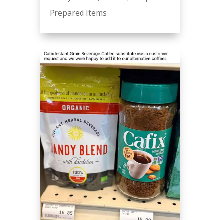
Prepared Items