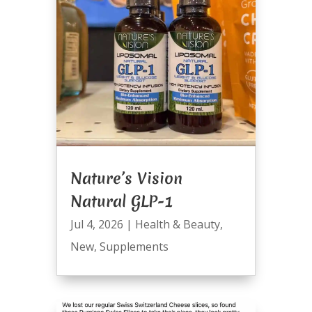
Nature’s Vision
Natural GLP-1
Jul 4, 2026
|
Health & Beauty
,
New
,
Supplements