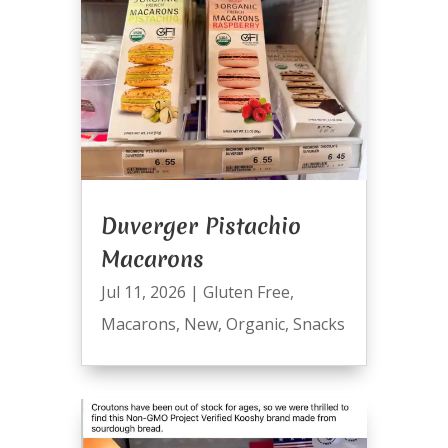
Duverger Pistachio
Macarons
Jul 11, 2026
|
Gluten Free
,
Macarons
,
New
,
Organic
,
Snacks