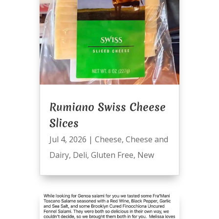
Rumiano Swiss Cheese
Slices
Jul 4, 2026
|
Cheese
,
Cheese and
Dairy
,
Deli
,
Gluten Free
,
New