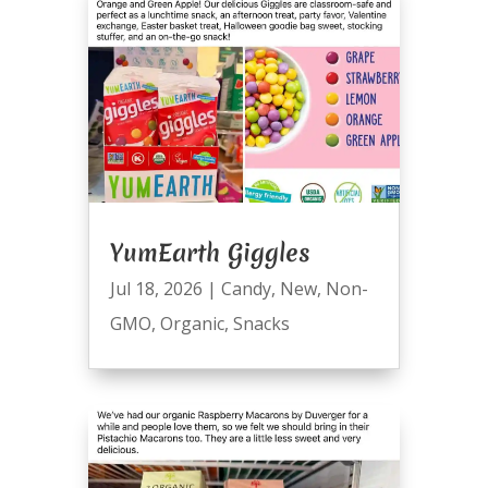
YumEarth Giggles
Jul 18, 2026
|
Candy
,
New
,
Non-
GMO
,
Organic
,
Snacks