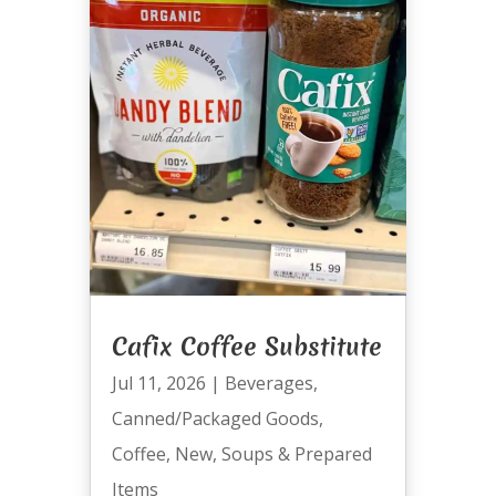
Cafix Coffee Substitute
Jul 11, 2026
|
Beverages
,
Canned/Packaged Goods
,
Coffee
,
New
,
Soups & Prepared
Items