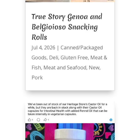
True Story Genoa and
BelGioioso Snacking
Rolls
Jul 4, 2026
|
Canned/Packaged
Goods
,
Deli
,
Gluten Free
,
Meat &
Fish
,
Meat and Seafood
,
New
,
Pork