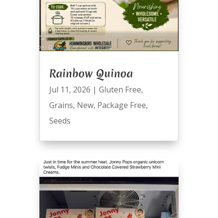
Rainbow Quinoa
Jul 11, 2026
|
Gluten Free
,
Grains
,
New
,
Package Free
,
Seeds