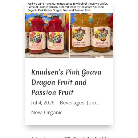
Knudsen’s Pink Guava
Dragon Fruit and
Passion Fruit
Jul 4, 2026
|
Beverages
,
Juice
,
New
,
Organic