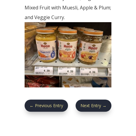
Mixed Fruit with Muesli, Apple & Plum;
and Veggie Curry.
←
Previous Entry
Next Entry
→