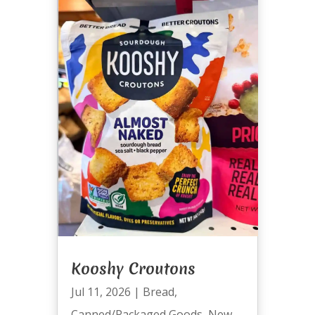
Kooshy Croutons
Jul 11, 2026
|
Bread
,
Canned/Packaged Goods
,
New
,