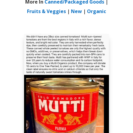
More In
Canned/Packaged Goods
|
Fruits & Veggies
|
New
|
Organic