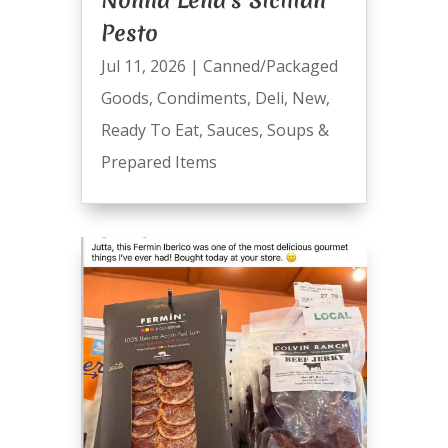
Nonna Lena’s Sicilian
Pesto
Jul 11, 2026
|
Canned/Packaged
Goods
,
Condiments
,
Deli
,
New
,
Ready To Eat
,
Sauces
,
Soups &
Prepared Items