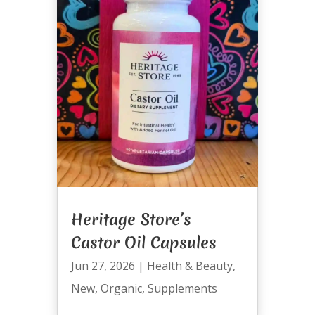
Heritage Store’s
Castor Oil Capsules
Jun 27, 2026
|
Health & Beauty
,
New
,
Organic
,
Supplements