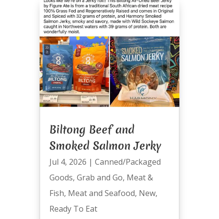
Biltong Beef and
Smoked Salmon Jerky
Jul 4, 2026
|
Canned/Packaged
Goods
,
Grab and Go
,
Meat &
Fish
,
Meat and Seafood
,
New
,
Ready To Eat