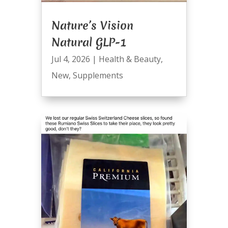
Nature’s Vision
Natural GLP-1
Jul 4, 2026
|
Health & Beauty
,
New
,
Supplements