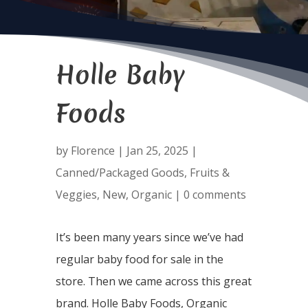
Holle Baby
Foods
by
Florence
|
Jan 25, 2025
|
Canned/Packaged Goods
,
Fruits &
Veggies
,
New
,
Organic
|
0 comments
It’s been many years since we’ve had
regular baby food for sale in the
store. Then we came across this great
brand. Holle Baby Foods, Organic