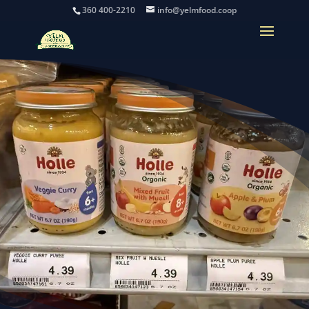
360 400-2210
info@yelmfood.coop