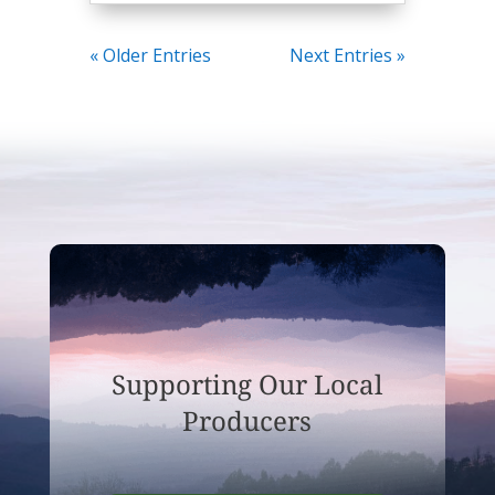
« Older Entries
Next Entries »
Supporting Our Local
Producers