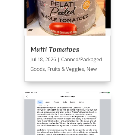
Mutti Tomatoes
Jul 18, 2026
|
Canned/Packaged
Goods
,
Fruits & Veggies
,
New