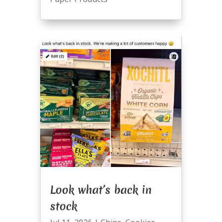
Look what’s back in
stock