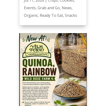
Jul 11, 2026
|
Chips
,
Cookies
,
Events
,
Grab and Go
,
News
,
Organic
,
Ready To Eat
,
Snacks