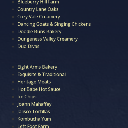
Blueberry Hill Farm
Country Lane Oaks
Cozy Vale Creamery
Dancing Goats & Singing Chickens
Doodle Buns Bakery
Dungeness Valley Creamery
Duo Divas
Eight Arms Bakery
Exquisite & Traditional
Heritage Meats
Hot Babe Hot Sauce
Ice Chips
Joann Mahaffey
Jalisco Tortillas
Kombucha Yum
Left Foot Farm