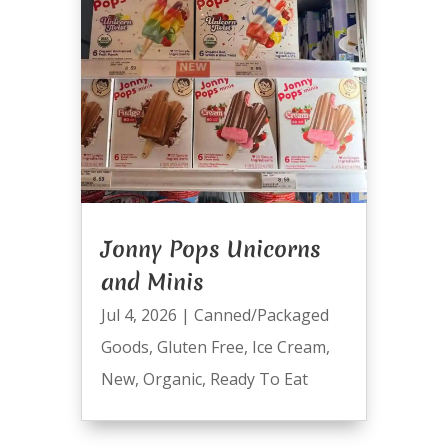
Jonny Pops Unicorns
and Minis
Jul 4, 2026
|
Canned/Packaged
Goods
,
Gluten Free
,
Ice Cream
,
New
,
Organic
,
Ready To Eat