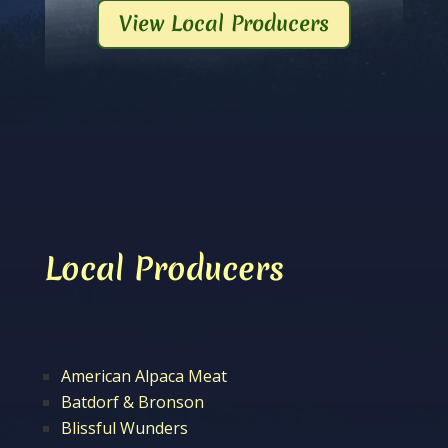
View Local Producers
Local Producers
American Alpaca Meat
Batdorf & Bronson
Blissful Wunders