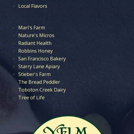
Local Flavors
Mari's Farm
Nature's Micros
Radiant Health
Robbins Honey
San Francisco Bakery
Starry Lane Apiary
Stieber's Farm
The Bread Peddler
Toboton Creek Dairy
Tree of Life