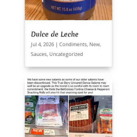
Dulce de Leche
Jul 4, 2026
|
Condiments
,
New
,
Sauces
,
Uncategorized