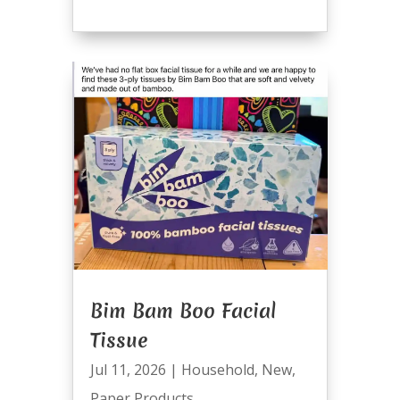
Bim Bam Boo Facial
Tissue
Jul 11, 2026
|
Household
,
New
,
Paper Products