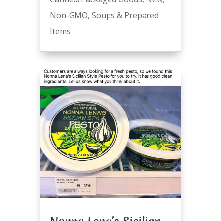
Non-GMO
,
Soups & Prepared
Items