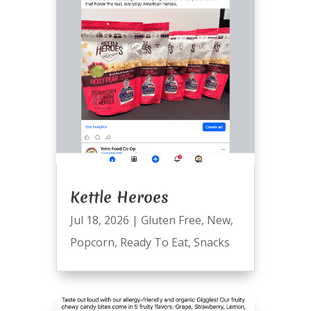
Kettle Heroes
Jul 18, 2026
|
Gluten Free
,
New
,
Popcorn
,
Ready To Eat
,
Snacks