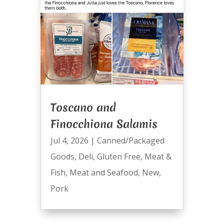
Toscano and
Finocchiona Salamis
Jul 4, 2026
|
Canned/Packaged
Goods
,
Deli
,
Gluten Free
,
Meat &
Fish
,
Meat and Seafood
,
New
,
Pork