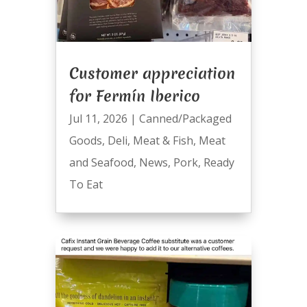
Customer appreciation
for Fermín Iberico
Jul 11, 2026
|
Canned/Packaged
Goods
,
Deli
,
Meat & Fish
,
Meat
and Seafood
,
News
,
Pork
,
Ready
To Eat