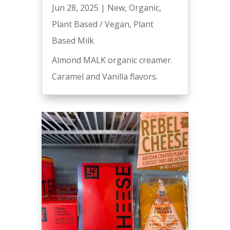
Jun 28, 2025
|
New
,
Organic
,
Plant Based / Vegan
,
Plant
Based Milk
Almond MALK organic creamer.
Caramel and Vanilla flavors.