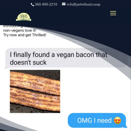
360 400-2210
info@yelmfood.coop