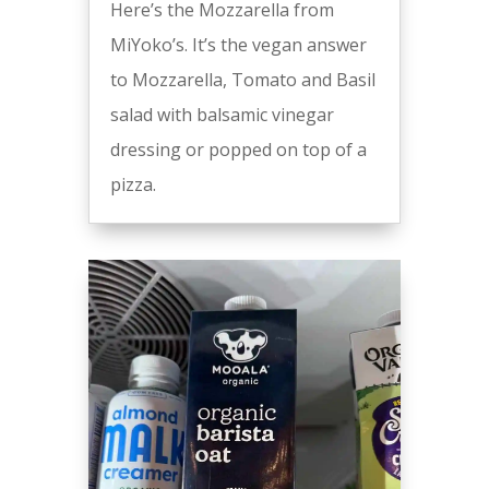
Here’s the Mozzarella from
MiYoko’s. It’s the vegan answer
to Mozzarella, Tomato and Basil
salad with balsamic vinegar
dressing or popped on top of a
pizza.