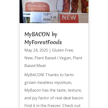
MyBACON by
MyForestFoods
May 24, 2025
|
Gluten Free
,
New
,
Plant Based / Vegan
,
Plant
Based Meat
MyBACON! Thanks to farm-
grown meatless mycelium,
MyBacon has the taste, texture,
and joy factor of real-deal bacon.
Find it in the freezer. Check out