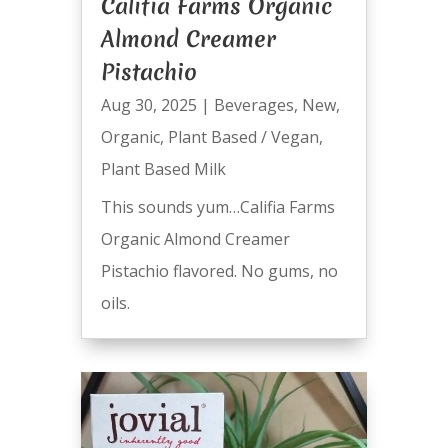
Califia Farms Organic
Almond Creamer
Pistachio
Aug 30, 2025
|
Beverages
,
New
,
Organic
,
Plant Based / Vegan
,
Plant Based Milk
This sounds yum…Califia Farms
Organic Almond Creamer
Pistachio flavored. No gums, no
oils.