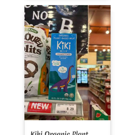
Kiki Organic Plant