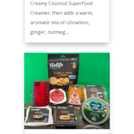
Creamy Coconut Superfood
Creamer, then adds a warm,
aromatic mix of cinnamon,
ginger, nutmeg,...