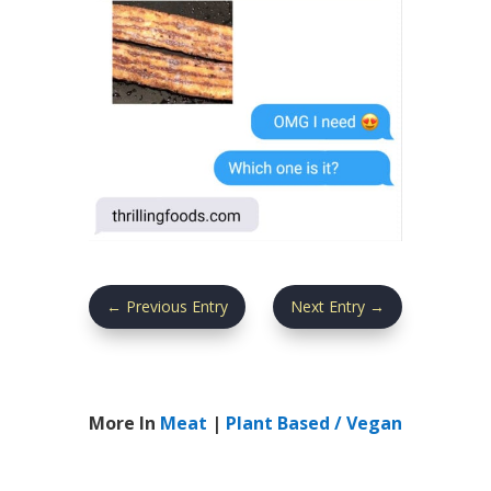
←
Previous Entry
Next Entry
→
More In
Meat
|
Plant Based / Vegan