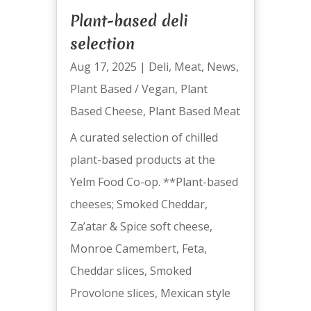
Plant-based deli
selection
Aug 17, 2025
|
Deli
,
Meat
,
News
,
Plant Based / Vegan
,
Plant
Based Cheese
,
Plant Based Meat
A curated selection of chilled
plant-based products at the
Yelm Food Co-op. **Plant-based
cheeses; Smoked Cheddar,
Za’atar & Spice soft cheese,
Monroe Camembert, Feta,
Cheddar slices, Smoked
Provolone slices, Mexican style