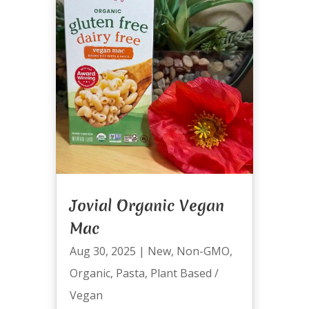
Jovial Organic Vegan
Mac
Aug 30, 2025
|
New
,
Non-GMO
,
Organic
,
Pasta
,
Plant Based /
Vegan