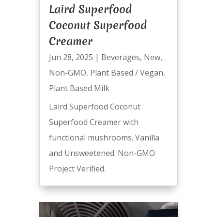
Laird Superfood
Coconut Superfood
Creamer
Jun 28, 2025
|
Beverages
,
New
,
Non-GMO
,
Plant Based / Vegan
,
Plant Based Milk
Laird Superfood Coconut
Superfood Creamer with
functional mushrooms. Vanilla
and Unsweetened. Non-GMO
Project Verified.