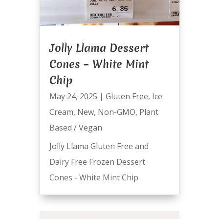
Jolly Llama Dessert
Cones – White Mint
Chip
May 24, 2025
|
Gluten Free
,
Ice
Cream
,
New
,
Non-GMO
,
Plant
Based / Vegan
Jolly Llama Gluten Free and
Dairy Free Frozen Dessert
Cones - White Mint Chip