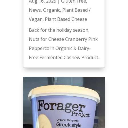
Aug 16, 2025
|
Gluten Free
,
News
,
Organic
,
Plant Based /
Vegan
,
Plant Based Cheese
Back for the holiday season,
Nuts for Cheese Cranberry Pink
Peppercorn Organic & Dairy-
Free Fermented Cashew Product.