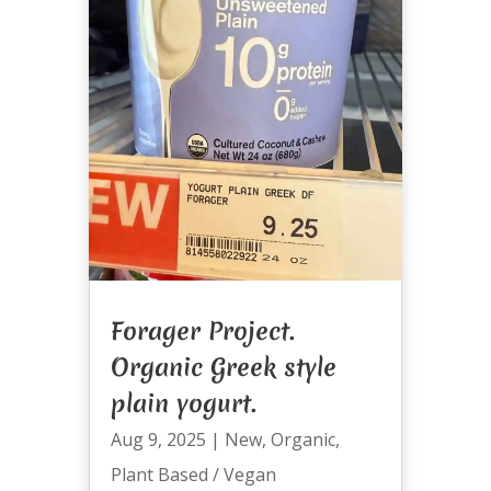
Forager Project.
Organic Greek style
plain yogurt.
Aug 9, 2025
|
New
,
Organic
,
Plant Based / Vegan