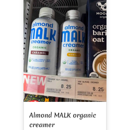
Almond MALK organic
creamer