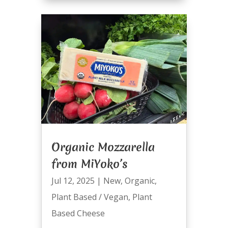
Organic Mozzarella
from MiYoko’s
Jul 12, 2025
|
New
,
Organic
,
Plant Based / Vegan
,
Plant
Based Cheese