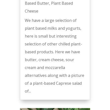
Based Butter
,
Plant Based
Cheese
We have a large selection of
plant based milks and yogurts,
here is small but interesting
selection of other chilled plant-
based products. Here we have
butter, cream cheese, sour
cream and mozzarella
alternatives along with a picture
of a plant-based Caprese salad
of...