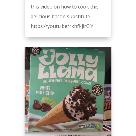
this video on how to cook this
delicious bacon substitute.
https://youtu.be/rkhfkjirCiY