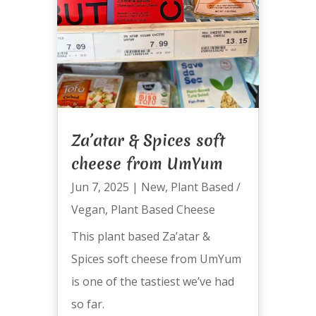
Za’atar & Spices soft
cheese from UmYum
Jun 7, 2025
|
New
,
Plant Based /
Vegan
,
Plant Based Cheese
This plant based Za’atar &
Spices soft cheese from UmYum
is one of the tastiest we’ve had
so far.