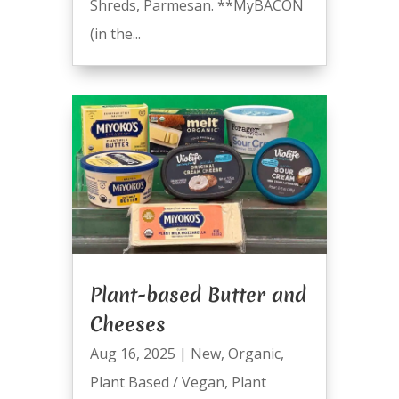
Shreds, Parmesan. **MyBACON
(in the...
Plant-based Butter and
Cheeses
Aug 16, 2025
|
New
,
Organic
,
Plant Based / Vegan
,
Plant