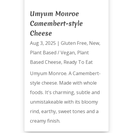
Umyum Monroe
Camembert-style
Cheese
Aug 3, 2025
|
Gluten Free
,
New
,
Plant Based / Vegan
,
Plant
Based Cheese
,
Ready To Eat
Umyum Monroe. A Camembert-
style cheese. Made with whole
foods. It's charming, subtle and
unmistakeable with its bloomy
rind, earthy, sweet tones and a
creamy finish.