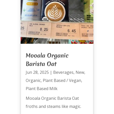
Mooala Organic
Barista Oat
Jun 28, 2025
|
Beverages
,
New
,
Organic
,
Plant Based / Vegan
,
Plant Based Milk
Mooala Organic Barista Oat
froths and steams like magic.