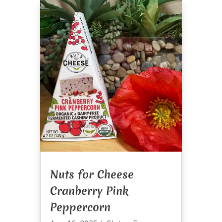
Nuts for Cheese
Cranberry Pink
Peppercorn