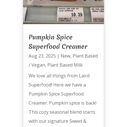
Pumpkin Spice
Superfood Creamer
Aug 23, 2025
|
New
,
Plant Based
/ Vegan
,
Plant Based Milk
We love all things from Laird
Superfood! Here we have a
Pumpkin Spice Superfood
Creamer. Pumpkin spice is back!
This cozy seasonal blend starts
with our signature Sweet &