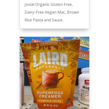
Jovial Organic Gluten Free,
Dairy-Free Vegan Mac, Brown
Rice Pasta and Sauce.