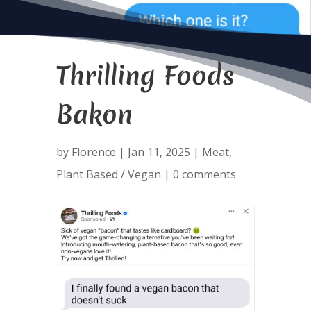
Thrilling Foods
Bakon
by
Florence
|
Jan 11, 2025
|
Meat
,
Plant Based / Vegan
|
0 comments