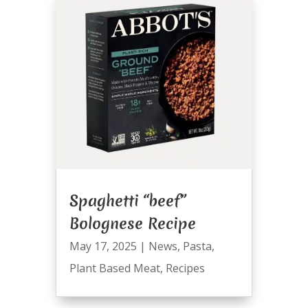
Spaghetti “beef”
Bolognese Recipe
May 17, 2025
|
News
,
Pasta
,
Plant Based Meat
,
Recipes