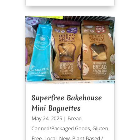
Superfree Bakehouse
Mini Baguettes
May 24, 2025
|
Bread
,
Canned/Packaged Goods
,
Gluten
Free
,
Local
,
New
,
Plant Based /