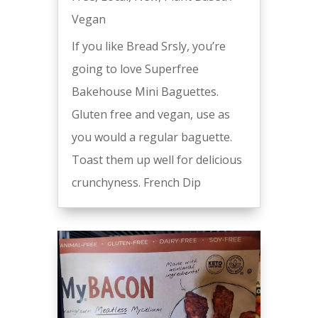
Vegan
If you like Bread Srsly, you’re
going to love Superfree
Bakehouse Mini Baguettes.
Gluten free and vegan, use as
you would a regular baguette.
Toast them up well for delicious
crunchyness. French Dip