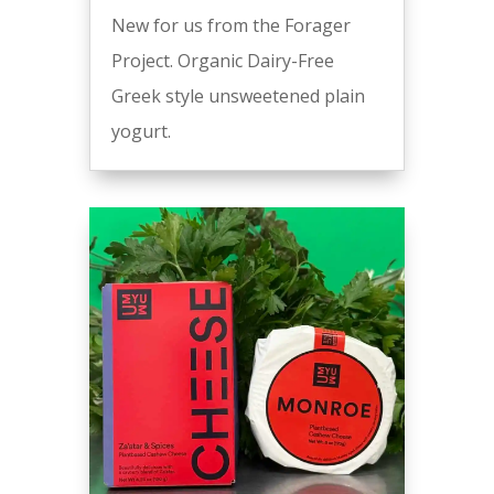
New for us from the Forager
Project. Organic Dairy-Free
Greek style unsweetened plain
yogurt.