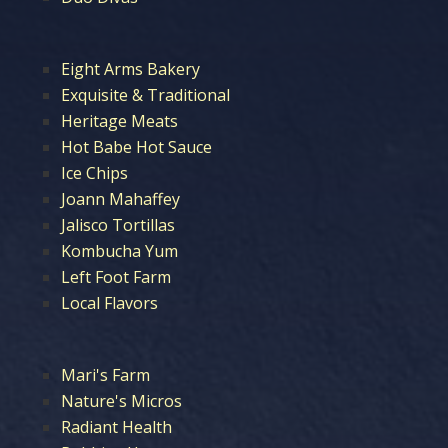
Eight Arms Bakery
Exquisite & Traditional
Heritage Meats
Hot Babe Hot Sauce
Ice Chips
Joann Mahaffey
Jalisco Tortillas
Kombucha Yum
Left Foot Farm
Local Flavors
Mari's Farm
Nature's Micros
Radiant Health