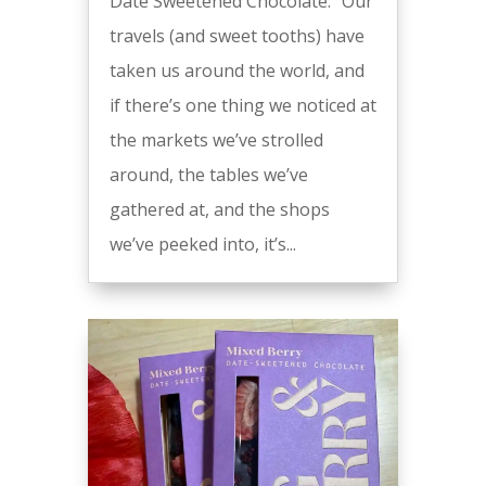
Date Sweetened Chocolate. “Our
travels (and sweet tooths) have
taken us around the world, and
if there’s one thing we noticed at
the markets we’ve strolled
around, the tables we’ve
gathered at, and the shops
we’ve peeked into, it’s...