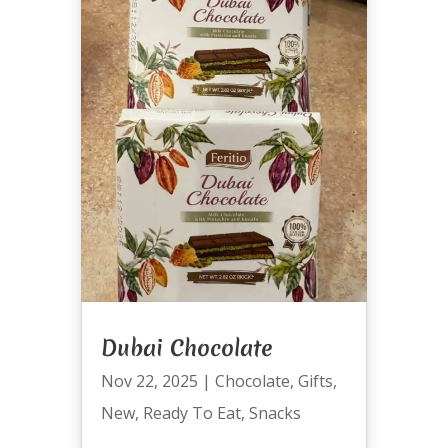
Dubai Chocolate
Nov 22, 2025
|
Chocolate
,
Gifts
,
New
,
Ready To Eat
,
Snacks