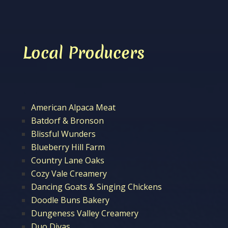
Local Producers
American Alpaca Meat
Batdorf & Bronson
Blissful Wunders
Blueberry Hill Farm
Country Lane Oaks
Cozy Vale Creamery
Dancing Goats & Singing Chickens
Doodle Buns Bakery
Dungeness Valley Creamery
Duo Divas