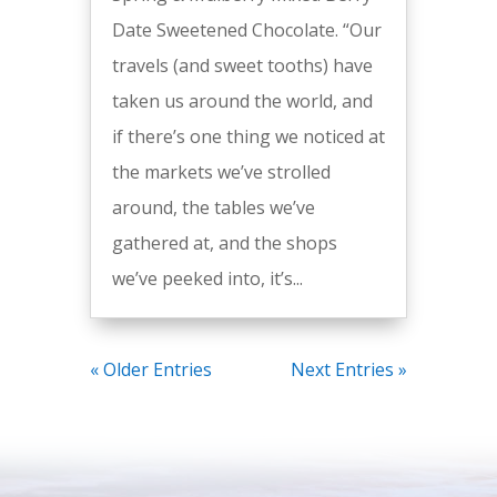
Date Sweetened Chocolate. “Our
travels (and sweet tooths) have
taken us around the world, and
if there’s one thing we noticed at
the markets we’ve strolled
around, the tables we’ve
gathered at, and the shops
we’ve peeked into, it’s...
« Older Entries
Next Entries »