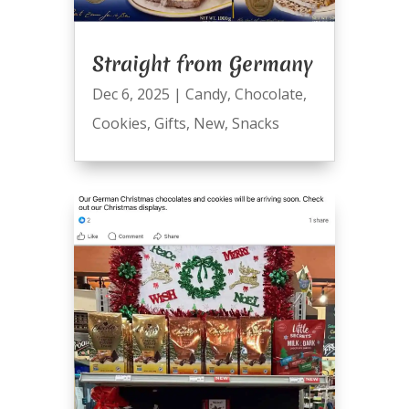
Straight from Germany
Dec 6, 2025
|
Candy
,
Chocolate
,
Cookies
,
Gifts
,
New
,
Snacks