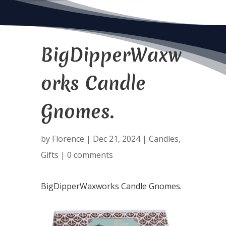
BigDipperWaxw
orks Candle
Gnomes.
by
Florence
|
Dec 21, 2024
|
Candles
,
Gifts
|
0 comments
BigDipperWaxworks Candle Gnomes.