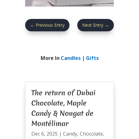
←
Previous Entry
Next Entry
→
More In
Candles
|
Gifts
The return of Dubai
Chocolate, Maple
Candy & Nougat de
Montélimar
Dec 6, 2025
|
Candy
,
Chocolate
,