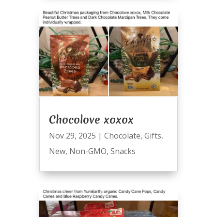
Chocolove xoxox
Nov 29, 2025
|
Chocolate
,
Gifts
,
New
,
Non-GMO
,
Snacks