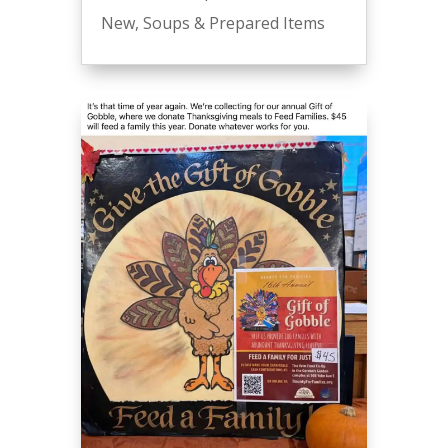
New
,
Soups & Prepared Items