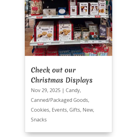
Check out our
Christmas Displays
Nov 29, 2025
|
Candy
,
Canned/Packaged Goods
,
Cookies
,
Events
,
Gifts
,
New
,
Snacks