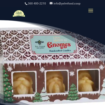
360 400-2210
info@yelmfood.coop