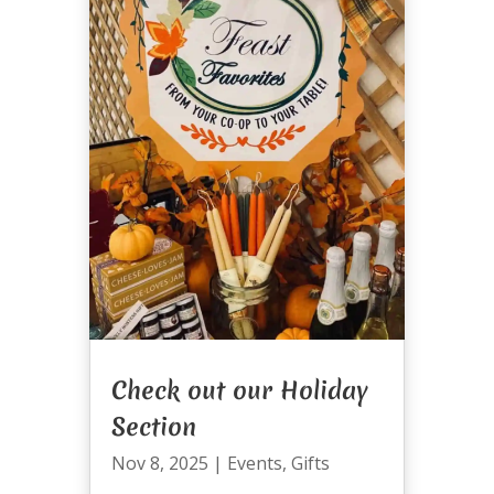
Check out our Holiday
Section
Nov 8, 2025
|
Events
,
Gifts