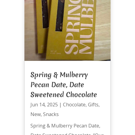
Spring & Mulberry
Pecan Date, Date
Sweetened Chocolate
Jun 14, 2025
|
Chocolate
,
Gifts
,
New
,
Snacks
Spring & Mulberry Pecan Date,