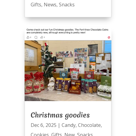
Gifts
,
News
,
Snacks
Christmas goodies
Dec 6, 2025
|
Candy
,
Chocolate
,
Cookies
,
Gifts
,
New
,
Snacks