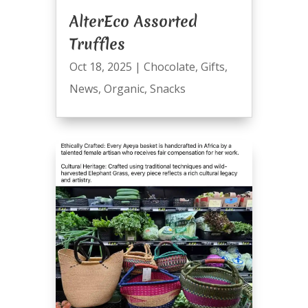
AlterEco Assorted
Truffles
Oct 18, 2025
|
Chocolate
,
Gifts
,
News
,
Organic
,
Snacks