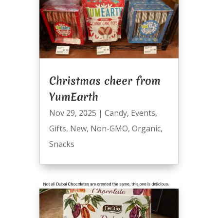
Christmas cheer from
YumEarth
Nov 29, 2025
|
Candy
,
Events
,
Gifts
,
New
,
Non-GMO
,
Organic
,
Snacks