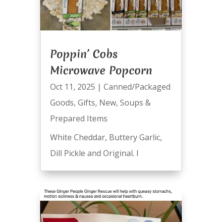
Poppin’ Cobs
Microwave Popcorn
Oct 11, 2025
|
Canned/Packaged
Goods
,
Gifts
,
New
,
Soups &
Prepared Items
White Cheddar, Buttery Garlic,
Dill Pickle and Original. I