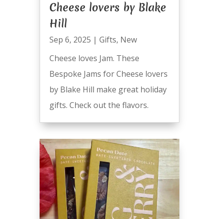
Cheese lovers by Blake
Hill
Sep 6, 2025
|
Gifts
,
New
Cheese loves Jam. These
Bespoke Jams for Cheese lovers
by Blake Hill make great holiday
gifts. Check out the flavors.