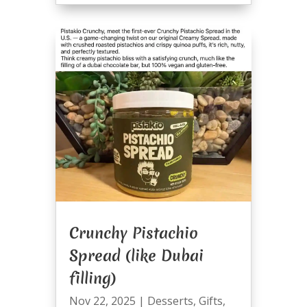
Crunchy Pistachio
Spread (like Dubai
filling)
Nov 22, 2025
|
Desserts
,
Gifts
,