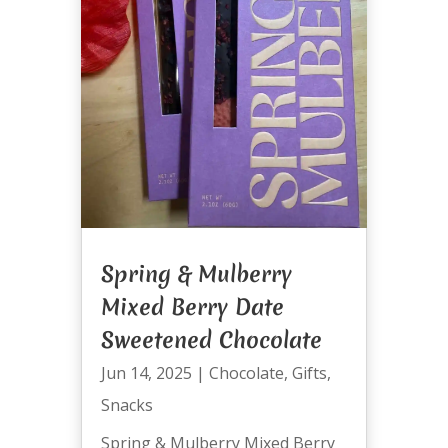
Spring & Mulberry
Mixed Berry Date
Sweetened Chocolate
Jun 14, 2025
|
Chocolate
,
Gifts
,
Snacks
Spring & Mulberry Mixed Berry