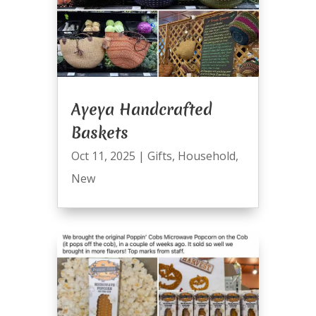
Ayeya Handcrafted
Baskets
Oct 11, 2025
|
Gifts
,
Household
,
New