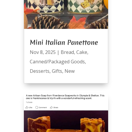
Mini Italian Panettone
Nov 8, 2025
|
Bread
,
Cake
,
Canned/Packaged Goods
,
Desserts
,
Gifts
,
New