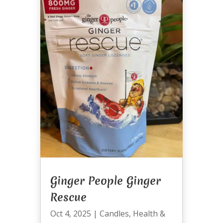
Ginger People Ginger
Rescue
Oct 4, 2025
|
Candles
,
Health &