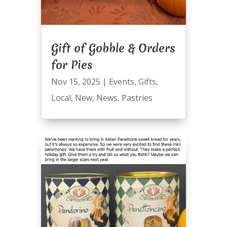
Gift of Gobble & Orders
for Pies
Nov 15, 2025
|
Events
,
Gifts
,
Local
,
New
,
News
,
Pastries