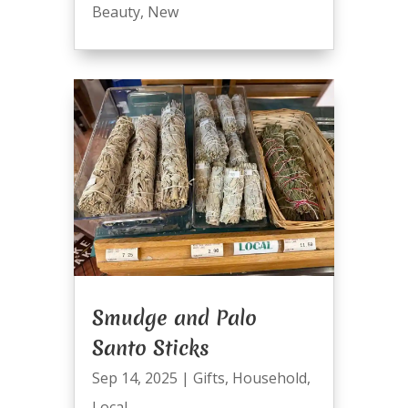
Beauty
,
New
Smudge and Palo
Santo Sticks
Sep 14, 2025
|
Gifts
,
Household
,
Local