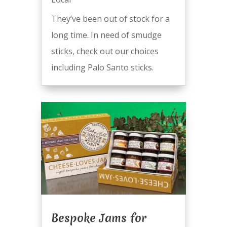
They’ve been out of stock for a
long time. In need of smudge
sticks, check out our choices
including Palo Santo sticks.
Bespoke Jams for