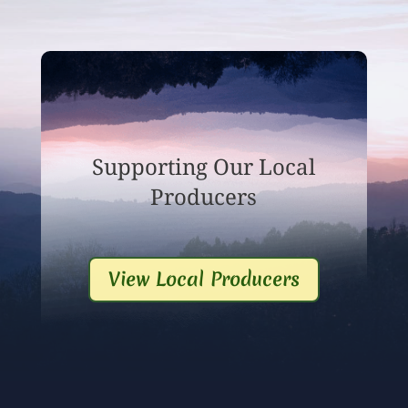
Supporting Our Local
Producers
View Local Producers