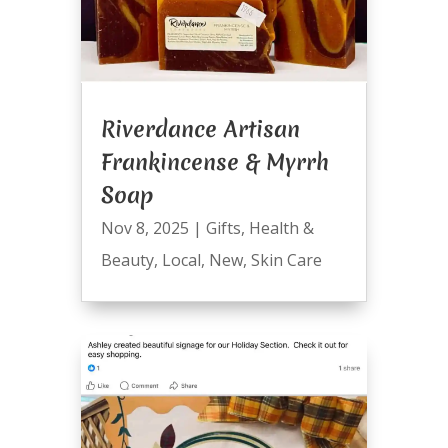
Riverdance Artisan
Frankincense & Myrrh
Soap
Nov 8, 2025
|
Gifts
,
Health &
Beauty
,
Local
,
New
,
Skin Care