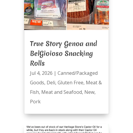
True Story Genoa and
BelGioioso Snacking
Rolls
Jul 4, 2026
|
Canned/Packaged
Goods
,
Deli
,
Gluten Free
,
Meat &
Fish
,
Meat and Seafood
,
New
,
Pork