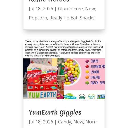
Jul 18, 2026
|
Gluten Free
,
New
,
Popcorn
,
Ready To Eat
,
Snacks
YumEarth Giggles
Jul 18, 2026
|
Candy
,
New
,
Non-