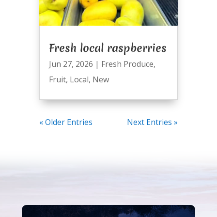
Fresh local raspberries
Jun 27, 2026
|
Fresh Produce
,
Fruit
,
Local
,
New
« Older Entries
Next Entries »