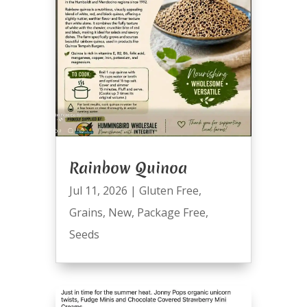
Rainbow Quinoa
Jul 11, 2026
|
Gluten Free
,
Grains
,
New
,
Package Free
,
Seeds