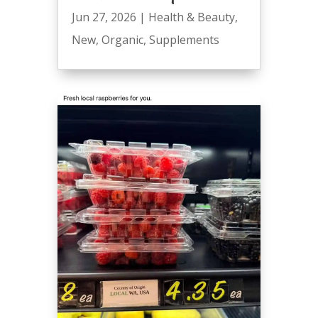
Jun 27, 2026
|
Health & Beauty
,
New
,
Organic
,
Supplements