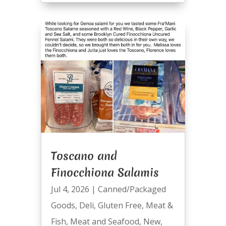
Toscano and
Finocchiona Salamis
Jul 4, 2026
|
Canned/Packaged
Goods
,
Deli
,
Gluten Free
,
Meat &
Fish
,
Meat and Seafood
,
New
,