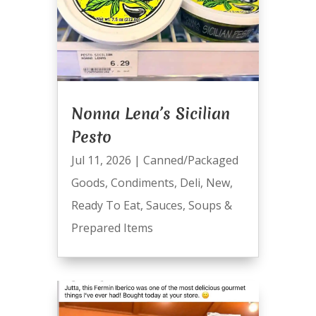
Nonna Lena’s Sicilian
Pesto
Jul 11, 2026
|
Canned/Packaged
Goods
,
Condiments
,
Deli
,
New
,
Ready To Eat
,
Sauces
,
Soups &
Prepared Items