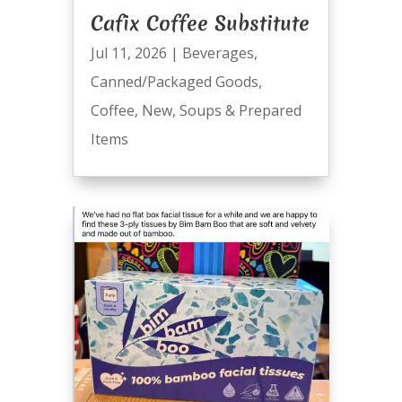
Cafix Coffee Substitute
Jul 11, 2026
|
Beverages
,
Canned/Packaged Goods
,
Coffee
,
New
,
Soups & Prepared
Items