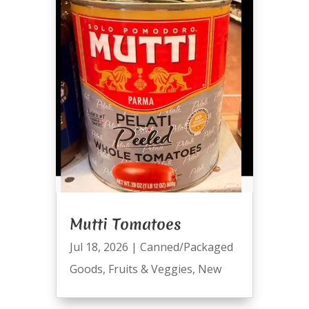
Mutti Tomatoes
Jul 18, 2026
|
Canned/Packaged
Goods
,
Fruits & Veggies
,
New