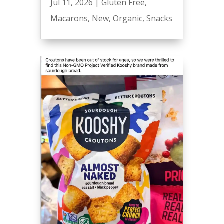
Jul 11, 2026
|
Gluten Free
,
Macarons
,
New
,
Organic
,
Snacks