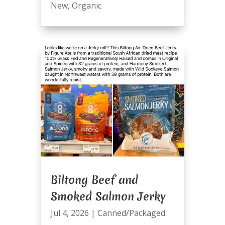
New
,
Organic
Biltong Beef and
Smoked Salmon Jerky
Jul 4, 2026
|
Canned/Packaged