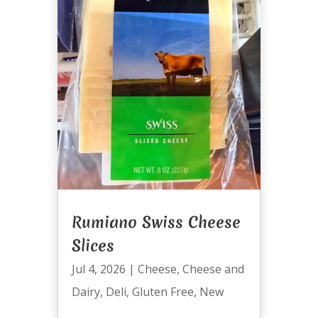
Rumiano Swiss Cheese
Slices
Jul 4, 2026
|
Cheese
,
Cheese and
Dairy
,
Deli
,
Gluten Free
,
New