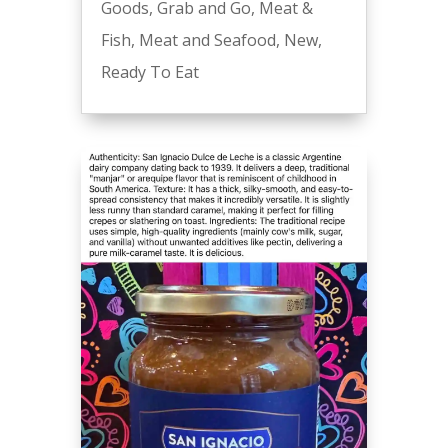
Goods
,
Grab and Go
,
Meat &
Fish
,
Meat and Seafood
,
New
,
Ready To Eat