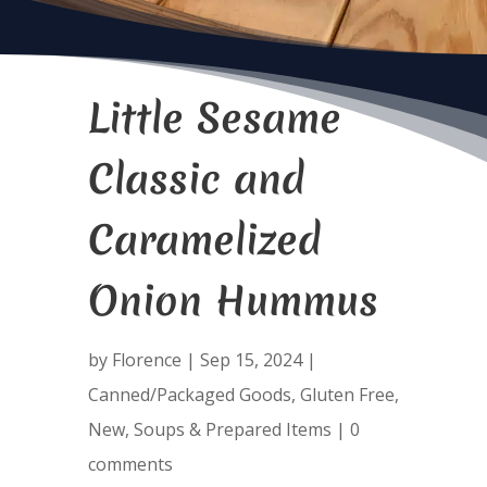
Little Sesame
Classic and
Caramelized
Onion Hummus
by
Florence
|
Sep 15, 2024
|
Canned/Packaged Goods
,
Gluten Free
,
New
,
Soups & Prepared Items
|
0
comments