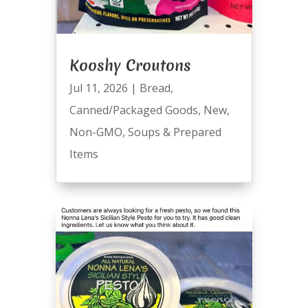
Kooshy Croutons
Jul 11, 2026
|
Bread
,
Canned/Packaged Goods
,
New
,
Non-GMO
,
Soups & Prepared
Items