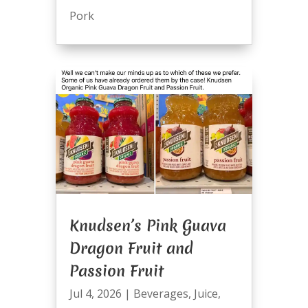
Pork
Knudsen’s Pink Guava
Dragon Fruit and
Passion Fruit
Jul 4, 2026
|
Beverages
,
Juice
,