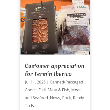
Customer appreciation
for Fermín Iberico
Jul 11, 2026
|
Canned/Packaged
Goods
,
Deli
,
Meat & Fish
,
Meat
and Seafood
,
News
,
Pork
,
Ready
To Eat