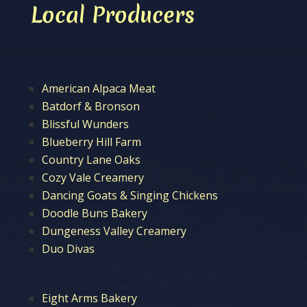
Local Producers
American Alpaca Meat
Batdorf & Bronson
Blissful Wunders
Blueberry Hill Farm
Country Lane Oaks
Cozy Vale Creamery
Dancing Goats & Singing Chickens
Doodle Buns Bakery
Dungeness Valley Creamery
Duo Divas
Eight Arms Bakery