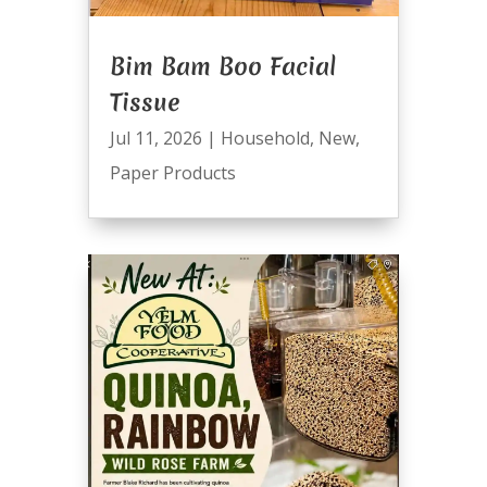
Bim Bam Boo Facial
Tissue
Jul 11, 2026
|
Household
,
New
,
Paper Products