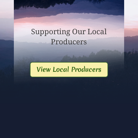
Supporting Our Local
Producers
View Local Producers