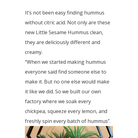
It’s not been easy finding hummus
without citric acid. Not only are these
new Little Sesame Hummus clean,
they are deliciously different and
creamy.
“When we started making hummus
everyone said find someone else to
make it. But no one else would make
it like we did. So we built our own
factory where we soak every
chickpea, squeeze every lemon, and
freshly spin every batch of hummus”.