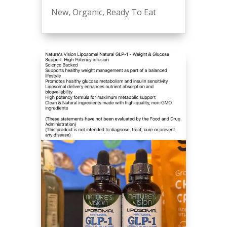
New
,
Organic
,
Ready To Eat