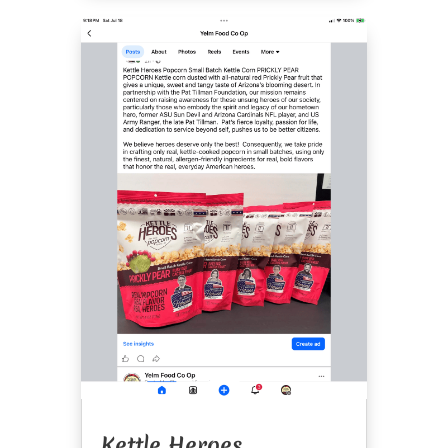
Kettle Heroes