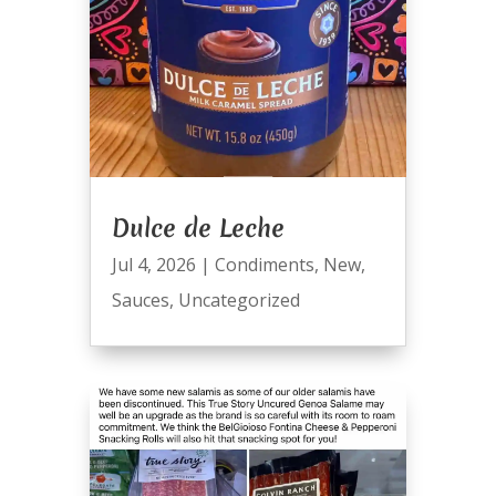
Dulce de Leche
Jul 4, 2026
|
Condiments
,
New
,
Sauces
,
Uncategorized