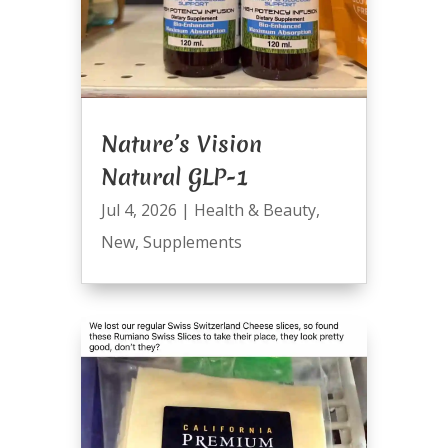
Nature’s Vision
Natural GLP-1
Jul 4, 2026
|
Health & Beauty
,
New
,
Supplements