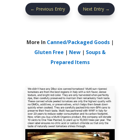
←
Previous Entry
Next Entry
→
More In
Canned/Packaged Goods
|
Gluten Free
|
New
|
Soups &
Prepared Items