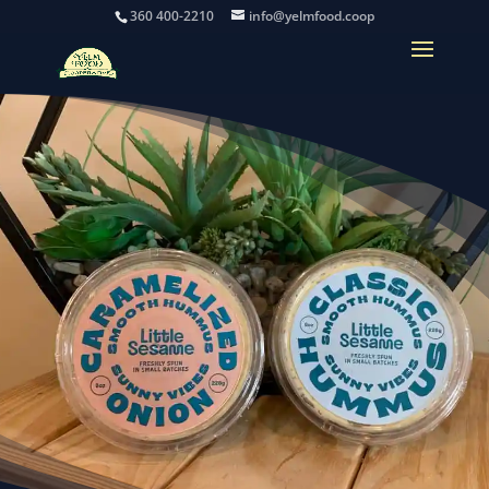
360 400-2210
info@yelmfood.coop