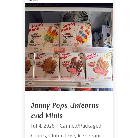
Jonny Pops Unicorns
and Minis
Jul 4, 2026
|
Canned/Packaged
Goods
,
Gluten Free
,
Ice Cream
,