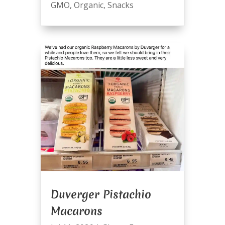
GMO
,
Organic
,
Snacks
Duverger Pistachio
Macarons