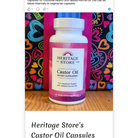
Heritage Store’s
Castor Oil Capsules