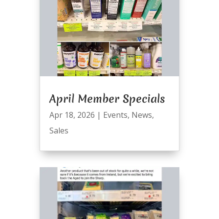
April Member Specials
Apr 18, 2026
|
Events
,
News
,
Sales