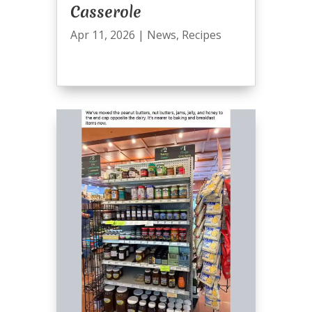
Casserole
Apr 11, 2026
|
News
,
Recipes