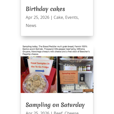
Birthday cakes
Apr 25, 2026
|
Cake
,
Events
,
News
Sampling on Saturday
Apr 25, 2026
|
Beef
,
Cheese
,