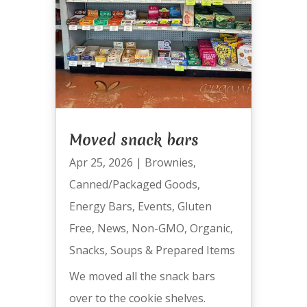
Moved snack bars
Apr 25, 2026
|
Brownies
,
Canned/Packaged Goods
,
Energy Bars
,
Events
,
Gluten
Free
,
News
,
Non-GMO
,
Organic
,
Snacks
,
Soups & Prepared Items
We moved all the snack bars
over to the cookie shelves.