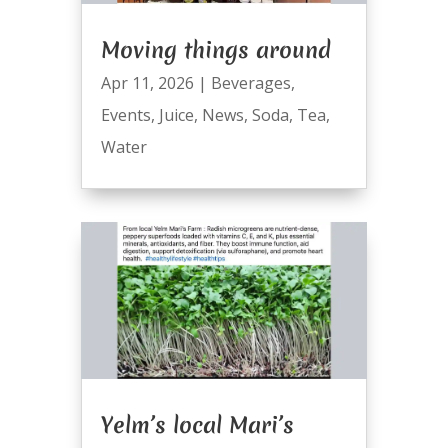
Moving things around
Apr 11, 2026
|
Beverages
,
Events
,
Juice
,
News
,
Soda
,
Tea
,
Water
Yelm’s local Mari’s