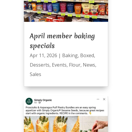
April member baking
specials
Apr 11, 2026
|
Baking
,
Boxed
,
Desserts
,
Events
,
Flour
,
News
,
Sales