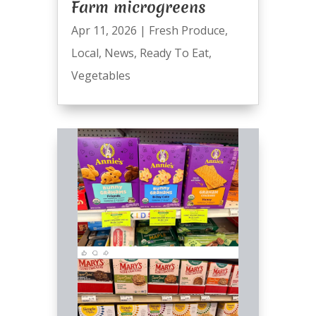
Farm microgreens
Apr 11, 2026
|
Fresh Produce
,
Local
,
News
,
Ready To Eat
,
Vegetables