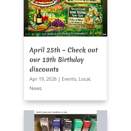
April 25th – Check out
our 19th Birthday
discounts
Apr 19, 2026
|
Events
,
Local
,
News