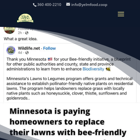
360 400-2210
info@yelmfood.coop