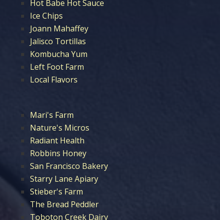
Hot Babe Hot Sauce
Ice Chips
Joann Mahaffey
Jalisco Tortillas
Kombucha Yum
Left Foot Farm
Local Flavors
Mari's Farm
Nature's Micros
Radiant Health
Robbins Honey
San Francisco Bakery
Starry Lane Apiary
Stieber's Farm
The Bread Peddler
Toboton Creek Dairy