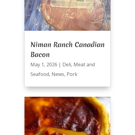
Niman Ranch Canadian
Bacon
May 1, 2026
|
Deli
,
Meat and
Seafood
,
News
,
Pork