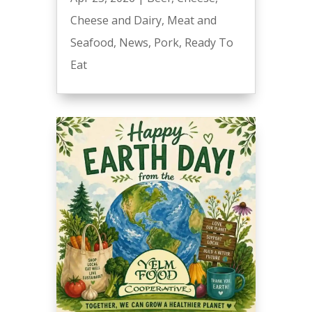
Cheese and Dairy
,
Meat and
Seafood
,
News
,
Pork
,
Ready To
Eat