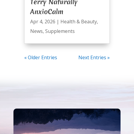
Terry Naturally
AnxioCalm
Apr 4, 2026
|
Health & Beauty
,
News
,
Supplements
« Older Entries
Next Entries »