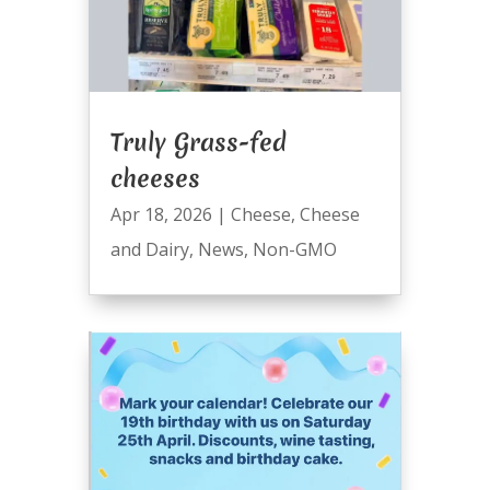
Truly Grass-fed
cheeses
Apr 18, 2026
|
Cheese
,
Cheese
and Dairy
,
News
,
Non-GMO