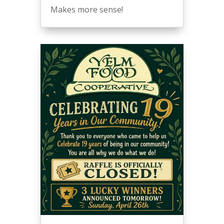
Makes more sense!