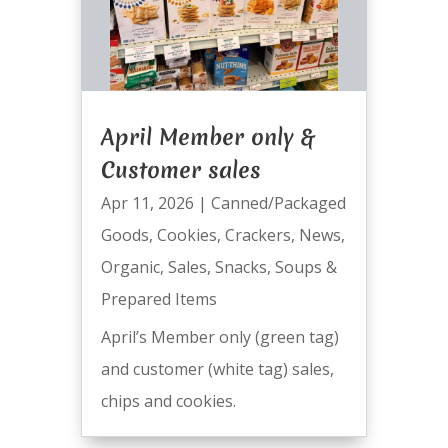
April Member only &
Customer sales
Apr 11, 2026
|
Canned/Packaged
Goods
,
Cookies
,
Crackers
,
News
,
Organic
,
Sales
,
Snacks
,
Soups &
Prepared Items
April’s Member only (green tag)
and customer (white tag) sales,
chips and cookies.