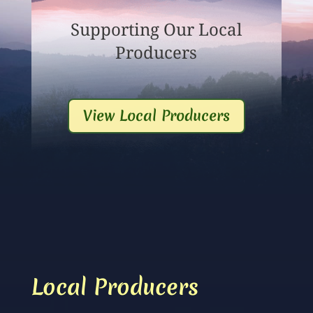
Supporting Our Local
Producers
View Local Producers
Local Producers