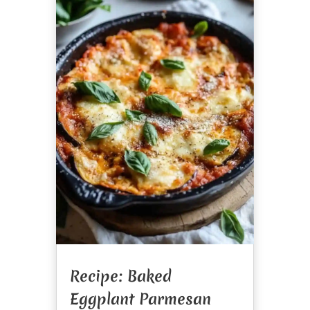
Recipe: Baked
Eggplant Parmesan