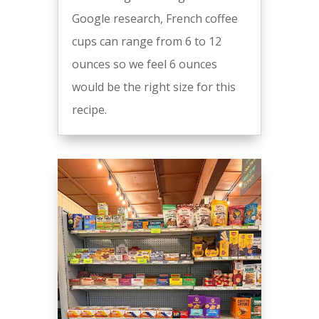
Google research, French coffee
cups can range from 6 to 12
ounces so we feel 6 ounces
would be the right size for this
recipe.