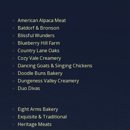
American Alpaca Meat
Batdorf & Bronson
Blissful Wunders
Blueberry Hill Farm
Country Lane Oaks
Cozy Vale Creamery
Dancing Goats & Singing Chickens
Doodle Buns Bakery
Dungeness Valley Creamery
Duo Divas
Eight Arms Bakery
Exquisite & Traditional
Heritage Meats