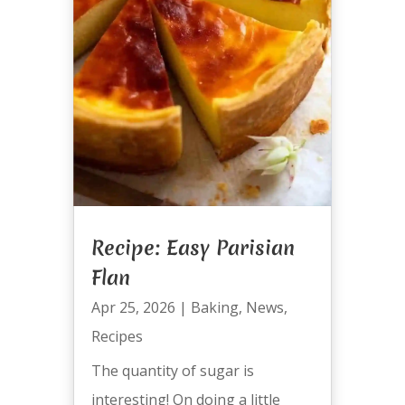
Recipe: Easy Parisian
Flan
Apr 25, 2026
|
Baking
,
News
,
Recipes
The quantity of sugar is
interesting! On doing a little