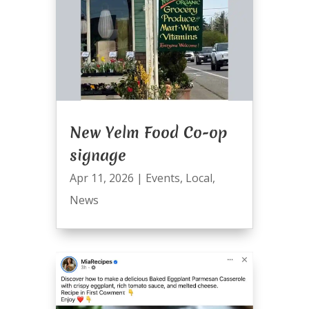
New Yelm Food Co-op
signage
Apr 11, 2026
|
Events
,
Local
,
News