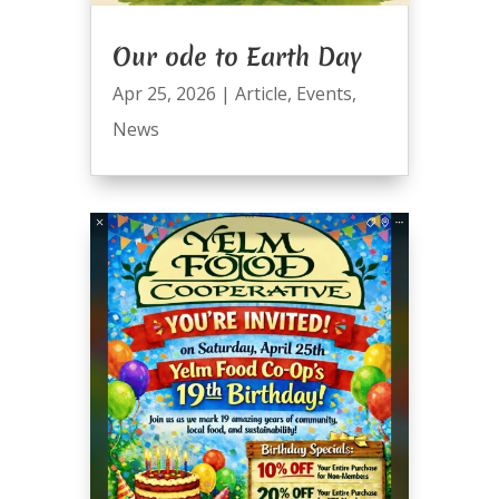
Our ode to Earth Day
Apr 25, 2026
|
Article
,
Events
,
News