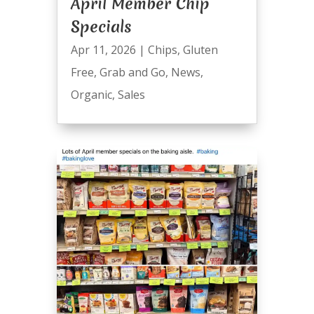
April Member Chip
Specials
Apr 11, 2026
|
Chips
,
Gluten
Free
,
Grab and Go
,
News
,
Organic
,
Sales