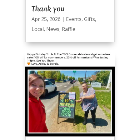
Thank you
Apr 25, 2026
|
Events
,
Gifts
,
Local
,
News
,
Raffle