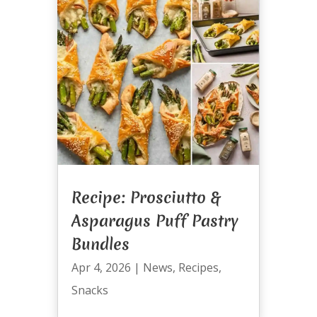
Recipe: Prosciutto &
Asparagus Puff Pastry
Bundles
Apr 4, 2026
|
News
,
Recipes
,
Snacks