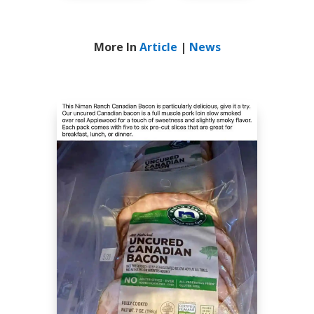
More In
Article
|
News