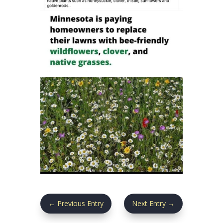
←
Previous Entry
Next Entry
→