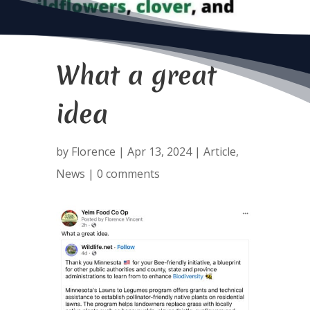
What a great
idea
by
Florence
|
Apr 13, 2024
|
Article
,
News
|
0 comments