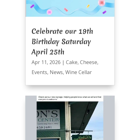
Celebrate our 19th
Birthday Saturday
April 25th
Apr 11, 2026
|
Cake
,
Cheese
,
Events
,
News
,
Wine Cellar