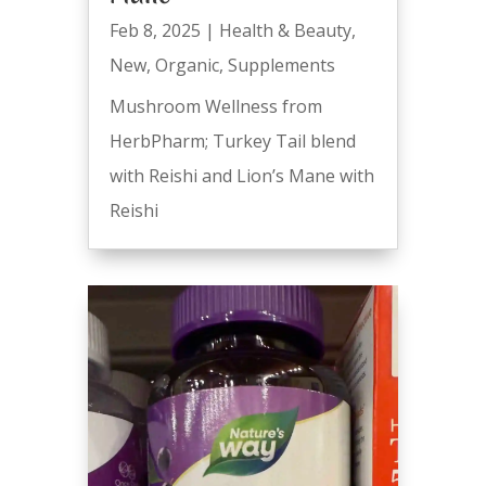
Feb 8, 2025
|
Health & Beauty
,
New
,
Organic
,
Supplements
Mushroom Wellness from
HerbPharm; Turkey Tail blend
with Reishi and Lion’s Mane with
Reishi