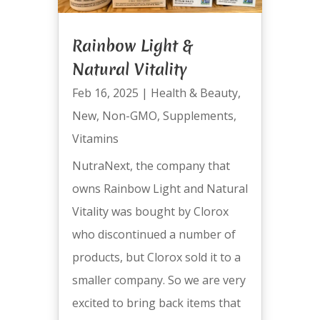
Rainbow Light &
Natural Vitality
Feb 16, 2025
|
Health & Beauty
,
New
,
Non-GMO
,
Supplements
,
Vitamins
NutraNext, the company that
owns Rainbow Light and Natural
Vitality was bought by Clorox
who discontinued a number of
products, but Clorox sold it to a
smaller company. So we are very
excited to bring back items that