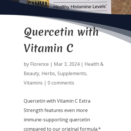
Quercetin with
Vitamin C
by
Florence
|
Mar 3, 2024
|
Health &
Beauty
,
Herbs
,
Supplements
,
Vitamins
|
0 comments
Quercetin with Vitamin C Extra
Strength features even more
immune-supporting quercetin
compared to our original formula.*