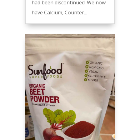
had been discontinued. We now
have Calcium, Counter...