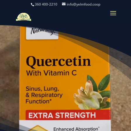
360 400-2210
info@yelmfood.coop