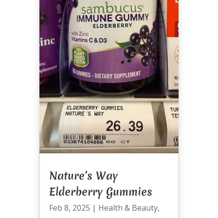
Nature’s Way
Elderberry Gummies
Feb 8, 2025
|
Health & Beauty
,