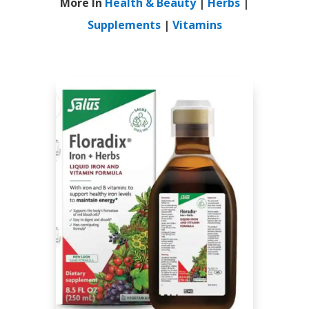
More In
Health & Beauty
|
Herbs
|
Supplements
|
Vitamins