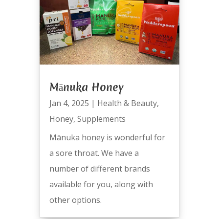
Mānuka Honey
Jan 4, 2025
|
Health & Beauty
,
Honey
,
Supplements
Mānuka honey is wonderful for
a sore throat. We have a
number of different brands
available for you, along with
other options.