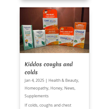
Kiddos coughs and
colds
Jan 4, 2025
|
Health & Beauty
,
Homeopathy
,
Honey
,
News
,
Supplements
If colds, coughs and chest