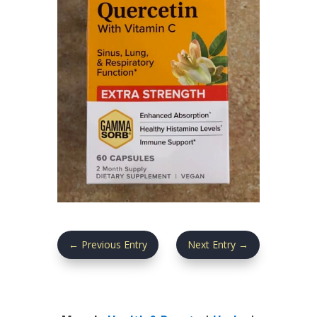
←
Previous Entry
Next Entry
→