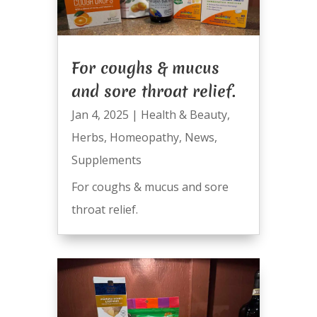
For coughs & mucus
and sore throat relief.
Jan 4, 2025
|
Health & Beauty
,
Herbs
,
Homeopathy
,
News
,
Supplements
For coughs & mucus and sore
throat relief.