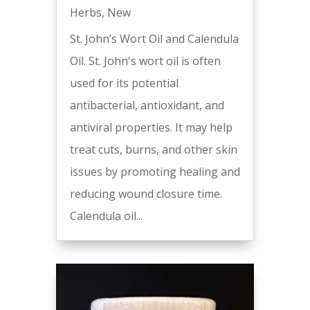
Herbs
,
New
St. John’s Wort Oil and Calendula
Oil. St. John's wort oil is often
used for its potential
antibacterial, antioxidant, and
antiviral properties. It may help
treat cuts, burns, and other skin
issues by promoting healing and
reducing wound closure time.
Calendula oil...