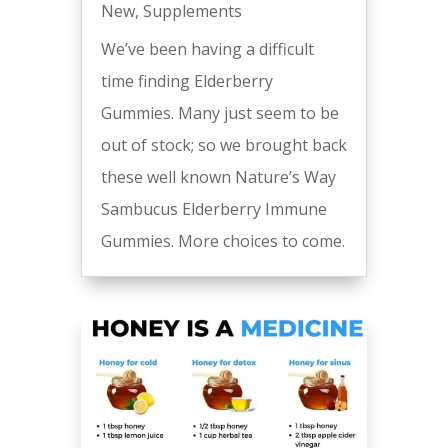
New
,
Supplements
We’ve been having a difficult
time finding Elderberry
Gummies. Many just seem to be
out of stock; so we brought back
these well known Nature’s Way
Sambucus Elderberry Immune
Gummies. More choices to come.