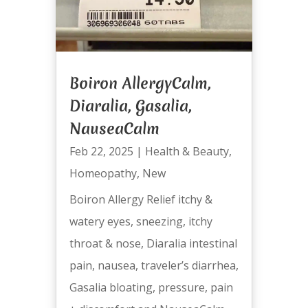
Boiron AllergyCalm,
Diaralia, Gasalia,
NauseaCalm
Feb 22, 2025
|
Health & Beauty
,
Homeopathy
,
New
Boiron Allergy Relief itchy &
watery eyes, sneezing, itchy
throat & nose, Diaralia intestinal
pain, nausea, traveler’s diarrhea,
Gasalia bloating, pressure, pain