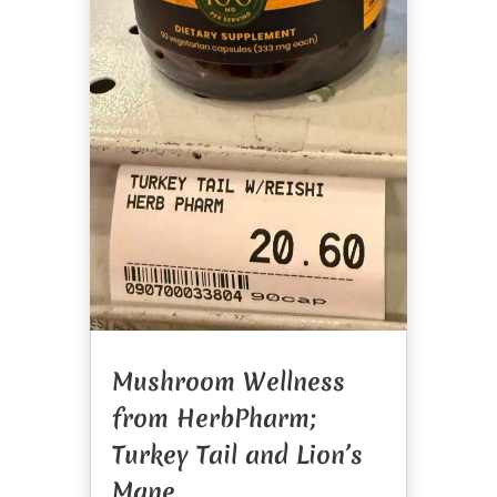
Mushroom Wellness
from HerbPharm;
Turkey Tail and Lion’s
Mane