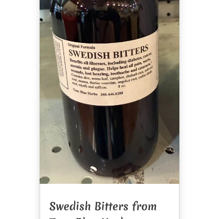
Swedish Bitters from