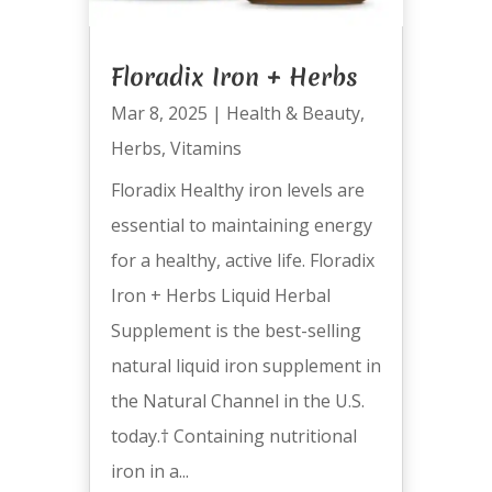
Floradix Iron + Herbs
Mar 8, 2025
|
Health & Beauty
,
Herbs
,
Vitamins
Floradix Healthy iron levels are
essential to maintaining energy
for a healthy, active life. Floradix
Iron + Herbs Liquid Herbal
Supplement is the best-selling
natural liquid iron supplement in
the Natural Channel in the U.S.
today.† Containing nutritional
iron in a...