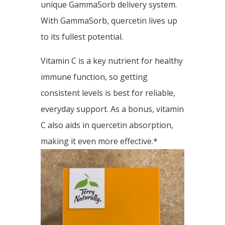
unique GammaSorb delivery system.
With GammaSorb, quercetin lives up
to its fullest potential.
Vitamin C is a key nutrient for healthy
immune function, so getting
consistent levels is best for reliable,
everyday support. As a bonus, vitamin
C also aids in quercetin absorption,
making it even more effective.*