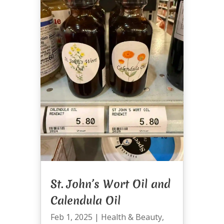
St. John’s Wort Oil and
Calendula Oil
Feb 1, 2025
|
Health & Beauty
,