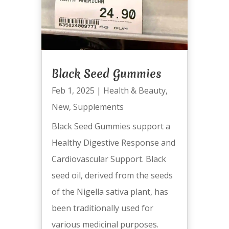
Black Seed Gummies
Feb 1, 2025
|
Health & Beauty
,
New
,
Supplements
Black Seed Gummies support a
Healthy Digestive Response and
Cardiovascular Support. Black
seed oil, derived from the seeds
of the Nigella sativa plant, has
been traditionally used for
various medicinal purposes.