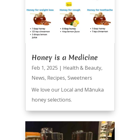
Honey is a Medicine
Feb 1, 2025
|
Health & Beauty
,
News
,
Recipes
,
Sweetners
We love our Local and Mānuka
honey selections.