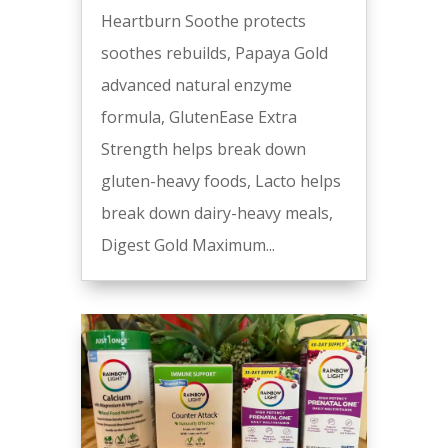
Heartburn Soothe protects
soothes rebuilds, Papaya Gold
advanced natural enzyme
formula, GlutenEase Extra
Strength helps break down
gluten-heavy foods, Lacto helps
break down dairy-heavy meals,
Digest Gold Maximum...