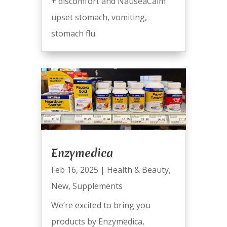
+ discomfort and NauseaCalm
upset stomach, vomiting,
stomach flu.
Enzymedica
Feb 16, 2025
|
Health & Beauty
,
New
,
Supplements
We’re excited to bring you
products by Enzymedica,