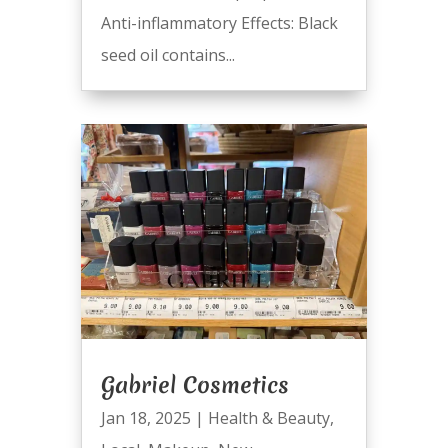
Anti-inflammatory Effects: Black
seed oil contains...
Gabriel Cosmetics
Jan 18, 2025
|
Health & Beauty
,