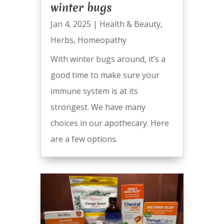
winter bugs
Jan 4, 2025
|
Health & Beauty
,
Herbs
,
Homeopathy
With winter bugs around, it’s a
good time to make sure your
immune system is at its
strongest. We have many
choices in our apothecary. Here
are a few options.