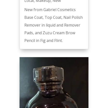
Local
,
Makeup
,
New
New from Gabriel Cosmetics
Base Coat, Top Coat, Nail Polish
Remover in liquid and Remover
Pads, and Zuzu Cream Brow
Pencil in Fig and Flint.