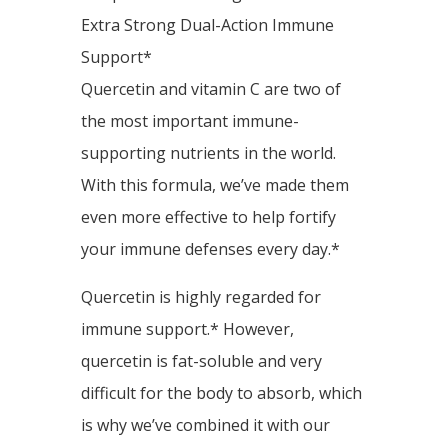
Extra Strong Dual-Action Immune
Support*
Quercetin and vitamin C are two of
the most important immune-
supporting nutrients in the world.
With this formula, we’ve made them
even more effective to help fortify
your immune defenses every day.*
Quercetin is highly regarded for
immune support.* However,
quercetin is fat-soluble and very
difficult for the body to absorb, which
is why we’ve combined it with our