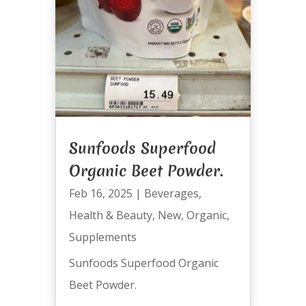
Sunfoods Superfood
Organic Beet Powder.
Feb 16, 2025
|
Beverages
,
Health & Beauty
,
New
,
Organic
,
Supplements
Sunfoods Superfood Organic
Beet Powder.