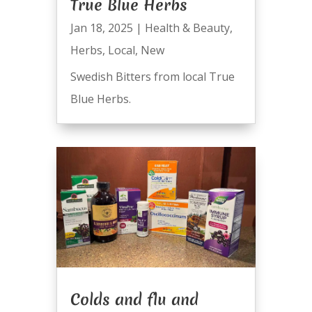
True Blue Herbs
Jan 18, 2025
|
Health & Beauty
,
Herbs
,
Local
,
New
Swedish Bitters from local True
Blue Herbs.
Colds and flu and