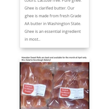
colors. Lactose free. Pure ghee.
Ghee is clarified butter. Our
ghee is made from fresh Grade
AA butter in Washington State.
Ghee is an essential ingredient
in most...