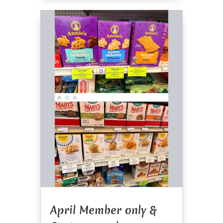
April Member only &