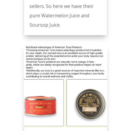
sellers. So here we have their
pure Watermelon Juice and
Soursop Juice.