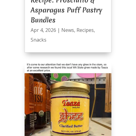
Asparagus Puff Pastry
Bundles
Apr 4, 2026
|
News
,
Recipes
,
Snacks