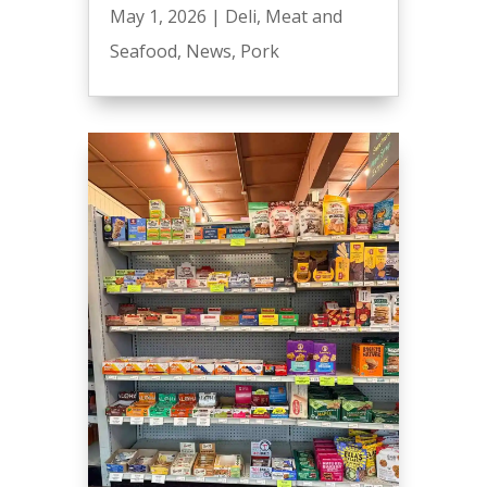
May 1, 2026
|
Deli
,
Meat and
Seafood
,
News
,
Pork