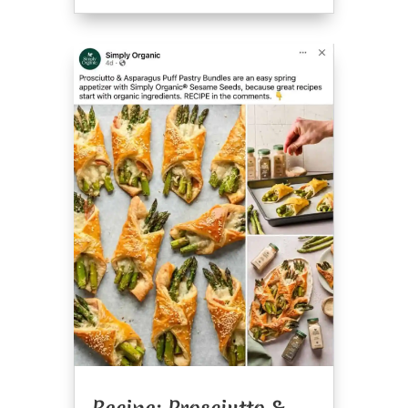
Recipe: Prosciutto &