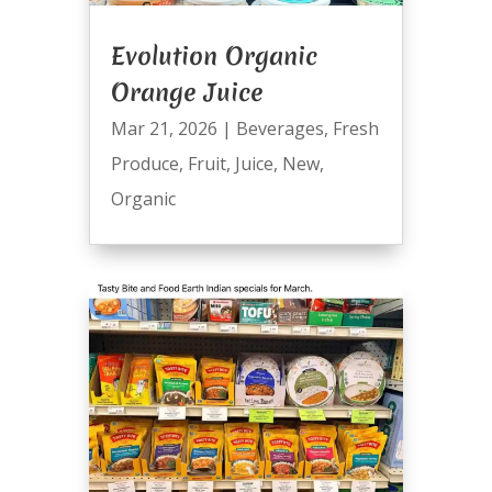
Evolution Organic
Orange Juice
Mar 21, 2026
|
Beverages
,
Fresh
Produce
,
Fruit
,
Juice
,
New
,
Organic