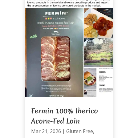
Fermín 100% Iberico
Acorn-Fed Loin
Mar 21, 2026
|
Gluten Free
,