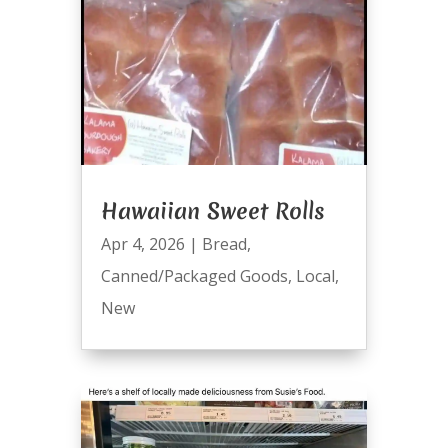
Hawaiian Sweet Rolls
Apr 4, 2026
|
Bread
,
Canned/Packaged Goods
,
Local
,
New