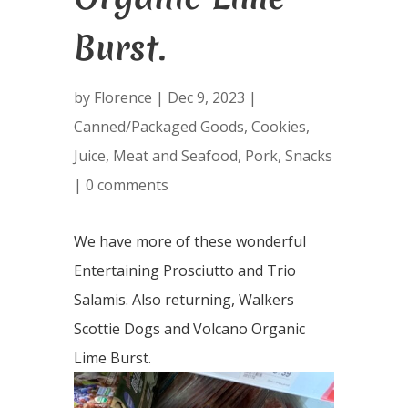
Burst.
by
Florence
|
Dec 9, 2023
|
Canned/Packaged Goods
,
Cookies
,
Juice
,
Meat and Seafood
,
Pork
,
Snacks
|
0 comments
We have more of these wonderful
Entertaining Prosciutto and Trio
Salamis. Also returning, Walkers
Scottie Dogs and Volcano Organic
Lime Burst.