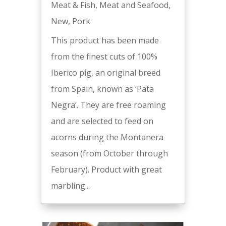
Meat & Fish
,
Meat and Seafood
,
New
,
Pork
This product has been made
from the finest cuts of 100%
Iberico pig, an original breed
from Spain, known as ‘Pata
Negra’. They are free roaming
and are selected to feed on
acorns during the Montanera
season (from October through
February). Product with great
marbling...