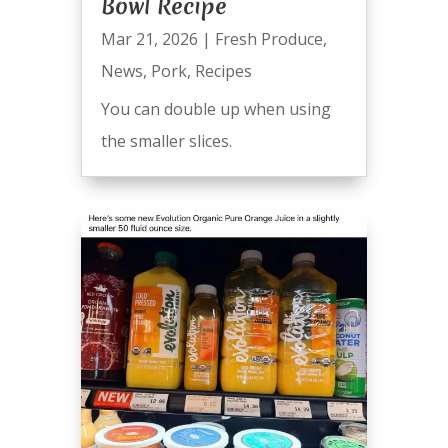
Bowl Recipe
Mar 21, 2026
|
Fresh Produce
,
News
,
Pork
,
Recipes
You can double up when using
the smaller slices.