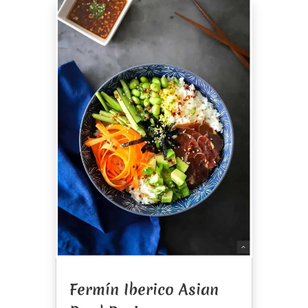
Fermín Iberico Asian