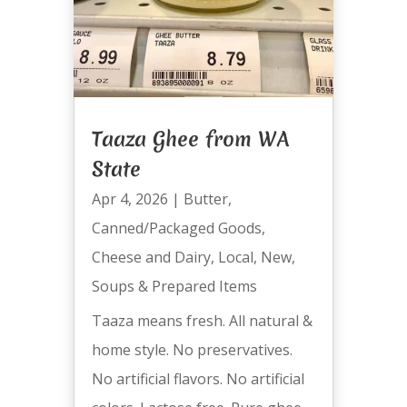
Taaza Ghee from WA
State
Apr 4, 2026
|
Butter
,
Canned/Packaged Goods
,
Cheese and Dairy
,
Local
,
New
,
Soups & Prepared Items
Taaza means fresh. All natural &
home style. No preservatives.
No artificial flavors. No artificial