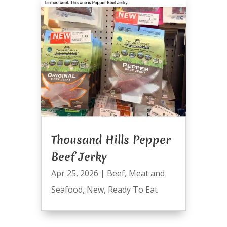
Thousand Hills Pepper
Beef Jerky
Apr 25, 2026
|
Beef
,
Meat and
Seafood
,
New
,
Ready To Eat