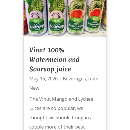
Vinut 100%
Watermelon and
Soursop juice
May 16, 2026
|
Beverages
,
Juice
,
New
The Vinut Mango and Lychee
juices are so popular, we
thought we should bring in a
couple more of their best