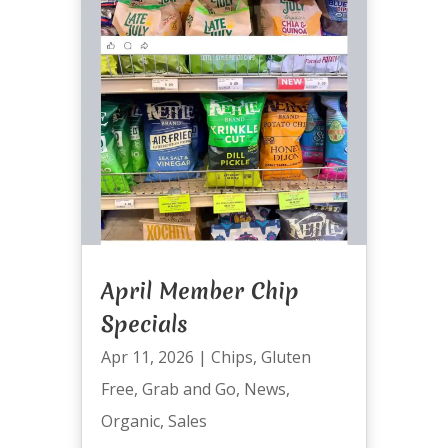
April Member Chip
Specials
Apr 11, 2026
|
Chips
,
Gluten
Free
,
Grab and Go
,
News
,
Organic
,
Sales