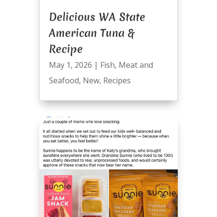
Delicious WA State
American Tuna &
Recipe
May 1, 2026
|
Fish
,
Meat and
Seafood
,
New
,
Recipes