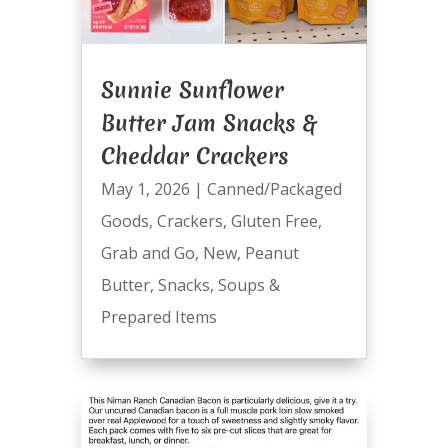
Sunnie Sunflower
Butter Jam Snacks &
Cheddar Crackers
May 1, 2026
|
Canned/Packaged
Goods
,
Crackers
,
Gluten Free
,
Grab and Go
,
New
,
Peanut
Butter
,
Snacks
,
Soups &
Prepared Items