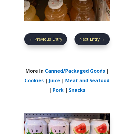
←
Previous Entry
Next Entry
→
More In
Canned/Packaged Goods
|
Cookies
|
Juice
|
Meat and Seafood
|
Pork
|
Snacks