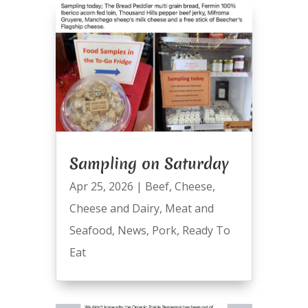
Sampling on Saturday
Apr 25, 2026
|
Beef
,
Cheese
,
Cheese and Dairy
,
Meat and
Seafood
,
News
,
Pork
,
Ready To
Eat