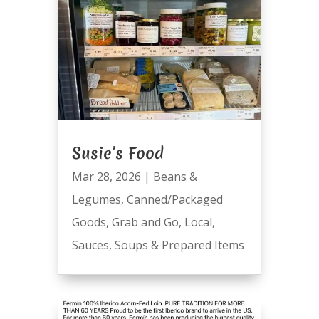
Susie’s Food
Mar 28, 2026
|
Beans &
Legumes
,
Canned/Packaged
Goods
,
Grab and Go
,
Local
,
Sauces
,
Soups & Prepared Items