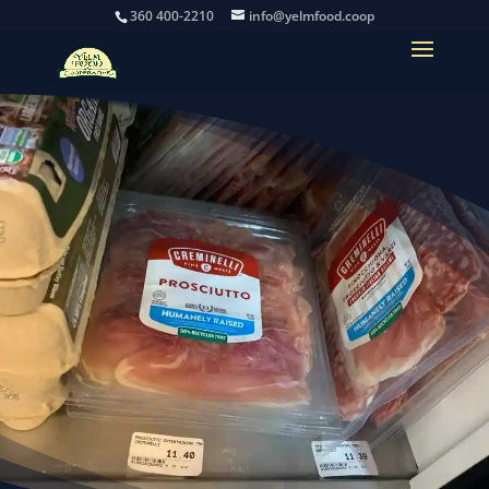
360 400-2210
info@yelmfood.coop