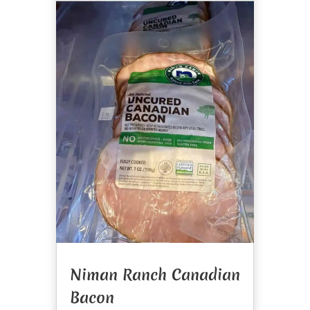
Niman Ranch Canadian
Bacon