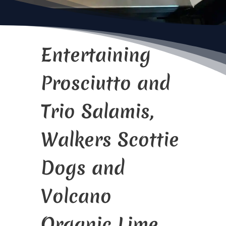
Entertaining
Prosciutto and
Trio Salamis,
Walkers Scottie
Dogs and
Volcano
Organic Lime