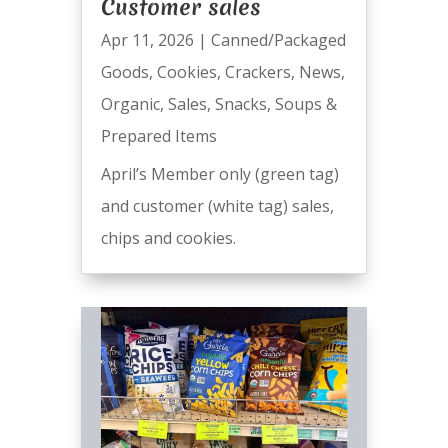
Customer sales
Apr 11, 2026
|
Canned/Packaged
Goods
,
Cookies
,
Crackers
,
News
,
Organic
,
Sales
,
Snacks
,
Soups &
Prepared Items
April’s Member only (green tag)
and customer (white tag) sales,
chips and cookies.