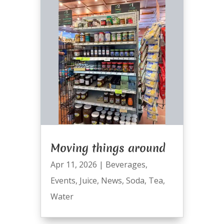
Moving things around
Apr 11, 2026
|
Beverages
,
Events
,
Juice
,
News
,
Soda
,
Tea
,
Water