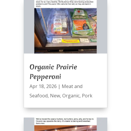
Organic Prairie
Pepperoni
Apr 18, 2026
|
Meat and
Seafood
,
New
,
Organic
,
Pork