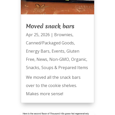
Moved snack bars
Apr 25, 2026
|
Brownies
,
Canned/Packaged Goods
,
Energy Bars
,
Events
,
Gluten
Free
,
News
,
Non-GMO
,
Organic
,
Snacks
,
Soups & Prepared Items
We moved all the snack bars
over to the cookie shelves.
Makes more sense!