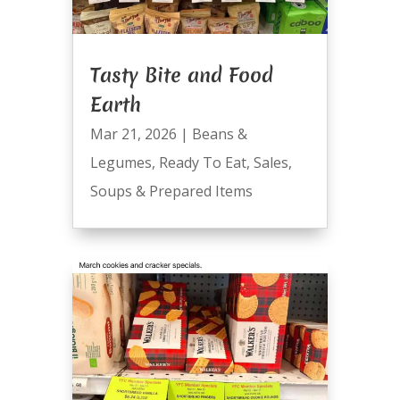
Tasty Bite and Food
Earth
Mar 21, 2026
|
Beans &
Legumes
,
Ready To Eat
,
Sales
,
Soups & Prepared Items