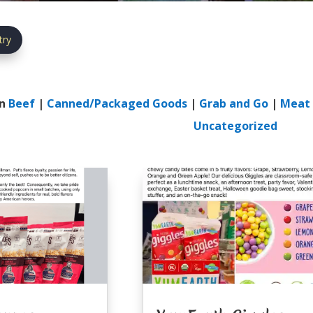
try
In
Beef
|
Canned/Packaged Goods
|
Grab and Go
|
Meat 
Uncategorized