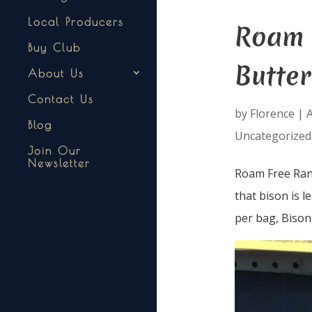
Local Producers
Roam 
Buy Club
Butter
About Us
Contact Us
by
Florence
|
A
Blog
Uncategorized
Join Our
Newsletter
Roam Free Ranc
that bison is l
per bag, Bison