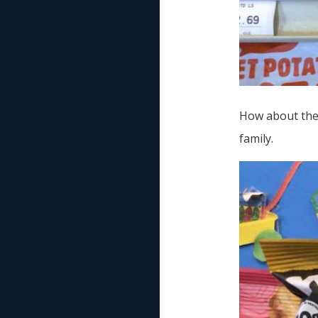
How about thes
family.