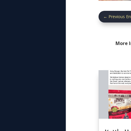
←
Previous En
More 