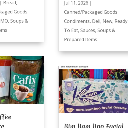
|
Bread
,
Jul 11, 2026
|
kaged Goods
,
Canned/Packaged Goods
,
GMO
,
Soups &
Condiments
,
Deli
,
New
,
Ready
tems
To Eat
,
Sauces
,
Soups &
Prepared Items
ffee
te
Bim Bam Boo Facial