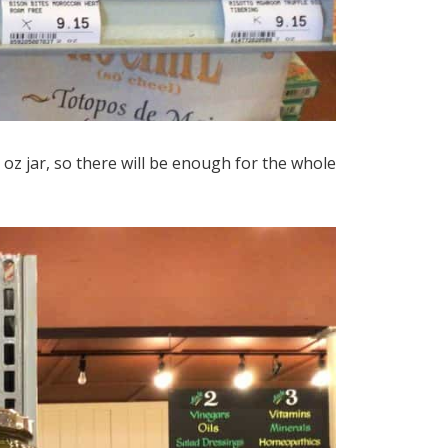
oz jar, so there will be enough for the whole