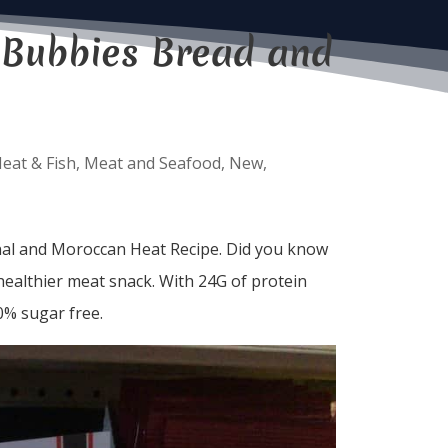
 Bubbies Bread and
eat & Fish
,
Meat and Seafood
,
New
,
nal and Moroccan Heat Recipe. Did you know
 healthier meat snack. With 24G of protein
0% sugar free.