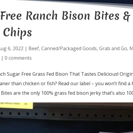
Free Ranch Bison Bites &
 Chips
ug 6, 2022
|
Beef
,
Canned/Packaged Goods
,
Grab and Go
,
M
|
0 comments
h Sugar Free Grass Fed Bison That Tastes Delicious! Origi
eaner than chicken or fish? Read our label – you won’t find a
 Bites are the only 100% grass fed bison jerky that’s also 10