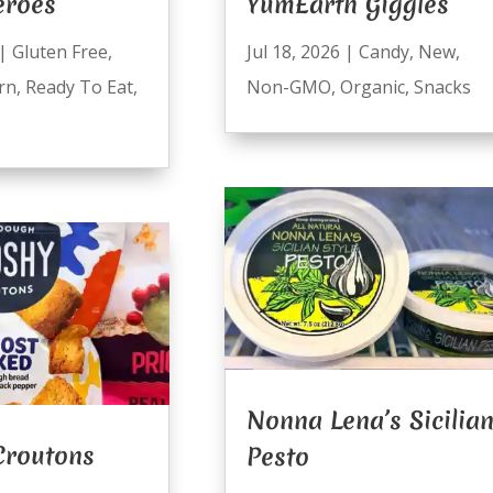
eroes
YumEarth Giggles
|
Gluten Free
,
Jul 18, 2026
|
Candy
,
New
,
rn
,
Ready To Eat
,
Non-GMO
,
Organic
,
Snacks
Nonna Lena’s Sicilia
Croutons
Pesto