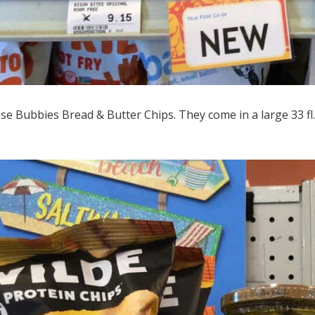
e Bubbies Bread & Butter Chips. They come in a large 33 fl. 