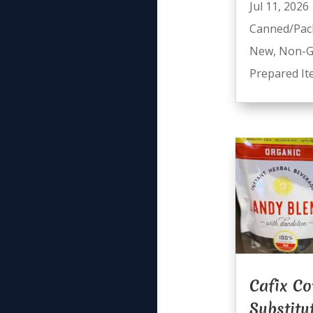
Jul 11, 2026
Canned/Pac
New
,
Non-
Prepared I
Cafix Co
Substitu