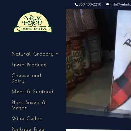
360 400-2210
info@yelmf
Natural Grocery
Fresh Produce
Cheese and
Dairy
Meat & Seafood
Plant Based &
Vegan
Wine Cellar
Package Free