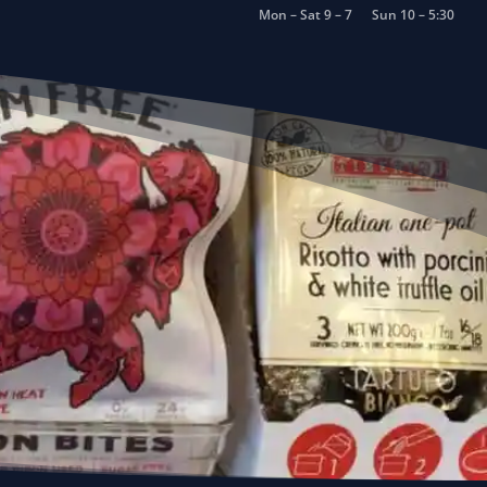
Mon – Sat 9 – 7
Sun 10 – 5:30