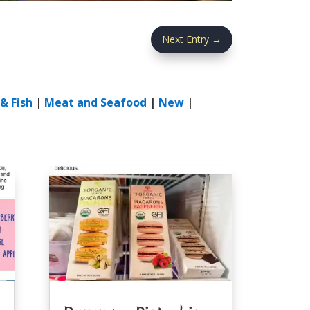
Next Entry
→
& Fish
|
Meat and Seafood
|
New
|