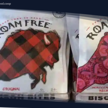
ood.coop