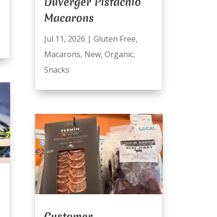
Duverger Pistachio
Macarons
Jul 11, 2026
|
Gluten Free
,
Macarons
,
New
,
Organic
,
Snacks
n
Customer