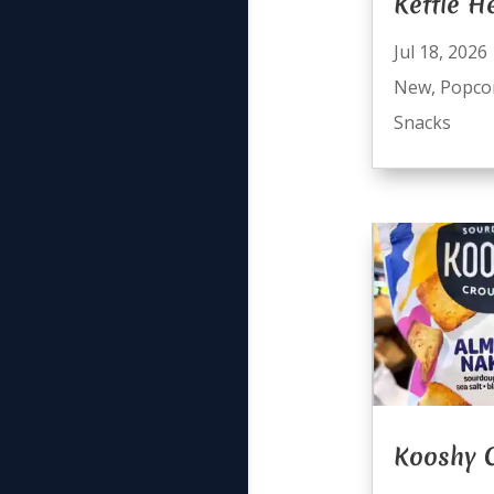
Kettle H
Jul 18, 2026
New
,
Popco
Snacks
Kooshy 