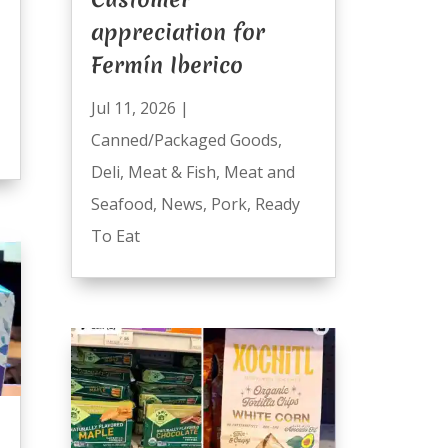
appreciation for
Fermín Iberico
Jul 11, 2026
|
Canned/Packaged Goods
,
Deli
,
Meat & Fish
,
Meat and
Seafood
,
News
,
Pork
,
Ready
To Eat