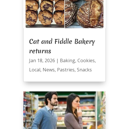
Cat and Fiddle Bakery
returns
Jan 18, 2026
|
Baking
,
Cookies
,
Local
,
News
,
Pastries
,
Snacks