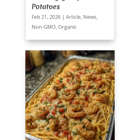
Potatoes
Feb 21, 2026
|
Article
,
News
,
Non-GMO
,
Organic