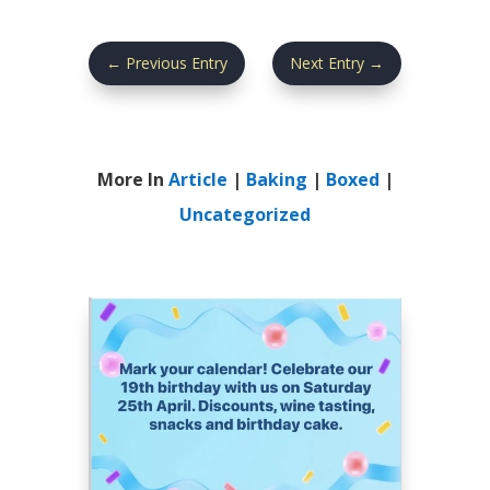
←
Previous Entry
Next Entry
→
More In
Article
|
Baking
|
Boxed
|
Uncategorized