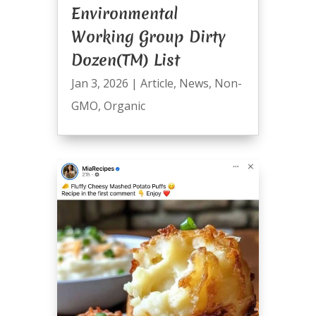
Environmental
Working Group Dirty
Dozen(TM) List
Jan 3, 2026
|
Article
,
News
,
Non-
GMO
,
Organic