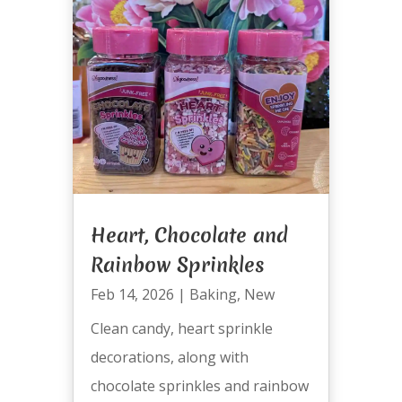
Heart, Chocolate and
Rainbow Sprinkles
Feb 14, 2026
|
Baking
,
New
Clean candy, heart sprinkle
decorations, along with
chocolate sprinkles and rainbow