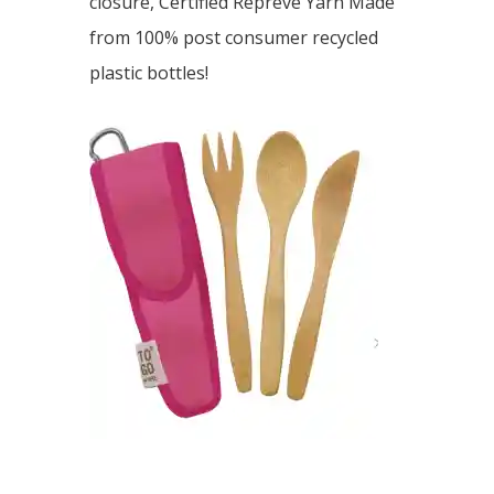
closure, Certified Repreve Yarn Made
from 100% post consumer recycled
plastic bottles!