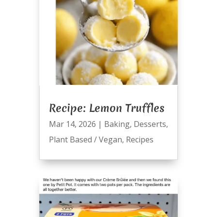
Recipe: Lemon Truffles
Mar 14, 2026
|
Baking
,
Desserts
,
Plant Based / Vegan
,
Recipes