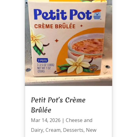
Petit Pot’s Crème
Brûlée
Mar 14, 2026
|
Cheese and
Dairy
,
Cream
,
Desserts
,
New