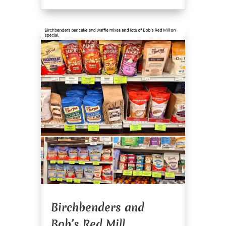
Birchbenders and
Bob’s Red Mill