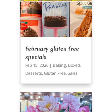
February gluten free
specials
Feb 15, 2026
|
Baking
,
Boxed
,
Desserts
,
Gluten Free
,
Sales