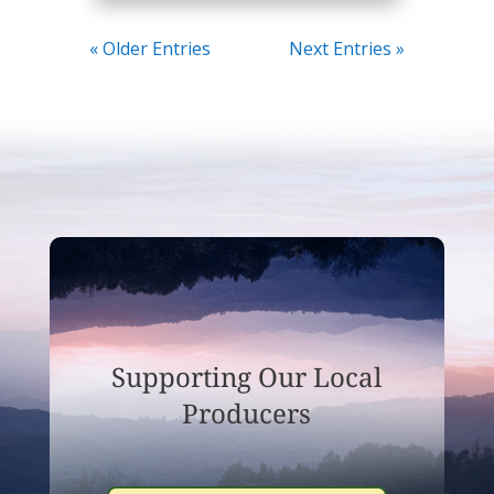
« Older Entries
Next Entries »
Supporting Our Local
Producers