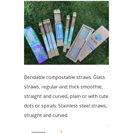
Bendable compostable straws. Glass
straws, regular and thick smoothie,
straight and curved, plain or with cute
dots or spirals. Stainless steel straws,
straight and curved.