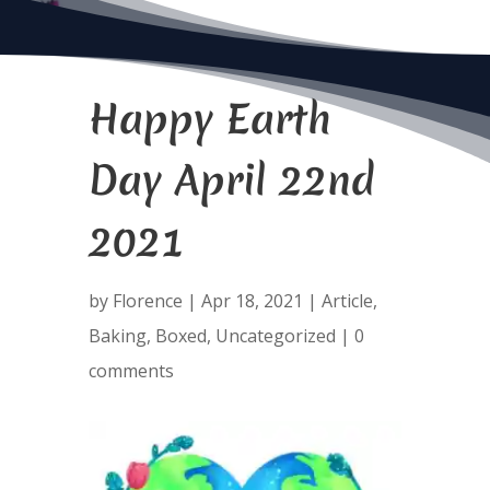
Happy Earth
Day April 22nd
2021
by
Florence
|
Apr 18, 2021
|
Article
,
Baking
,
Boxed
,
Uncategorized
|
0
comments