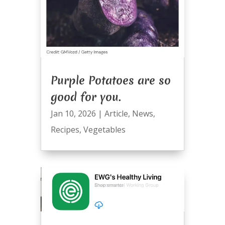
Purple Potatoes are so
good for you.
Jan 10, 2026
|
Article
,
News
,
Recipes
,
Vegetables