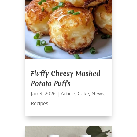
Fluffy Cheesy Mashed
Potato Puffs
Jan 3, 2026
|
Article
,
Cake
,
News
,
Recipes