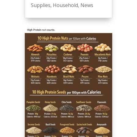
Supplies
,
Household
,
News