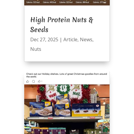
High Protein Nuts &
Seeds
Dec 27, 2025
|
Article
,
News
,
Nuts