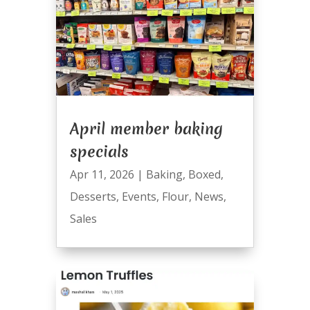
April member baking
specials
Apr 11, 2026
|
Baking
,
Boxed
,
Desserts
,
Events
,
Flour
,
News
,
Sales