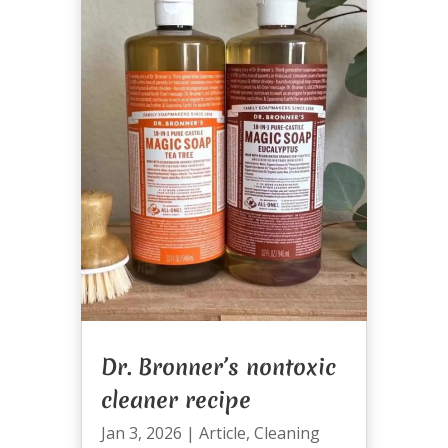
Dr. Bronner’s nontoxic
cleaner recipe
Jan 3, 2026
|
Article
,
Cleaning