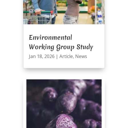
Environmental
Working Group Study
Jan 18, 2026
|
Article
,
News