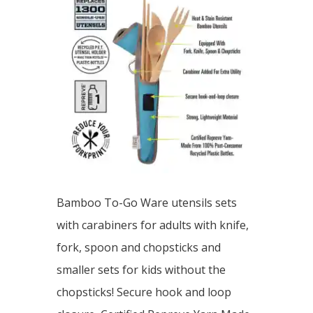
Bamboo To-Go Ware utensils sets
with carabiners for adults with knife,
fork, spoon and chopsticks and
smaller sets for kids without the
chopsticks! Secure hook and loop