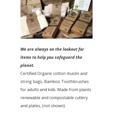
We are always on the lookout for
items to help you safeguard the
planet.
Certified Organic cotton muslin and
string bags, Bamboo Toothbrushes
for adults and kids. Made from plants
renewable and compostable cutlery
and plates, (not shown).