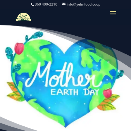
360 400-2210
info@yelmfood.coop