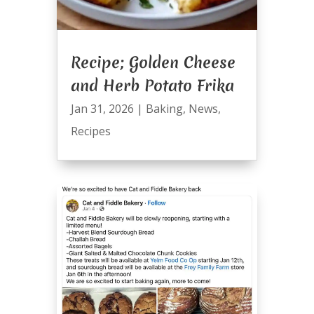
Recipe; Golden Cheese
and Herb Potato Frika
Jan 31, 2026
|
Baking
,
News
,
Recipes