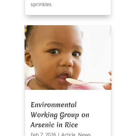
sprinkles
Environmental
Working Group on
Arsenic in Rice
Feb 7, 2026
|
Article
,
News