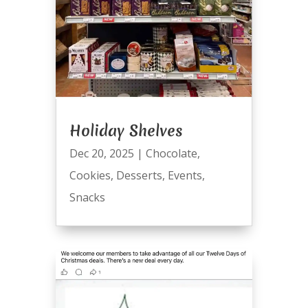
Holiday Shelves
Dec 20, 2025
|
Chocolate
,
Cookies
,
Desserts
,
Events
,
Snacks