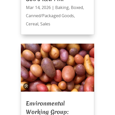
Mar 14, 2026
|
Baking
,
Boxed
,
Canned/Packaged Goods
,
Cereal
,
Sales
Environmental
Working Group: