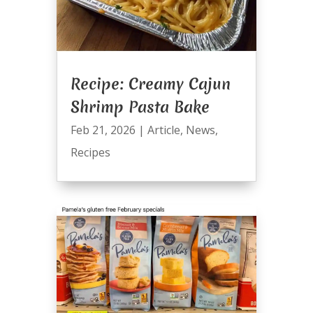
Recipe: Creamy Cajun
Shrimp Pasta Bake
Feb 21, 2026
|
Article
,
News
,
Recipes