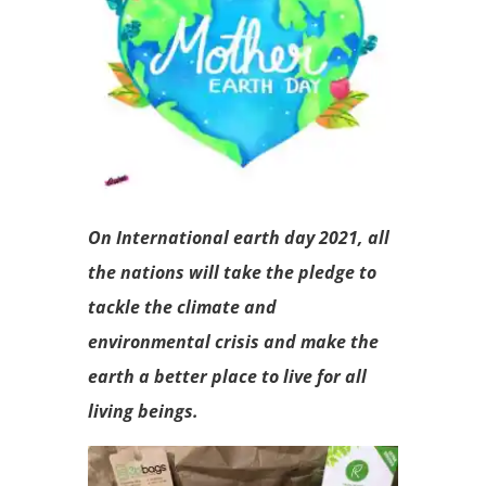
On International earth day 2021, all
the nations will take the pledge to
tackle the climate and
environmental crisis and make the
earth a better place to live for all
living beings.