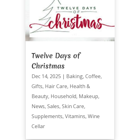
Twelve Days of
Christmas
Dec 14, 2025
|
Baking
,
Coffee
,
Gifts
,
Hair Care
,
Health &
Beauty
,
Household
,
Makeup
,
News
,
Sales
,
Skin Care
,
Supplements
,
Vitamins
,
Wine
Cellar