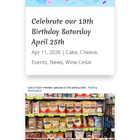
Celebrate our 19th
Birthday Saturday
April 25th
Apr 11, 2026
|
Cake
,
Cheese
,
Events
,
News
,
Wine Cellar